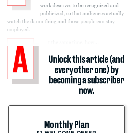
work deserves to be recognized and
publicized, so that audiences actually
watch the damn thing and those people can stay
employed.
t the same time, how...
A
Unlock this article (and
every other one) by
becoming a subscriber
now.
Monthly Plan
$1 WELCOME OFFER