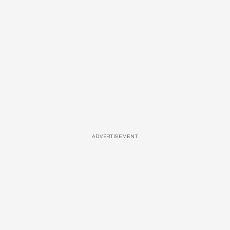
ADVERTISEMENT