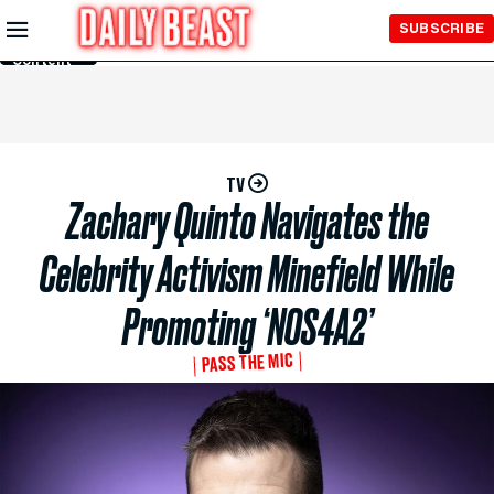
Skip to
SUBSCRIBE
Main
Content
TV
Zachary Quinto Navigates the
Celebrity Activism Minefield While
Promoting ‘NOS4A2’
PASS THE MIC