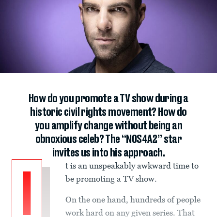
How do you promote a TV show during a
historic civil rights movement? How do
you amplify change without being an
obnoxious celeb? The “NOS4A2” star
invites us into his approach.
t is an unspeakably awkward time to
I
be promoting a TV show.
On the one hand, hundreds of people
work hard on any given series. That