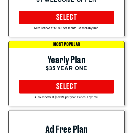
SELECT
Auto-renews at $5.99 per month. Cancel anytime.
MOST POPULAR
Yearly Plan
$35 YEAR ONE
SELECT
Auto-renews at $59.99 per year. Cancel anytime.
Ad Free Plan