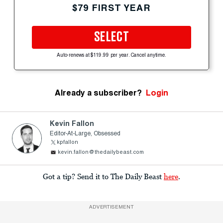
$79 FIRST YEAR
SELECT
Auto-renews at $119.99 per year. Cancel anytime.
Already a subscriber?
Login
Kevin Fallon
Editor-At-Large, Obsessed
kpfallon
kevin.fallon@thedailybeast.com
Got a tip? Send it to The Daily Beast
here
.
ADVERTISEMENT