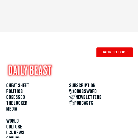
BACK TO TOP
↑
CHEAT SHEET
SUBSCRIPTION
POLITICS
CROSSWORD
OBSESSED
NEWSLETTERS
THE LOOKER
PODCASTS
MEDIA
WORLD
CULTURE
U.S. NEWS