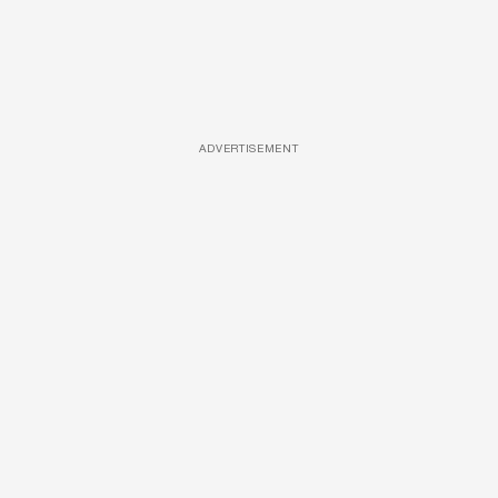
ADVERTISEMENT