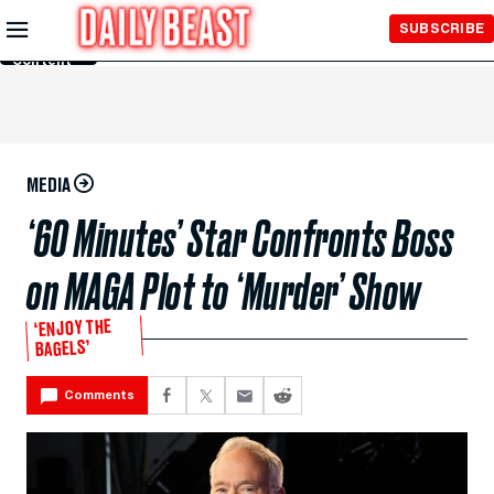
Skip to
SUBSCRIBE
Main
Content
MEDIA
‘60 Minutes’ Star Confronts Boss
on MAGA Plot to ‘Murder’ Show
‘ENJOY THE
BAGELS’
Comments