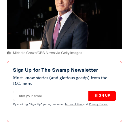
Michele Crowe/CBS News via Getty Images
Sign Up for The Swamp Newsletter
Must-know stories (and glorious gossip) from the
D.C. mire.
Email address
SIGN UP
By clicking "Sign Up" you agree to our
Terms of Use
and
Privacy Policy
.