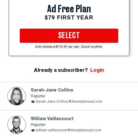
Ad Free Plan
$79 FIRST YEAR
SELECT
Auto-renews at $119.99 per year. Cancel anytime.
Already a subscriber?
Login
Sarah-Jane Collins
Reporter
Sarah-Jane.Collins@thedailybeast.com
William Vaillancourt
Reporter
william.vaillancourt@thedailybeast.com