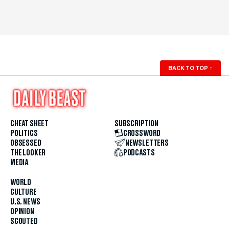
BACK TO TOP
↑
CHEAT SHEET
SUBSCRIPTION
POLITICS
CROSSWORD
OBSESSED
NEWSLETTERS
THE LOOKER
PODCASTS
MEDIA
WORLD
CULTURE
U.S. NEWS
OPINION
SCOUTED