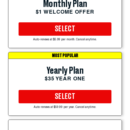
Monthly Plan
$1 WELCOME OFFER
SELECT
Auto-renews at $5.99 per month. Cancel anytime.
MOST POPULAR
Yearly Plan
$35 YEAR ONE
SELECT
Auto-renews at $59.99 per year. Cancel anytime.