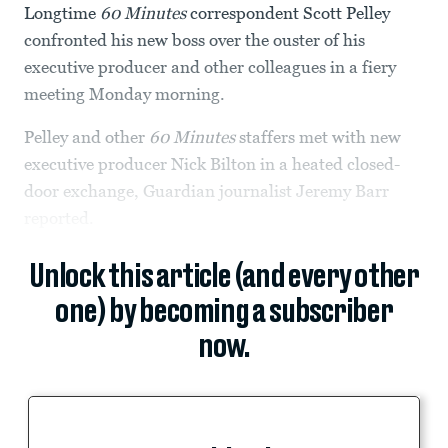
Longtime
60 Minutes
correspondent Scott Pelley
confronted his new boss over the ouster of his
executive producer and other colleagues in a fiery
meeting Monday morning.
Pelley and other
60 Minutes
staffers met with new
executive producer Nick Bilton in a heated closed-
door exchange, Guardian journalist Jeremy Barr
reported.
Unlock this article (and every other
one) by becoming a subscriber
now.