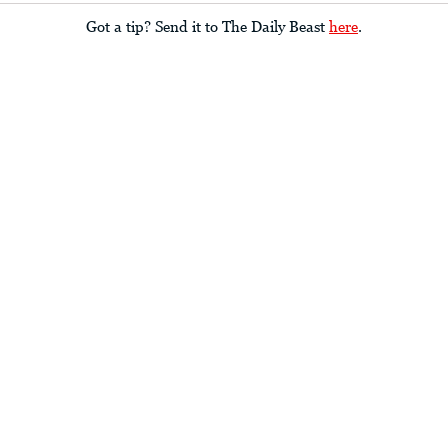
Got a tip? Send it to The Daily Beast
here
.