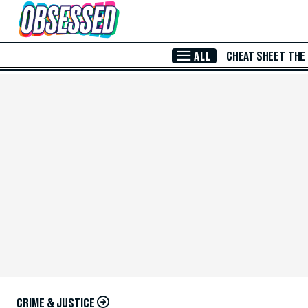
Skip to Main Content
ALL
CHEAT SHEET
THE
CRIME & JUSTICE