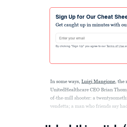
Sign Up for Our Cheat She
Get caught up in minutes with ou
Email address
By clicking "Sign Up" you agree to our
Terms of Use
a
In some ways,
Luigi Mangione
, the
UnitedHealthcare CEO Brian Thomp
of-the-mill shooter: a twentysometh
vendetta; a man who friends say h