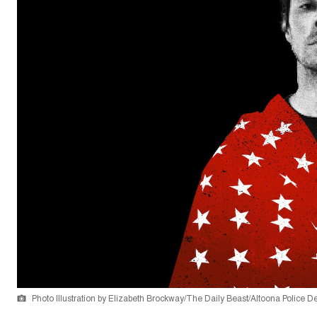
Photo Illustration by Elizabeth Brockway/The Daily Beast/Altoona Police 