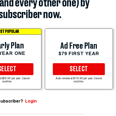
(and every other one) by
subscriber now.
ST POPULAR
rly Plan
Ad Free Plan
 YEAR ONE
$79 FIRST YEAR
SELECT
SELECT
at $59.99 per year. Cancel
Auto-renews at $119.99 per year. Cancel
anytime.
anytime.
subscriber?
Login