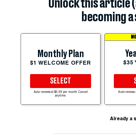
Unlock this article 
becoming a 
MO
Yea
Monthly Plan
$35
$1 WELCOME OFFER
SELECT
Auto-renews at $5.99 per month. Cancel
Auto-renews 
anytime.
Already a 