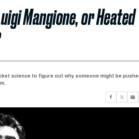
uigi Mangione, or Heated
?
 rocket science to figure out why someone might be pushe
em.