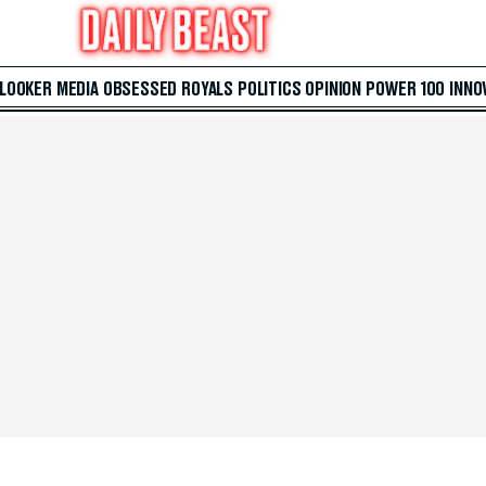
 LOOKER
MEDIA
OBSESSED
ROYALS
POLITICS
OPINION
POWER 100
INNO