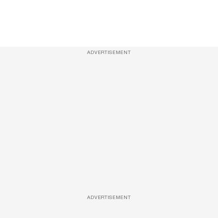
ADVERTISEMENT
ADVERTISEMENT