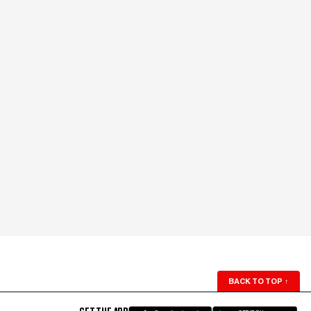
BACK TO TOP
↑