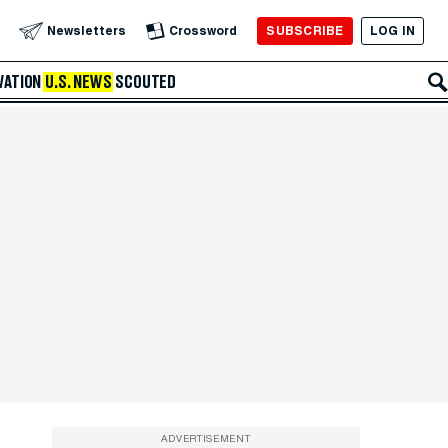
SUBSCRIBE
LOG IN
Newsletters
Crossword
VATION
U.S. NEWS
SCOUTED
ADVERTISEMENT