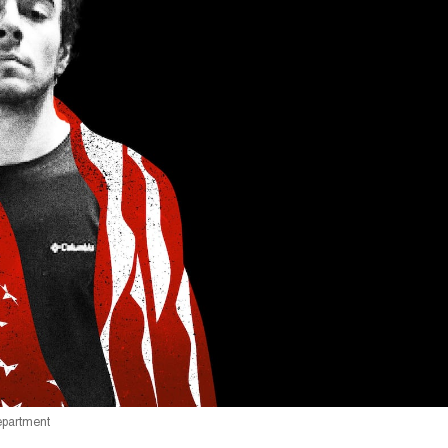
Department