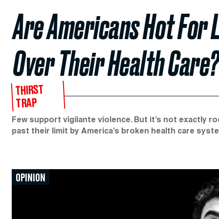
Are Americans Hot For L
Over Their Health Care
THIRST
TRAP
Few support vigilante violence. But it’s not exactly
past their limit by America’s broken health care syst
OPINION