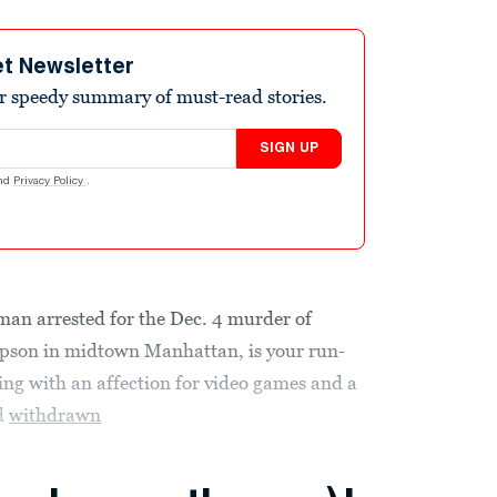
et Newsletter
r speedy summary of must-read stories.
SIGN UP
nd
Privacy Policy
.
 man arrested for the Dec. 4 murder of
son in midtown Manhattan, is your run-
ing with an affection for video games and a
ad
withdrawn