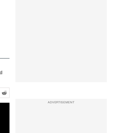
d
ADVERTISEMENT