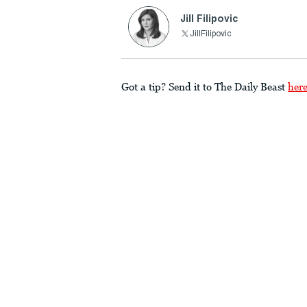
Jill Filipovic
JillFilipovic
Got a tip? Send it to The Daily Beast
her