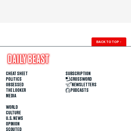
BACK TO TOP
↑
CHEAT SHEET
SUBSCRIPTION
POLITICS
CROSSWORD
OBSESSED
NEWSLETTERS
THE LOOKER
PODCASTS
MEDIA
WORLD
CULTURE
U.S. NEWS
OPINION
SCOUTED