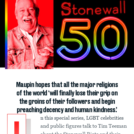
Maupin hopes that all the major religions
of the world ‘will finally lose their grip on
the groins of their followers and begin
preaching decency and human kindness.’
n this special series, LGBT celebrities
and public figures talk to Tim Teeman
about the Stonewall Riots and their