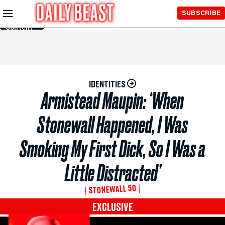
Skip to
SUBSCRIBE
Main
Content
IDENTITIES
Armistead Maupin: ‘When
Stonewall Happened, I Was
Smoking My First Dick, So I Was a
Little Distracted’
STONEWALL 50
EXCLUSIVE