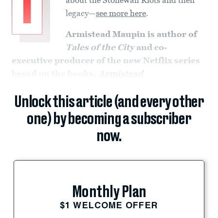
I
legacy—
see more here
.
Armistead Maupin is
author of
Tales of the City
and co-
executive producer of the new Netflix series
based on the books,
Armistead
Unlock this article (and every other
one) by becoming a subscriber
now.
Monthly Plan
$1 WELCOME OFFER