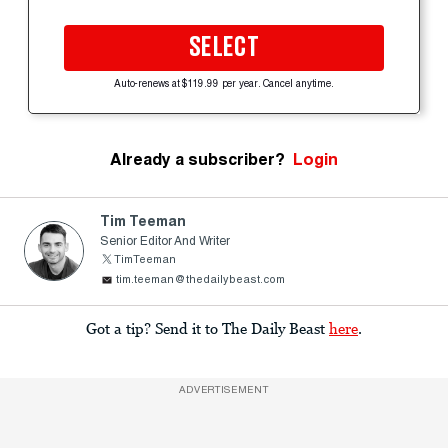
SELECT
Auto-renews at $119.99 per year. Cancel anytime.
Already a subscriber?
Login
Tim Teeman
Senior Editor And Writer
TimTeeman
tim.teeman@thedailybeast.com
Got a tip? Send it to The Daily Beast
here
.
ADVERTISEMENT