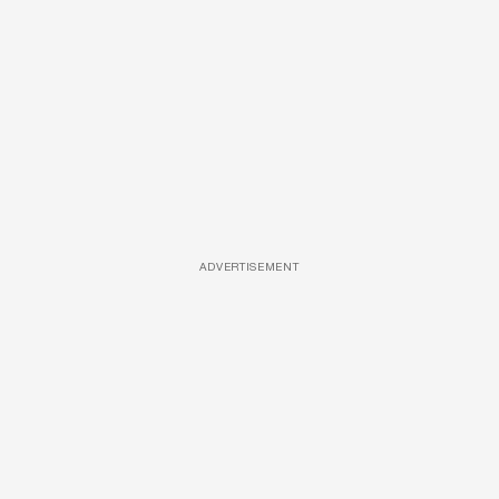
ADVERTISEMENT