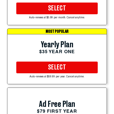
SELECT
Auto-renews at $5.99 per month. Cancel anytime.
MOST POPULAR
Yearly Plan
$35 YEAR ONE
SELECT
Auto-renews at $59.99 per year. Cancel anytime.
Ad Free Plan
$79 FIRST YEAR