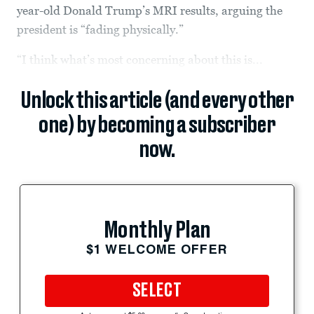
year-old Donald Trump’s MRI results, arguing the
president is “fading physically.”
“I think what’s most concerning about this is...
Unlock this article (and every other
one) by becoming a subscriber
now.
Monthly Plan
$1 WELCOME OFFER
SELECT