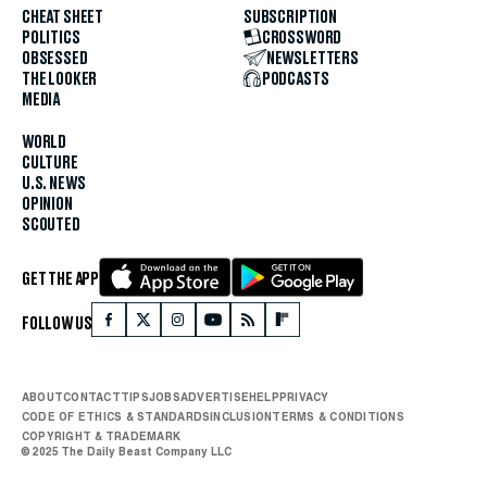
CHEAT SHEET
SUBSCRIPTION
POLITICS
CROSSWORD
OBSESSED
NEWSLETTERS
THE LOOKER
PODCASTS
MEDIA
WORLD
CULTURE
U.S. NEWS
OPINION
SCOUTED
GET THE APP
FOLLOW US
ABOUT
CONTACT
TIPS
JOBS
ADVERTISE
HELP
PRIVACY
CODE OF ETHICS & STANDARDS
INCLUSION
TERMS & CONDITIONS
COPYRIGHT & TRADEMARK
© 2025 The Daily Beast Company LLC