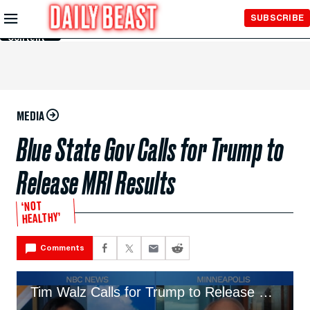
Skip to
SUBSCRIBE
Main
Content
MEDIA
Blue State Gov Calls for Trump to
Release MRI Results
‘NOT
HEALTHY’
Comments
Tim Walz Calls for Trump to Release MRI Results