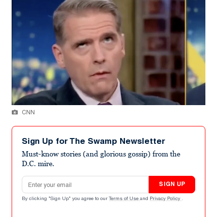
CNN
Sign Up for The Swamp Newsletter
Must-know stories (and glorious gossip) from the
D.C. mire.
Email address
SIGN UP
By clicking "Sign Up" you agree to our
Terms of Use
and
Privacy Policy
.