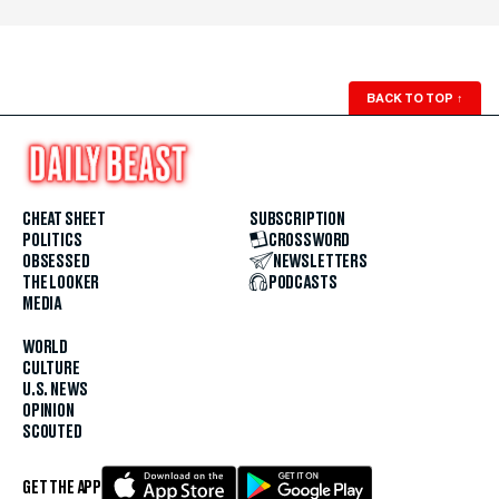
BACK TO TOP
↑
CHEAT SHEET
SUBSCRIPTION
POLITICS
CROSSWORD
OBSESSED
NEWSLETTERS
THE LOOKER
PODCASTS
MEDIA
WORLD
CULTURE
U.S. NEWS
OPINION
SCOUTED
GET THE APP