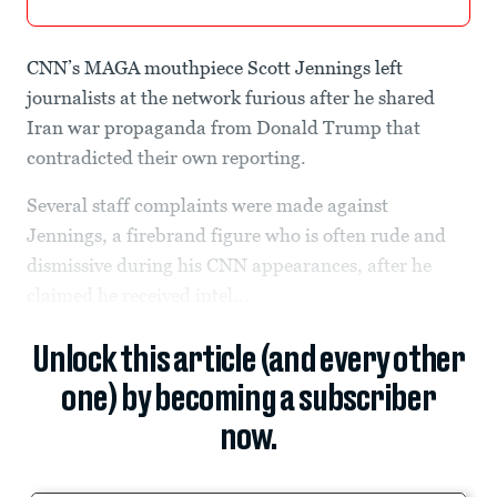
CNN’s MAGA mouthpiece Scott Jennings left
journalists at the network furious after he shared
Iran war propaganda from Donald Trump that
contradicted their own reporting.
Several staff complaints were made against
Jennings, a firebrand figure who is often rude and
dismissive during his CNN appearances, after he
claimed he received intel...
Unlock this article (and every other
one) by becoming a subscriber
now.