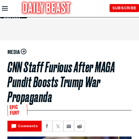
Skip to
SUBSCRIBE
Main
Content
MEDIA
CNN Staff Furious After MAGA
Pundit Boosts Trump War
Propaganda
EPIC
FURY
Comments