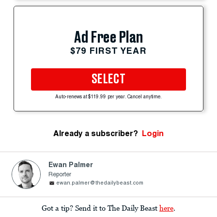
Ad Free Plan
$79 FIRST YEAR
SELECT
Auto-renews at $119.99 per year. Cancel anytime.
Already a subscriber?
Login
Ewan Palmer
Reporter
ewan.palmer@thedailybeast.com
Got a tip? Send it to The Daily Beast
here
.