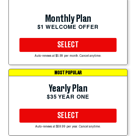
Monthly Plan
$1 WELCOME OFFER
SELECT
Auto-renews at $5.99 per month. Cancel anytime.
MOST POPULAR
Yearly Plan
$35 YEAR ONE
SELECT
Auto-renews at $59.99 per year. Cancel anytime.