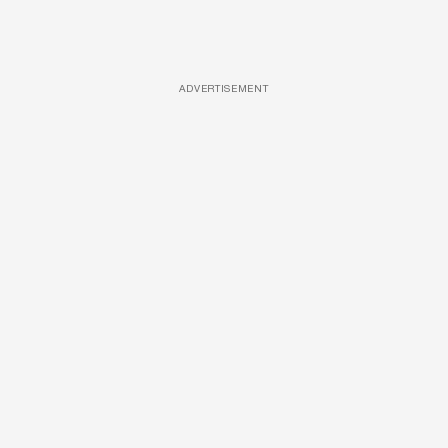
ADVERTISEMENT