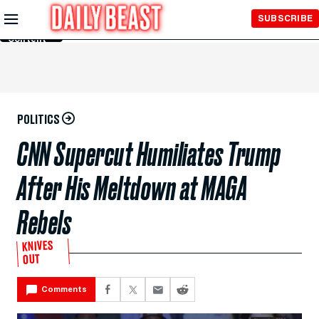
Skip to
SUBSCRIBE
Main
Content
POLITICS
CNN Supercut Humiliates Trump
After His Meltdown at MAGA
Rebels
KNIVES
OUT
Comments