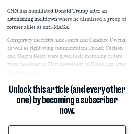
CNN has humiliated Donald Trump after an
astonishing meltdown
where he dismissed a group of
former allies as anti-MAGA.
Conspiracy theorists Alex Jones and Candace Owens,
as well as right-wing commentators Tucker Carlson
and Megyn Kelly, were given their marching orders
from the America First movement on Thursday, after
they became...
Unlock this article (and every other
one) by becoming a subscriber
now.