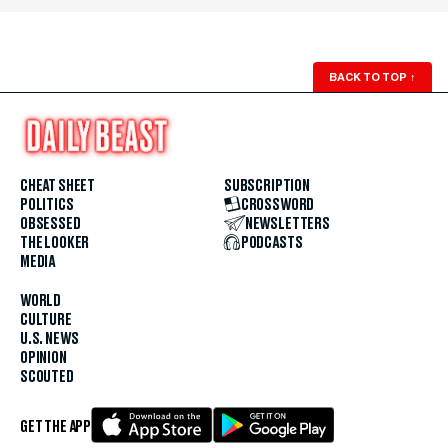
BACK TO TOP
↑
CHEAT SHEET
SUBSCRIPTION
POLITICS
CROSSWORD
OBSESSED
NEWSLETTERS
THE LOOKER
PODCASTS
MEDIA
WORLD
CULTURE
U.S. NEWS
OPINION
SCOUTED
GET THE APP