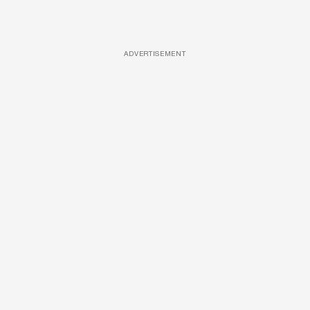
ADVERTISEMENT