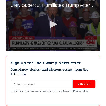
CNN Supercut Humiliates Trump After His Meltdown at MAGA Rebels
0
seconds
of
Sign Up for The Swamp Newsletter
47
seconds
Must-know stories (and glorious gossip) from the
D.C. mire.
Email address
SIGN UP
By clicking "Sign Up" you agree to our
Terms of Use
and
Privacy Policy
.