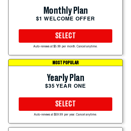
Monthly Plan
$1 WELCOME OFFER
SELECT
Auto-renews at $5.99 per month. Cancel anytime.
MOST POPULAR
Yearly Plan
$35 YEAR ONE
SELECT
Auto-renews at $59.99 per year. Cancel anytime.