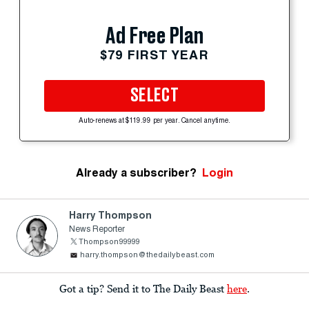
Ad Free Plan
$79 FIRST YEAR
SELECT
Auto-renews at $119.99 per year. Cancel anytime.
Already a subscriber?
Login
Harry Thompson
News Reporter
Thompson99999
harry.thompson@thedailybeast.com
Got a tip? Send it to The Daily Beast
here
.