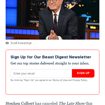
Scott Kowalchyk
Sign Up for Our Beast Digest Newsletter
Get our top stories delivered straight to your inbox.
Email address
SIGN UP
By clicking "Sign Up" you agree to our
Terms of Use
and
Privacy Policy
.
Stephen Colbert
has canceled
The Late Show
this