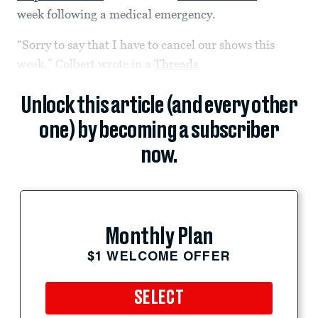
week following a medical emergency.
“Sorry to say that I have to cancel our shows this
week,” Colbert wrote in a
Threads
Unlock this article (and every other
one) by becoming a subscriber
now.
Monthly Plan
$1 WELCOME OFFER
SELECT