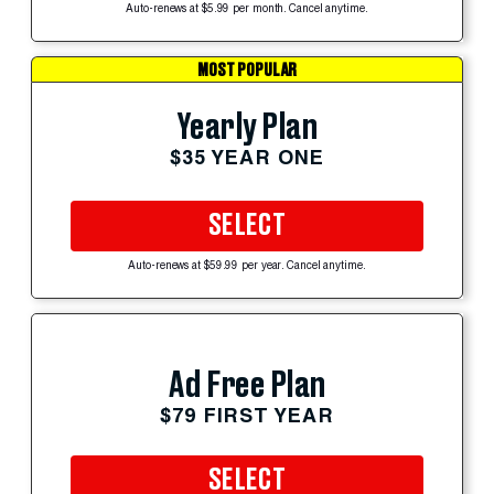
Auto-renews at $5.99 per month. Cancel anytime.
MOST POPULAR
Yearly Plan
$35 YEAR ONE
SELECT
Auto-renews at $59.99 per year. Cancel anytime.
Ad Free Plan
$79 FIRST YEAR
SELECT