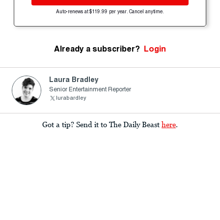
Auto-renews at $119.99 per year. Cancel anytime.
Already a subscriber?
Login
Laura Bradley
Senior Entertainment Reporter
lurabardley
Got a tip? Send it to The Daily Beast
here
.