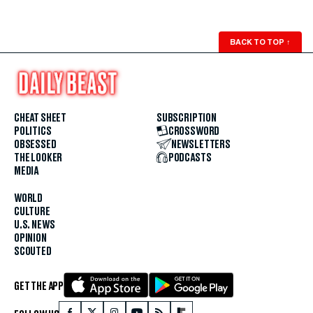
BACK TO TOP
↑
CHEAT SHEET
SUBSCRIPTION
POLITICS
CROSSWORD
OBSESSED
NEWSLETTERS
THE LOOKER
PODCASTS
MEDIA
WORLD
CULTURE
U.S. NEWS
OPINION
SCOUTED
GET THE APP