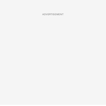
ADVERTISEMENT