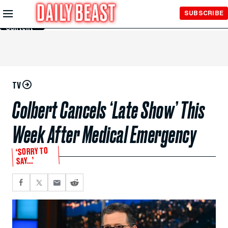
Skip to
SUBSCRIBE
Main
Content
TV
Colbert Cancels ‘Late Show’ This
Week After Medical Emergency
‘SORRY TO
SAY...’