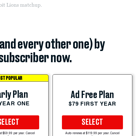
it Lions matchup.
(and every other one) by
subscriber now.
ST POPULAR
rly Plan
Ad Free Plan
 YEAR ONE
$79 FIRST YEAR
SELECT
SELECT
at $59.99 per year. Cancel
Auto-renews at $119.99 per year. Cancel