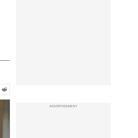
ADVERTISEMENT