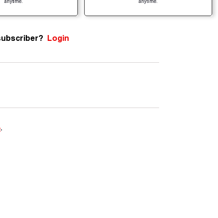
anytime.
anytime.
subscriber?
Login
e
.