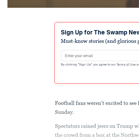
Sign Up for The Swamp Ne
Must-know stories (and glorious g
Email address
By clicking "Sign Up" you agree to our
Terms of Use
a
Football fans weren’t excited to se
Sunday.
Spectators rained jeers on Trump 
the crowd from a box at the Northw