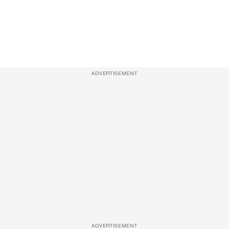
ADVERTISEMENT
ADVERTISEMENT