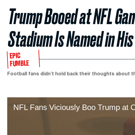
Trump Booed at NFL Ga
Stadium Is Named in Hi
EPIC
FUMBLE
Football fans didn’t hold back their thoughts about t