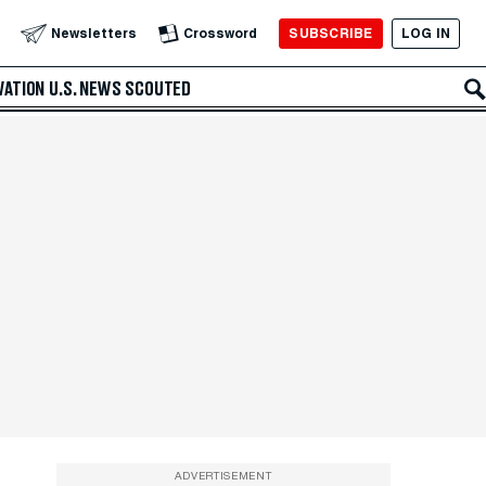
SUBSCRIBE
LOG IN
Newsletters
Crossword
VATION
U.S. NEWS
SCOUTED
ADVERTISEMENT