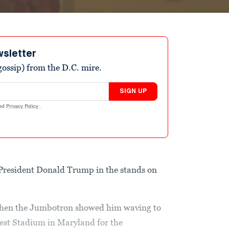
wsletter
ossip) from the D.C. mire.
SIGN UP
nd
Privacy Policy
.
e President Donald Trump in the stands on
when the Jumbotron showed him waving to
est Stadium in Maryland for the