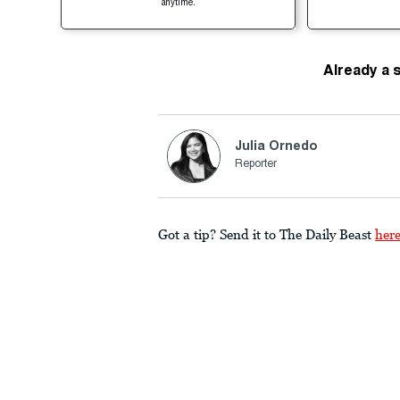
anytime.
Already a 
Julia Ornedo
Reporter
Got a tip? Send it to The Daily Beast
her