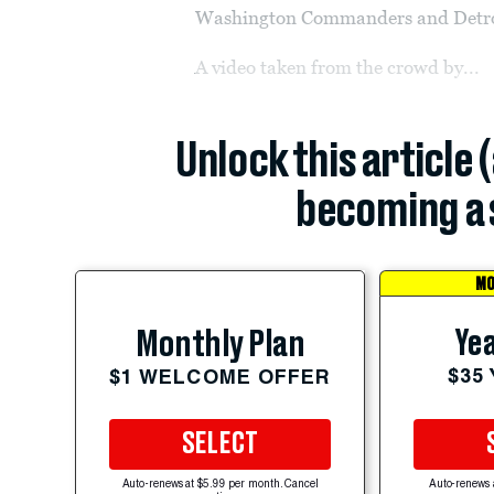
Washington Commanders and Detro
A video taken from the crowd by...
Unlock this article 
becoming a 
MO
Yea
Monthly Plan
$35
$1 WELCOME OFFER
SELECT
Auto-renews at $5.99 per month. Cancel
Auto-renews 