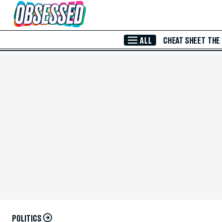
Skip to Main Content
ALL
CHEAT SHEET
THE
POLITICS