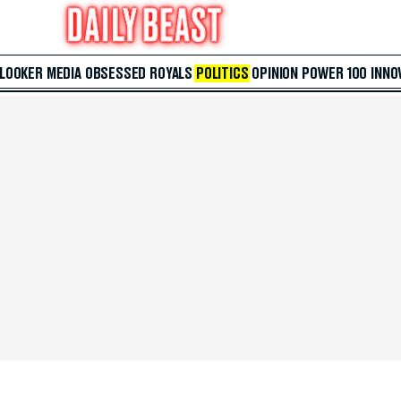
 LOOKER
MEDIA
OBSESSED
ROYALS
POLITICS
OPINION
POWER 100
INNO