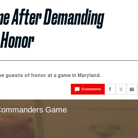
me After Demanding
s Honor
he guests of honor at a game in Maryland.
Comments