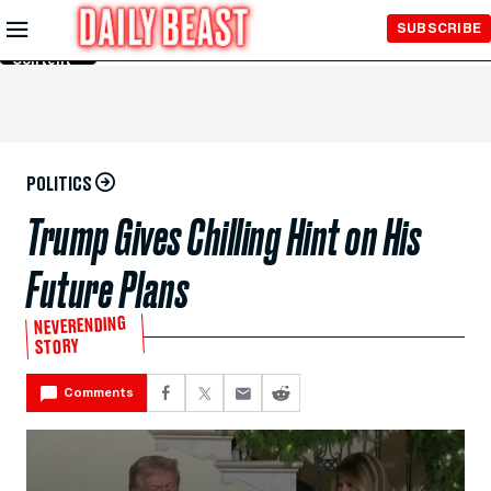
Skip to
SUBSCRIBE
Main
Content
POLITICS
Trump Gives Chilling Hint on His
Future Plans
NEVERENDING
STORY
Comments