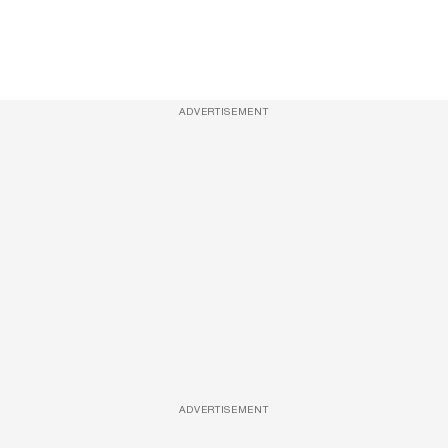
ADVERTISEMENT
ADVERTISEMENT