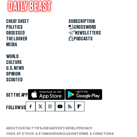
CHEAT SHEET
SUBSCRIPTION
POLITICS
CROSSWORD
OBSESSED
NEWSLETTERS
THE LOOKER
PODCASTS
MEDIA
WORLD
CULTURE
U.S. NEWS
OPINION
SCOUTED
GET THE APP
FOLLOW US
ABOUT
CONTACT
TIPS
JOBS
ADVERTISE
HELP
PRIVACY
CODE OF ETHICS & STANDARDS
INCLUSION
TERMS & CONDITIONS