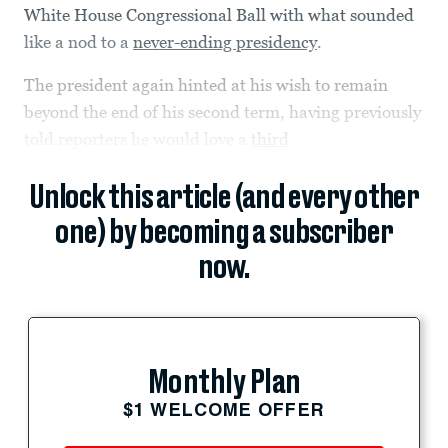
White House Congressional Ball with what sounded
like a nod to a
never-ending presidency
.
The president again hinted at his wish to remain
beyond the end of his second term, having previously
told reporters he would love a
third
Unlock this article (and every other
one) by becoming a subscriber
now.
Monthly Plan
$1 WELCOME OFFER