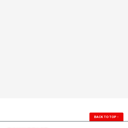
BACK TO TOP
↑