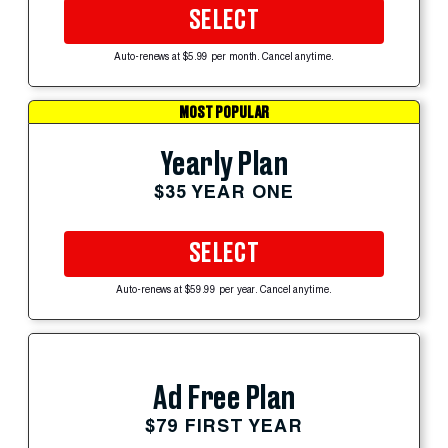
SELECT
Auto-renews at $5.99 per month. Cancel anytime.
MOST POPULAR
Yearly Plan
$35 YEAR ONE
SELECT
Auto-renews at $59.99 per year. Cancel anytime.
Ad Free Plan
$79 FIRST YEAR