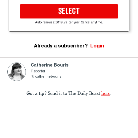
SELECT
Auto-renews at $119.99 per year. Cancel anytime.
Already a subscriber?
Login
Catherine Bouris
Reporter
catherinebouris
Got a tip? Send it to The Daily Beast
here
.