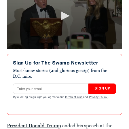
0
seconds
of
Sign Up for The Swamp Newsletter
18
seconds
Must-know stories (and glorious gossip) from the
D.C. mire.
Email address
SIGN UP
By clicking "Sign Up" you agree to our
Terms of Use
and
Privacy Policy
.
President Donald Trump
ended his speech at the