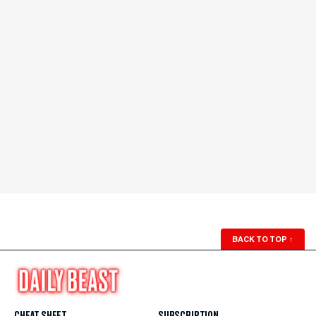
BACK TO TOP
↑
CHEAT SHEET
SUBSCRIPTION