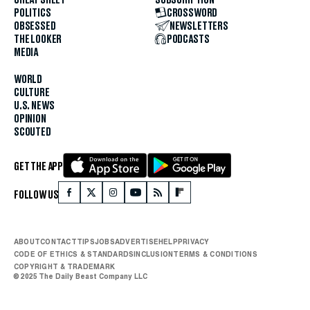
POLITICS
CROSSWORD
OBSESSED
NEWSLETTERS
THE LOOKER
PODCASTS
MEDIA
WORLD
CULTURE
U.S. NEWS
OPINION
SCOUTED
GET THE APP
FOLLOW US
ABOUT
CONTACT
TIPS
JOBS
ADVERTISE
HELP
PRIVACY
CODE OF ETHICS & STANDARDS
INCLUSION
TERMS & CONDITIONS
COPYRIGHT & TRADEMARK
© 2025 The Daily Beast Company LLC