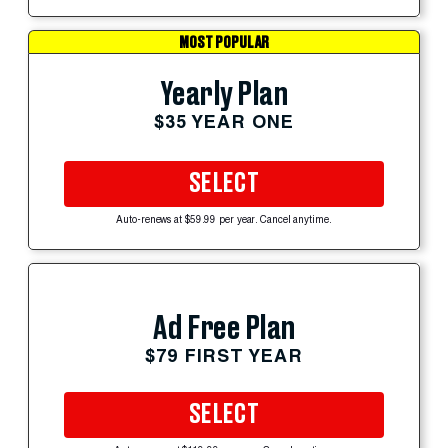
MOST POPULAR
Yearly Plan
$35 YEAR ONE
SELECT
Auto-renews at $59.99 per year. Cancel anytime.
Ad Free Plan
$79 FIRST YEAR
SELECT