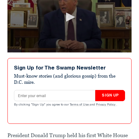
0
seconds
of
Sign Up for The Swamp Newsletter
57
seconds
Must-know stories (and glorious gossip) from the
D.C. mire.
Email address
SIGN UP
By clicking "Sign Up" you agree to our
Terms of Use
and
Privacy Policy
.
President Donald Trump held his first White House