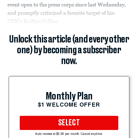
event open to the press corps since last Wednesday,
and promptly criticized a favorite target of his:
CNN’s Kaitlan Collins.
Unlock this article (and every other
one) by becoming a subscriber
now.
Monthly Plan
$1 WELCOME OFFER
SELECT
Auto-renews at $5.99 per month. Cancel anytime.