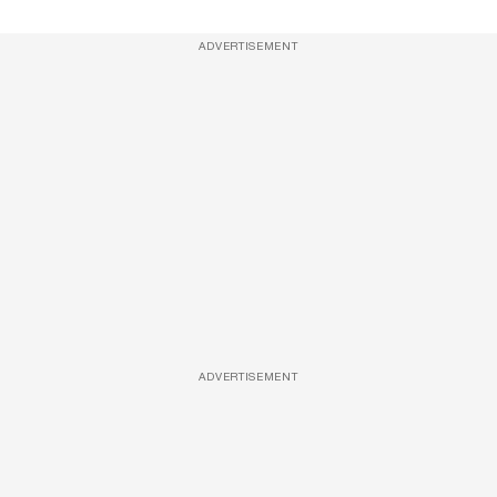
ADVERTISEMENT
ADVERTISEMENT