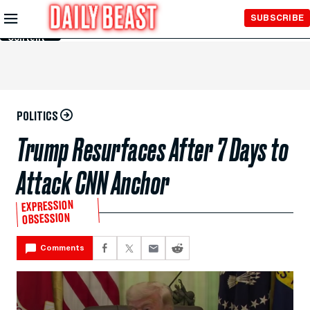
Skip to
SUBSCRIBE
Main
Content
POLITICS
Trump Resurfaces After 7 Days to
Attack CNN Anchor
EXPRESSION
OBSESSION
Comments