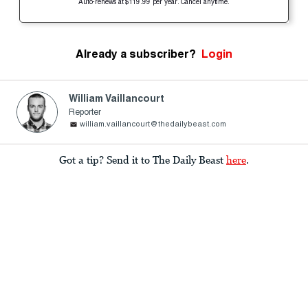
Auto-renews at $119.99 per year. Cancel anytime.
Already a subscriber?
Login
William Vaillancourt
Reporter
william.vaillancourt@thedailybeast.com
Got a tip? Send it to The Daily Beast
here
.