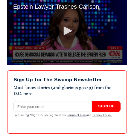
Epstein Lawyer Trashes Carlson
0
seconds
of
Sign Up for The Swamp Newsletter
5
minutes,
Must-know stories (and glorious gossip) from the
53
D.C. mire.
seconds
Email address
SIGN UP
By clicking "Sign Up" you agree to our
Terms of Use
and
Privacy Policy
.