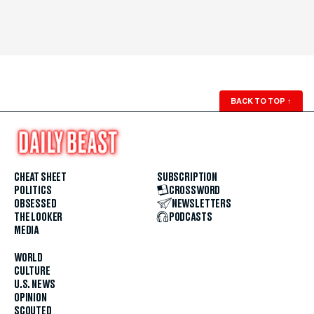
BACK TO TOP
↑
CHEAT SHEET
SUBSCRIPTION
POLITICS
CROSSWORD
OBSESSED
NEWSLETTERS
THE LOOKER
PODCASTS
MEDIA
WORLD
CULTURE
U.S. NEWS
OPINION
SCOUTED