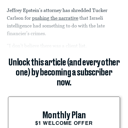
Jeffrey Epstein’s attorney has shredded Tucker
Carlson for
pushing the narrative
that Israeli
intelligence had something to do with the late
financier’s crimes.
“I don’t believe there was a client list.
Unlock this article (and every other
one) by becoming a subscriber
now.
Monthly Plan
$1 WELCOME OFFER