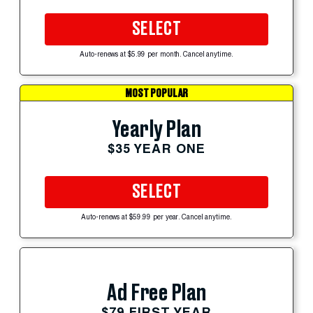
SELECT
Auto-renews at $5.99 per month. Cancel anytime.
MOST POPULAR
Yearly Plan
$35 YEAR ONE
SELECT
Auto-renews at $59.99 per year. Cancel anytime.
Ad Free Plan
$79 FIRST YEAR