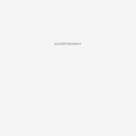
ADVERTISEMENT