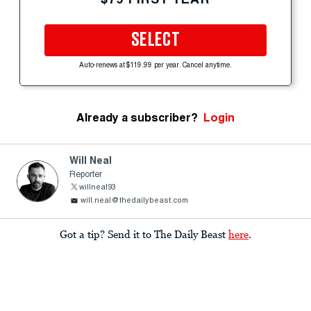
SELECT
Auto-renews at $119.99 per year. Cancel anytime.
Already a subscriber?
Login
Will Neal
Reporter
willneal93
will.neal@thedailybeast.com
Got a tip? Send it to The Daily Beast
here
.