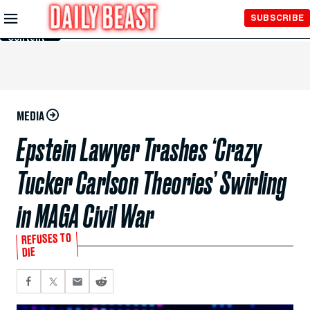
Skip to
SUBSCRIBE
Main
Content
MEDIA
Epstein Lawyer Trashes ‘Crazy
Tucker Carlson Theories’ Swirling
in MAGA Civil War
REFUSES TO
DIE