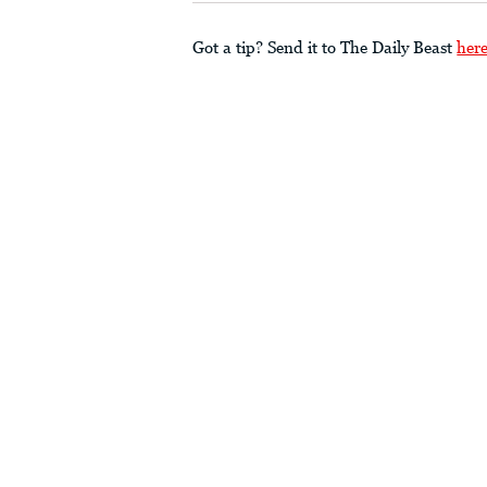
Got a tip? Send it to The Daily Beast
her