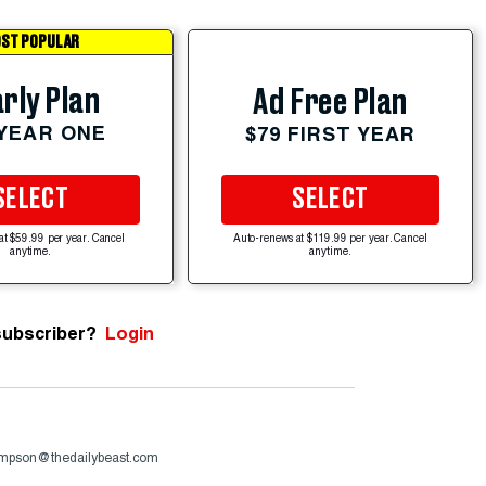
ST POPULAR
rly Plan
Ad Free Plan
 YEAR ONE
$79 FIRST YEAR
SELECT
SELECT
at $59.99 per year. Cancel
Auto-renews at $119.99 per year. Cancel
anytime.
anytime.
subscriber?
Login
ompson@thedailybeast.com