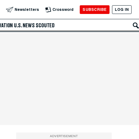
SUBSCRIBE
LOG IN
Newsletters
Crossword
VATION
U.S. NEWS
SCOUTED
ADVERTISEMENT