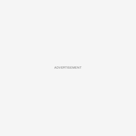
ADVERTISEMENT