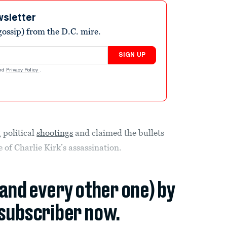
wsletter
ossip) from the D.C. mire.
SIGN UP
nd
Privacy Policy
.
 political
shootings
and claimed the bullets
 of Charlie Kirk’s assassination.
(and every other one) by
subscriber now.