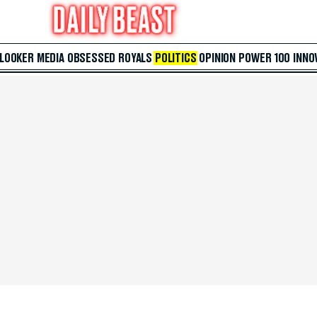
 LOOKER
MEDIA
OBSESSED
ROYALS
POLITICS
OPINION
POWER 100
INNO