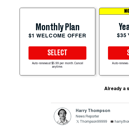
MO
Yea
Monthly Plan
$35
$1 WELCOME OFFER
SELECT
Auto-renews at $5.99 per month. Cancel
Auto-renews 
anytime.
Already a 
Harry Thompson
News Reporter
Thompson99999
harry.th