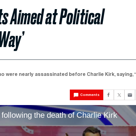
s Aimed at Political
 Way’
 who were nearly assassinated before Charlie Kirk, saying,
Comments
ollowing the death of Charlie Kirk