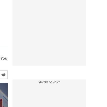
 “You
ADVERTISEMENT