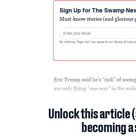
3
minutes,
Sign Up for The Swamp Ne
39
Must-know stories (and glorious g
seconds
Volume
90%
Email address
By clicking "Sign Up" you agree to our
Terms of Use
a
Eric Trump said he’s “sick” of seeing
are only flying “one way” in the wake
Unlock this article 
becoming a 