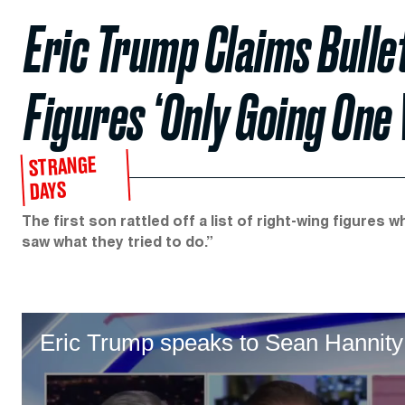
Eric Trump Claims Bullet
Figures ‘Only Going One
STRANGE
DAYS
The first son rattled off a list of right-wing figures
saw what they tried to do.”
Eric Trump speaks to Sean Hannity f