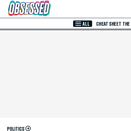
Skip to Main Content
ALL
CHEAT SHEET
THE
POLITICS