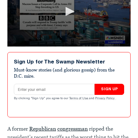
0
seconds
of
Sign Up for The Swamp Newsletter
8
minutes,
Must-know stories (and glorious gossip) from the
20
D.C. mire.
seconds
Email address
SIGN UP
By clicking "Sign Up" you agree to our
Terms of Use
and
Privacy Policy
.
A former
Republican
congressman
ripped the
president’s recent tariffs as the worst thing to hit the