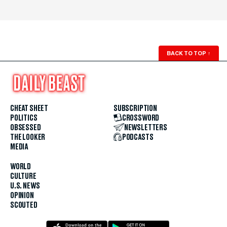
BACK TO TOP
↑
CHEAT SHEET
SUBSCRIPTION
POLITICS
CROSSWORD
OBSESSED
NEWSLETTERS
THE LOOKER
PODCASTS
MEDIA
WORLD
CULTURE
U.S. NEWS
OPINION
SCOUTED