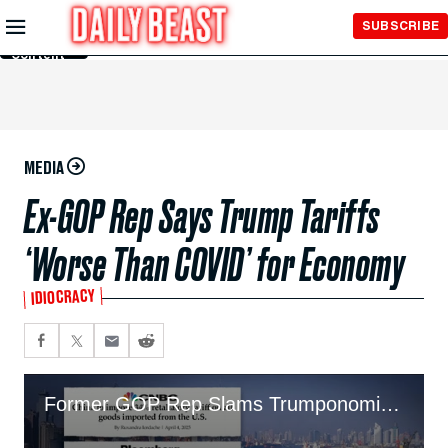
Skip to
SUBSCRIBE
Main
Content
MEDIA
Ex-GOP Rep Says Trump Tariffs
‘Worse Than COVID’ for Economy
IDIOCRACY
Former GOP Rep Slams Trumponomics As ‘Worse Than COVID’