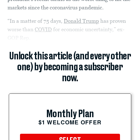
markets since the coronavirus pandemic.
“In a matter of 75 days,
Donald Trump
has proven
worse than
COVID
for economic uncertainty,” ex-
GOP Rep.
Unlock this article (and every other
one) by becoming a subscriber
now.
Monthly Plan
$1 WELCOME OFFER