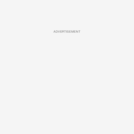
ADVERTISEMENT