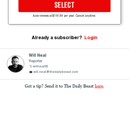
SELECT
Auto-renews at $119.99 per year. Cancel anytime.
Already a subscriber?
Login
Will Neal
Reporter
willneal93
will.neal@thedailybeast.com
Got a tip? Send it to The Daily Beast
here
.