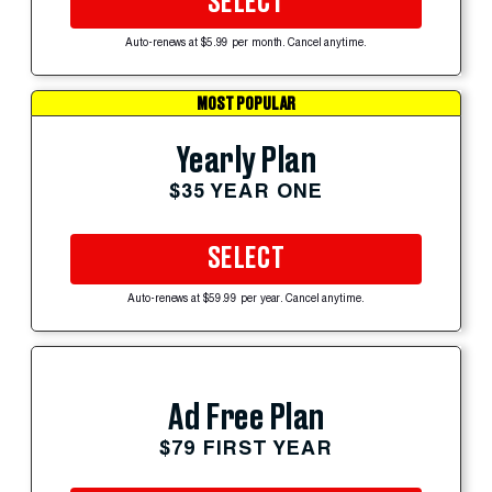
SELECT
Auto-renews at $5.99 per month. Cancel anytime.
MOST POPULAR
Yearly Plan
$35 YEAR ONE
SELECT
Auto-renews at $59.99 per year. Cancel anytime.
Ad Free Plan
$79 FIRST YEAR