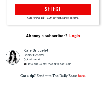
SELECT
Auto-renews at $119.99 per year. Cancel anytime.
Already a subscriber?
Login
Kate Briquelet
Senior Reporter
kbriquelet
kate.briquelet@thedailybeast.com
Got a tip? Send it to The Daily Beast
here
.