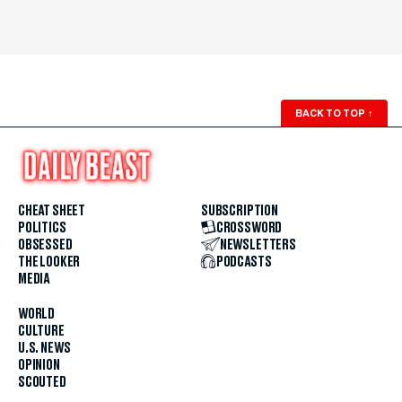
BACK TO TOP
↑
CHEAT SHEET
SUBSCRIPTION
POLITICS
CROSSWORD
OBSESSED
NEWSLETTERS
THE LOOKER
PODCASTS
MEDIA
WORLD
CULTURE
U.S. NEWS
OPINION
SCOUTED