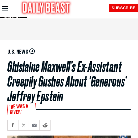
Skip to
SUBSCRIBE
Main
Content
U.S. NEWS
Ghislaine Maxwell’s Ex-Assistant
Creepily Gushes About ‘Generous’
Jeffrey Epstein
‘HE WAS A
GIVER’