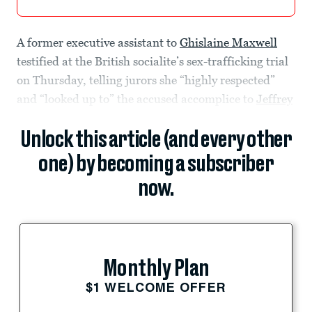
A former executive assistant to
Ghislaine Maxwell
testified at the British socialite’s sex-trafficking trial
on Thursday, telling jurors she “highly respected”
and “looked up to” the accused accomplice to
Jeffrey
Unlock this article (and every other
one) by becoming a subscriber
now.
Monthly Plan
$1 WELCOME OFFER