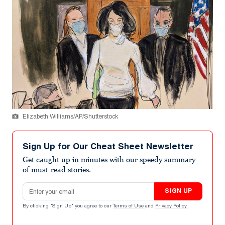
Elizabeth Williams/AP/Shutterstock
Sign Up for Our Cheat Sheet Newsletter
Get caught up in minutes with our speedy summary
of must-read stories.
Email address
SIGN UP
By clicking "Sign Up" you agree to our
Terms of Use
and
Privacy Policy
.