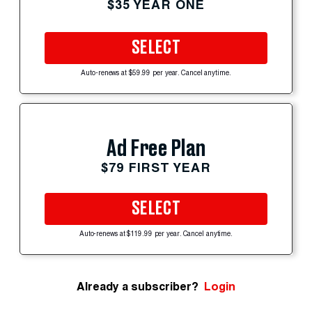
$35 YEAR ONE
SELECT
Auto-renews at $59.99 per year. Cancel anytime.
Ad Free Plan
$79 FIRST YEAR
SELECT
Auto-renews at $119.99 per year. Cancel anytime.
Already a subscriber?
Login