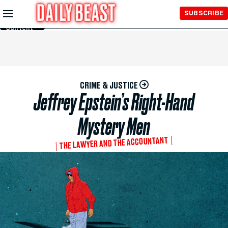
Skip to
SUBSCRIBE
Main
Content
CRIME & JUSTICE
Jeffrey Epstein’s Right-Hand
Mystery Men
THE LAWYER AND THE ACCOUNTANT