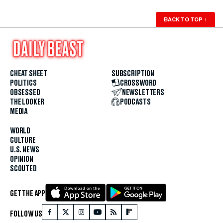
BACK TO TOP
↑
CHEAT SHEET
SUBSCRIPTION
POLITICS
CROSSWORD
OBSESSED
NEWSLETTERS
THE LOOKER
PODCASTS
MEDIA
WORLD
CULTURE
U.S. NEWS
OPINION
SCOUTED
GET THE APP
FOLLOW US