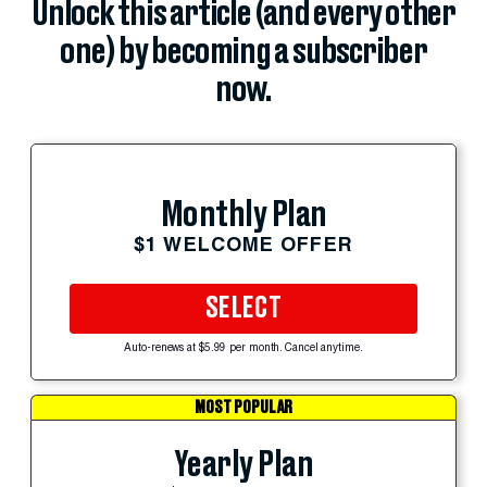
Unlock this article (and every other
one) by becoming a subscriber
now.
Monthly Plan
$1 WELCOME OFFER
SELECT
Auto-renews at $5.99 per month. Cancel anytime.
MOST POPULAR
Yearly Plan