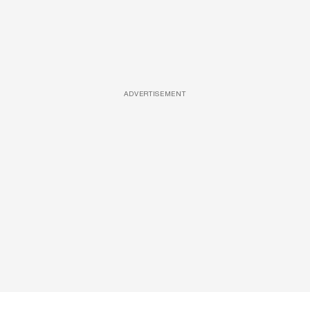
ADVERTISEMENT