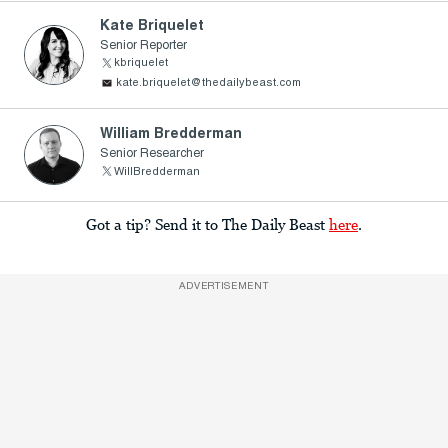
Kate Briquelet
Senior Reporter
kbriquelet
kate.briquelet@thedailybeast.com
William Bredderman
Senior Researcher
WillBredderman
Got a tip? Send it to The Daily Beast
here
.
ADVERTISEMENT