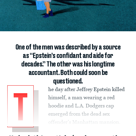
One of the men was described by a source
as “Epstein’s confidant and aide for
decades.” The other was his longtime
accountant. Both could soon be
questioned.
he day after Jeffrey Epstein killed
T
himself, a man wearing a red
hoodie and L.A. Dodgers cap
emerged from the dead sex
offender’s Manhattan mansion.