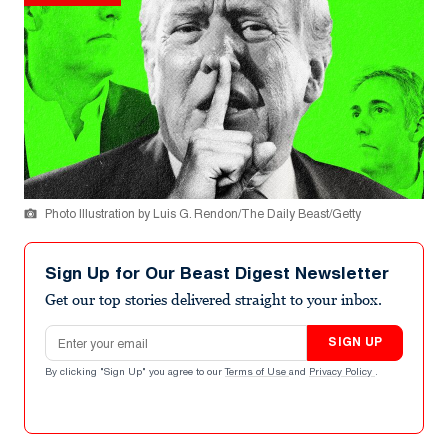
Photo Illustration by Luis G. Rendon/The Daily Beast/Getty
Sign Up for Our Beast Digest Newsletter
Get our top stories delivered straight to your inbox.
Email address
SIGN UP
By clicking "Sign Up" you agree to our
Terms of Use
and
Privacy Policy
.