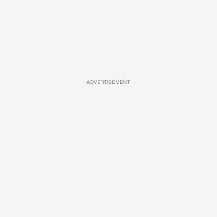
ADVERTISEMENT