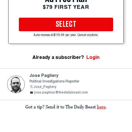
$79 FIRST YEAR
SELECT
Auto-renews at $119.99 per year. Cancel anytime.
Already a subscriber?
Login
Jose Pagliery
Political Investigations Reporter
Jose_Pagliery
jose.pagliery@thedailybeast.com
Got a tip? Send it to The Daily Beast
here
.