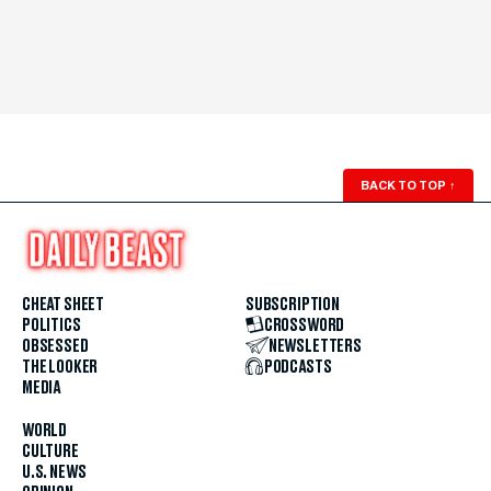
BACK TO TOP
↑
CHEAT SHEET
SUBSCRIPTION
POLITICS
CROSSWORD
OBSESSED
NEWSLETTERS
THE LOOKER
PODCASTS
MEDIA
WORLD
CULTURE
U.S. NEWS