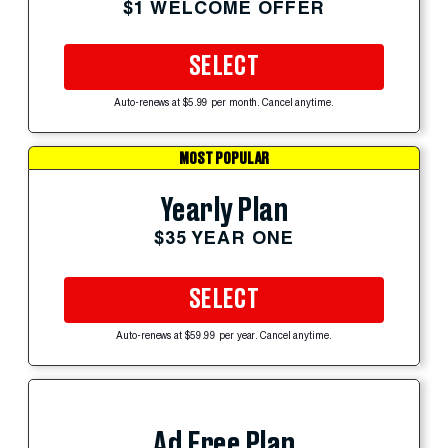
$1 WELCOME OFFER
SELECT
Auto-renews at $5.99 per month. Cancel anytime.
MOST POPULAR
Yearly Plan
$35 YEAR ONE
SELECT
Auto-renews at $59.99 per year. Cancel anytime.
Ad Free Plan