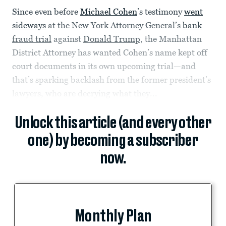
Since even before
Michael Cohen
’s testimony
went
sideways
at the New York Attorney General’s
bank
fraud trial
against
Donald Trump
, the Manhattan
District Attorney has wanted Cohen’s name kept off
court documents in its own upcoming trial—and
that’s sparking backlash from the former president’s
lawyers, who are decrying what they...
Unlock this article (and every other
one) by becoming a subscriber
now.
Monthly Plan