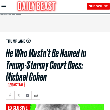
Skip to
SUBSCRIBE
Main
Content
TRUMPLAND
He Who Mustn’t Be Named in
Trump-Stormy Court Docs:
Michael Cohen
REDACTED
EXCLUSIVE