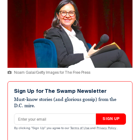
Noam Galai/Getty Images for The Free Press
Sign Up for The Swamp Newsletter
Must-know stories (and glorious gossip) from the
D.C. mire.
Email address
SIGN UP
By clicking "Sign Up" you agree to our
Terms of Use
and
Privacy Policy
.