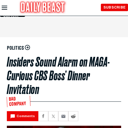
Skip to
SUBSCRIBE
Main
Content
POLITICS
Insiders Sound Alarm on MAGA-
Curious CBS Boss’ Dinner
Invitation
BAD
COMPANY
Comments