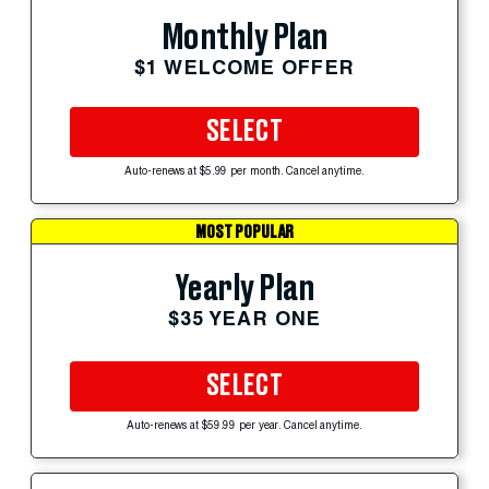
Monthly Plan
$1 WELCOME OFFER
SELECT
Auto-renews at $5.99 per month. Cancel anytime.
MOST POPULAR
Yearly Plan
$35 YEAR ONE
SELECT
Auto-renews at $59.99 per year. Cancel anytime.