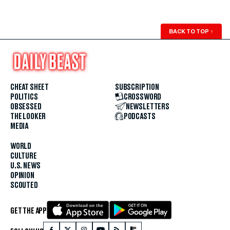
BACK TO TOP
↑
CHEAT SHEET
SUBSCRIPTION
POLITICS
CROSSWORD
OBSESSED
NEWSLETTERS
THE LOOKER
PODCASTS
MEDIA
WORLD
CULTURE
U.S. NEWS
OPINION
SCOUTED
GET THE APP