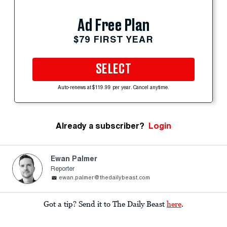
Ad Free Plan
$79 FIRST YEAR
SELECT
Auto-renews at $119.99 per year. Cancel anytime.
Already a subscriber?
Login
Ewan Palmer
Reporter
ewan.palmer@thedailybeast.com
Got a tip? Send it to The Daily Beast
here
.