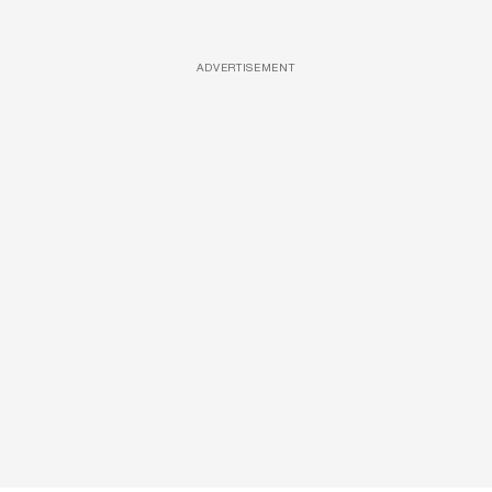
ADVERTISEMENT