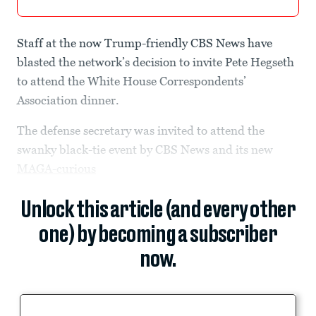
Staff at the now Trump-friendly CBS News have
blasted the network’s decision to invite Pete Hegseth
to attend the White House Correspondents’
Association dinner.
The defense secretary was invited to attend the
swanky black-tie event by CBS News and its new
MAGA-curious
Unlock this article (and every other
one) by becoming a subscriber
now.