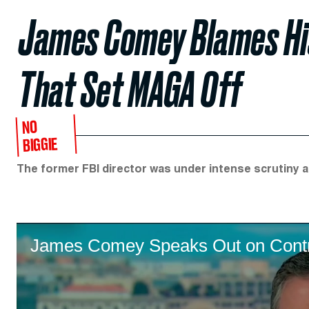
James Comey Blames His
That Set MAGA Off
NO
BIGGIE
The former FBI director was under intense scrutiny a
James Comey Speaks Out on Contro