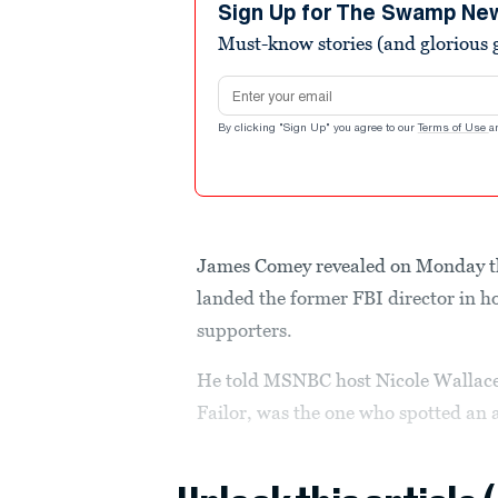
minutes,
Sign Up for The Swamp Ne
21
Must-know stories (and glorious g
seconds
Volume
90%
Email address
By clicking "Sign Up" you agree to our
Terms of Use
a
James Comey revealed on Monday the
landed the former FBI director in 
supporters.
He told MSNBC host Nicole Wallace d
Failor, was the one who spotted an 