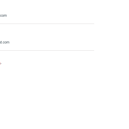
.com
st.com
e
.