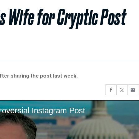
 Wife for Cryptic Post
fter sharing the post last week.
versial Instagram Post