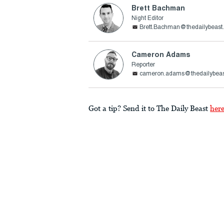
Brett Bachman
Night Editor
Brett.Bachman@thedailybeast
Cameron Adams
Reporter
cameron.adams@thedailybea
Got a tip? Send it to The Daily Beast
her