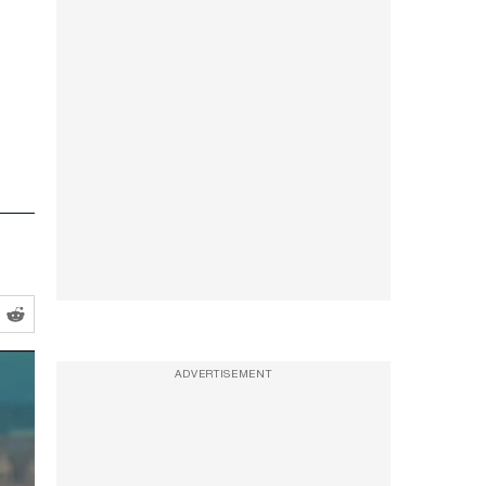
ADVERTISEMENT