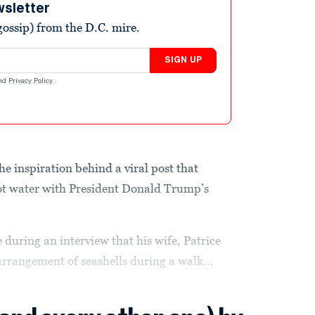
wsletter
ossip) from the D.C. mire.
SIGN UP
nd
Privacy Policy
.
 inspiration behind a viral post that
hot water with President Donald Trump’s
uring an interview that his wife, Patrice
arrangement of seashells during a walk...