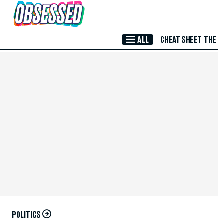
Skip to Main Content
ALL
CHEAT SHEET
THE
POLITICS