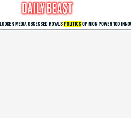
 LOOKER
MEDIA
OBSESSED
ROYALS
POLITICS
OPINION
POWER 100
INNO