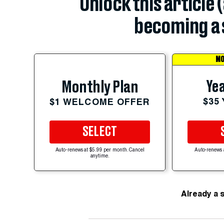
Unlock this article 
becoming a 
MO
Yea
Monthly Plan
$35
$1 WELCOME OFFER
SELECT
Auto-renews at $5.99 per month. Cancel
Auto-renews 
anytime.
Already a 