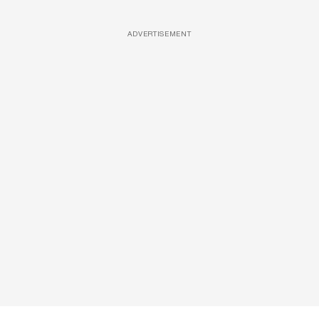
ADVERTISEMENT