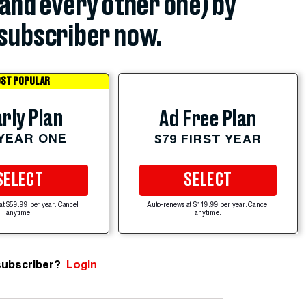
(and every other one) by
subscriber now.
ST POPULAR
rly Plan
Ad Free Plan
 YEAR ONE
$79 FIRST YEAR
SELECT
SELECT
at $59.99 per year. Cancel
Auto-renews at $119.99 per year. Cancel
anytime.
anytime.
subscriber?
Login