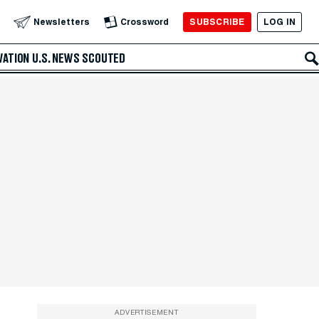
SUBSCRIBE
LOG IN
Newsletters
Crossword
VATION
U.S. NEWS
SCOUTED
ADVERTISEMENT