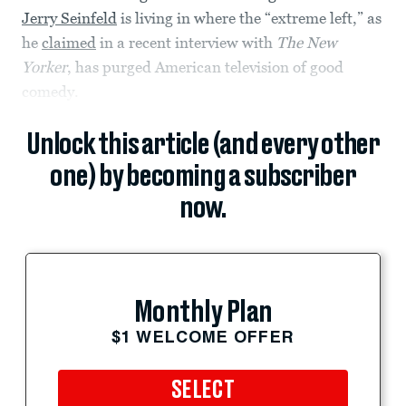
Jerry Seinfeld
is living in where the “extreme left,” as
he
claimed
in a recent interview with
The New
Yorker
, has purged American television of good
comedy.
Unlock this article (and every other
one) by becoming a subscriber
now.
Monthly Plan
$1 WELCOME OFFER
SELECT