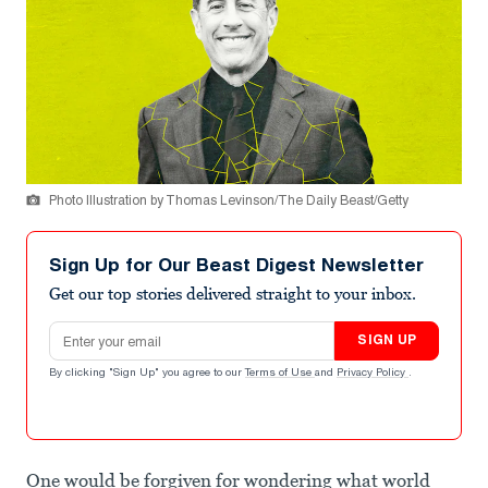
Photo Illustration by Thomas Levinson/The Daily Beast/Getty
Sign Up for Our Beast Digest Newsletter
Get our top stories delivered straight to your inbox.
Email address
SIGN UP
By clicking "Sign Up" you agree to our
Terms of Use
and
Privacy Policy
.
One would be forgiven for wondering what world