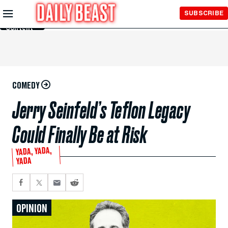
Skip to
SUBSCRIBE
Main
Content
COMEDY
Jerry Seinfeld’s Teflon Legacy
Could Finally Be at Risk
YADA, YADA,
YADA
OPINION