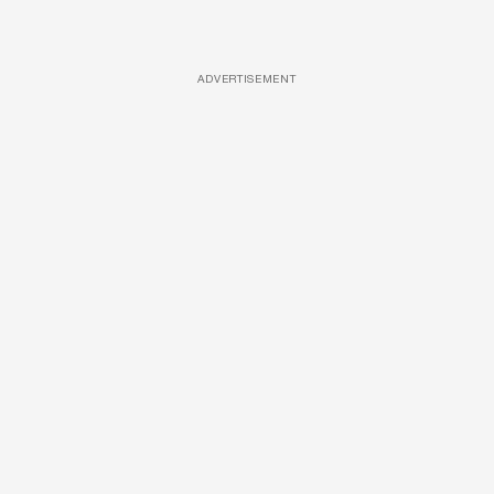
ADVERTISEMENT