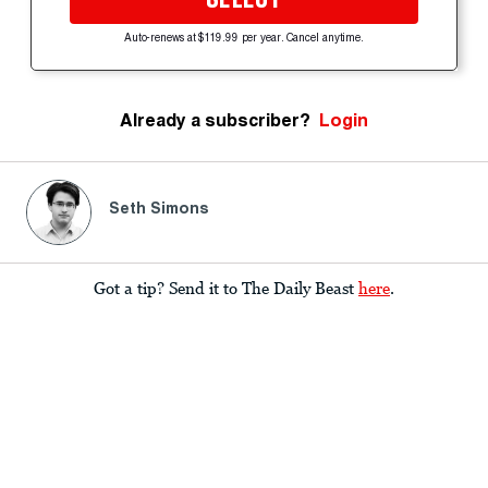
Auto-renews at $119.99 per year. Cancel anytime.
Already a subscriber?
Login
Seth Simons
Got a tip? Send it to The Daily Beast
here
.