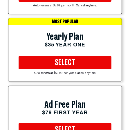
Auto-renews at $5.99 per month. Cancel anytime.
MOST POPULAR
Yearly Plan
$35 YEAR ONE
SELECT
Auto-renews at $59.99 per year. Cancel anytime.
Ad Free Plan
$79 FIRST YEAR
SELECT