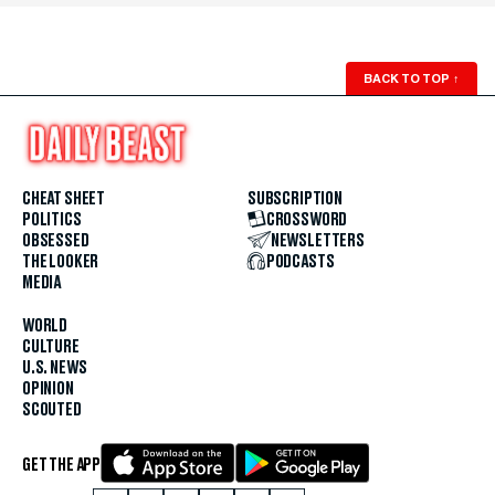
BACK TO TOP
↑
CHEAT SHEET
SUBSCRIPTION
POLITICS
CROSSWORD
OBSESSED
NEWSLETTERS
THE LOOKER
PODCASTS
MEDIA
WORLD
CULTURE
U.S. NEWS
OPINION
SCOUTED
GET THE APP