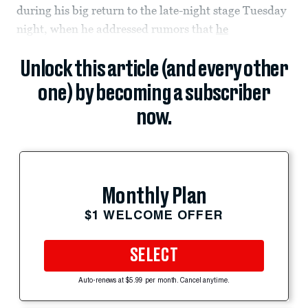
during his big return to the late-night stage Tuesday
night, when he addressed rumors that
he
Unlock this article (and every other
one) by becoming a subscriber
now.
Monthly Plan
$1 WELCOME OFFER
SELECT
Auto-renews at $5.99 per month. Cancel anytime.