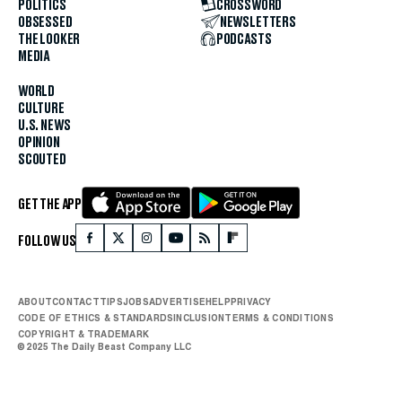
POLITICS
CROSSWORD
OBSESSED
NEWSLETTERS
THE LOOKER
PODCASTS
MEDIA
WORLD
CULTURE
U.S. NEWS
OPINION
SCOUTED
GET THE APP
FOLLOW US
ABOUT
CONTACT
TIPS
JOBS
ADVERTISE
HELP
PRIVACY
CODE OF ETHICS & STANDARDS
INCLUSION
TERMS & CONDITIONS
COPYRIGHT & TRADEMARK
© 2025 The Daily Beast Company LLC