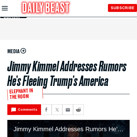
Skip to
SUBSCRIBE
Main
Content
MEDIA
Jimmy Kimmel Addresses Rumors
He’s Fleeing Trump’s America
ELEPHANT IN
THE ROOM
Comments
Jimmy Kimmel Addresses Rumors He’s Fleeing Trump’s America