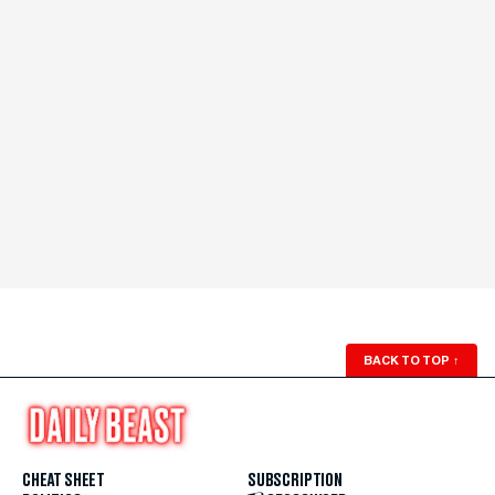
BACK TO TOP
↑
CHEAT SHEET
SUBSCRIPTION