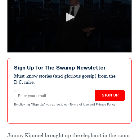
0
seconds
of
Sign Up for The Swamp Newsletter
1
minute,
Must-know stories (and glorious gossip) from the
52
D.C. mire.
seconds
Email address
SIGN UP
By clicking "Sign Up" you agree to our
Terms of Use
and
Privacy Policy
.
Jimmy Kimmel brought up the elephant in the room