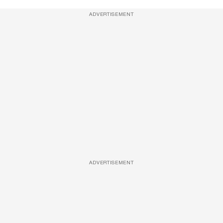
ADVERTISEMENT
ADVERTISEMENT