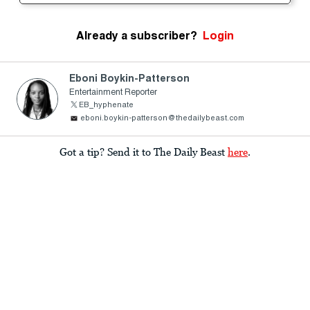
Already a subscriber?
Login
Eboni Boykin-Patterson
Entertainment Reporter
EB_hyphenate
eboni.boykin-patterson@thedailybeast.com
Got a tip? Send it to The Daily Beast
here
.