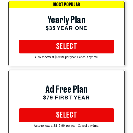
MOST POPULAR
Yearly Plan
$35 YEAR ONE
SELECT
Auto-renews at $59.99 per year. Cancel anytime.
Ad Free Plan
$79 FIRST YEAR
SELECT
Auto-renews at $119.99 per year. Cancel anytime.