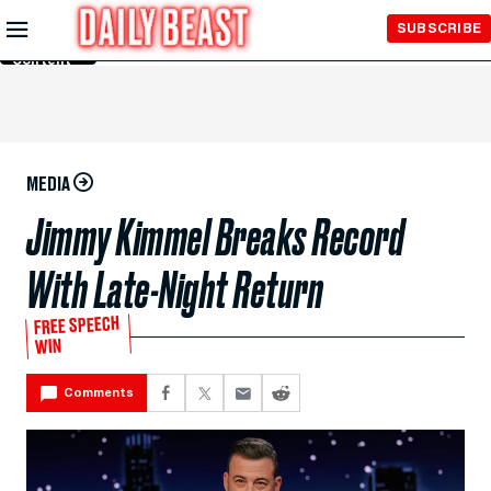
Skip to
SUBSCRIBE
Main
Content
MEDIA
Jimmy Kimmel Breaks Record
With Late-Night Return
FREE SPEECH
WIN
Comments