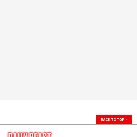
BACK TO TOP
↑