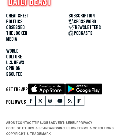
CHEAT SHEET
SUBSCRIPTION
POLITICS
CROSSWORD
OBSESSED
NEWSLETTERS
THE LOOKER
PODCASTS
MEDIA
WORLD
CULTURE
U.S. NEWS
OPINION
SCOUTED
GET THE APP
FOLLOW US
ABOUT
CONTACT
TIPS
JOBS
ADVERTISE
HELP
PRIVACY
CODE OF ETHICS & STANDARDS
INCLUSION
TERMS & CONDITIONS
COPYRIGHT & TRADEMARK