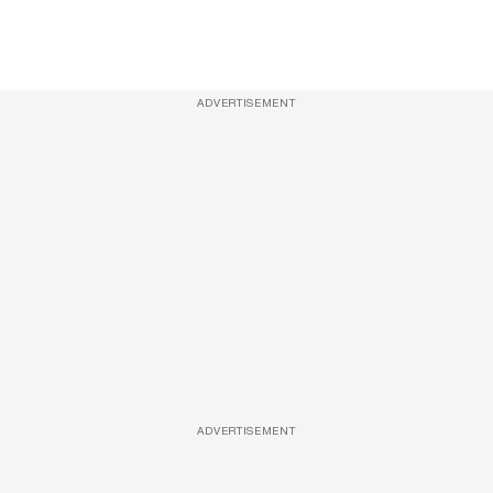
ADVERTISEMENT
ADVERTISEMENT