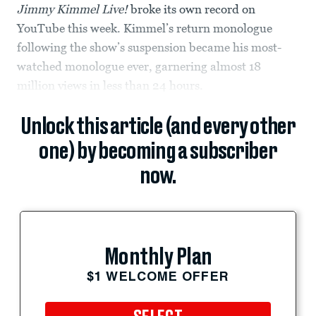
Jimmy Kimmel Live!
broke its own record on
YouTube this week. Kimmel’s return monologue
following the show’s suspension became his most-
watched monologue ever, garnering almost 18
million views in less than 24 hours.
Unlock this article (and every other
one) by becoming a subscriber
now.
Monthly Plan
$1 WELCOME OFFER