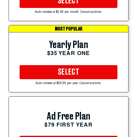
SELECT
Auto-renews at $5.99 per month. Cancel anytime.
MOST POPULAR
Yearly Plan
$35 YEAR ONE
SELECT
Auto-renews at $59.99 per year. Cancel anytime.
Ad Free Plan
$79 FIRST YEAR