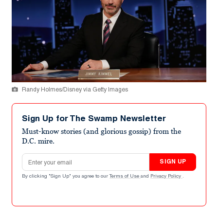
Randy Holmes/Disney via Getty Images
Sign Up for The Swamp Newsletter
Must-know stories (and glorious gossip) from the
D.C. mire.
Email address
SIGN UP
By clicking "Sign Up" you agree to our
Terms of Use
and
Privacy Policy
.