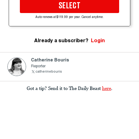
SELECT
Auto-renews at $119.99 per year. Cancel anytime.
Already a subscriber?
Login
Catherine Bouris
Reporter
catherinebouris
Got a tip? Send it to The Daily Beast
here
.