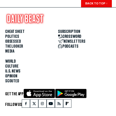
BACK TO TOP
↑
CHEAT SHEET
SUBSCRIPTION
POLITICS
CROSSWORD
OBSESSED
NEWSLETTERS
THE LOOKER
PODCASTS
MEDIA
WORLD
CULTURE
U.S. NEWS
OPINION
SCOUTED
GET THE APP
FOLLOW US