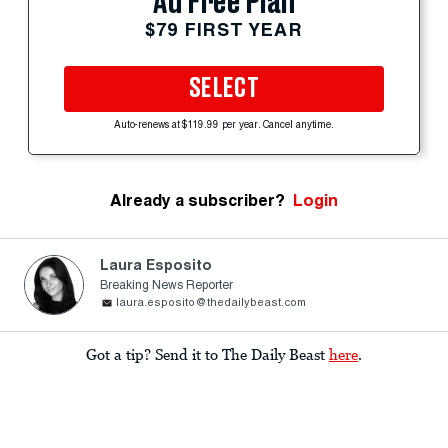
Ad Free Plan
$79 FIRST YEAR
SELECT
Auto-renews at $119.99 per year. Cancel anytime.
Already a subscriber?
Login
Laura Esposito
Breaking News Reporter
laura.esposito@thedailybeast.com
Got a tip? Send it to The Daily Beast
here
.