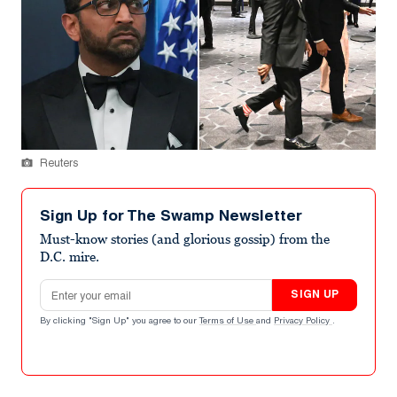
Reuters
Sign Up for The Swamp Newsletter
Must-know stories (and glorious gossip) from the
D.C. mire.
Email address
SIGN UP
By clicking "Sign Up" you agree to our
Terms of Use
and
Privacy Policy
.