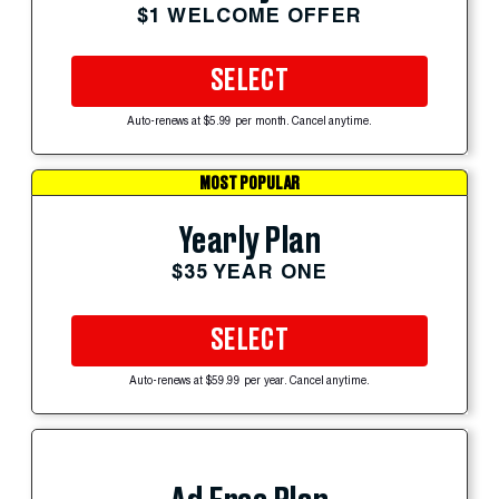
$1 WELCOME OFFER
SELECT
Auto-renews at $5.99 per month. Cancel anytime.
MOST POPULAR
Yearly Plan
$35 YEAR ONE
SELECT
Auto-renews at $59.99 per year. Cancel anytime.