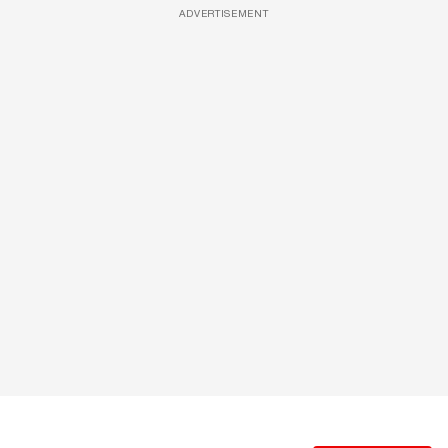
ADVERTISEMENT