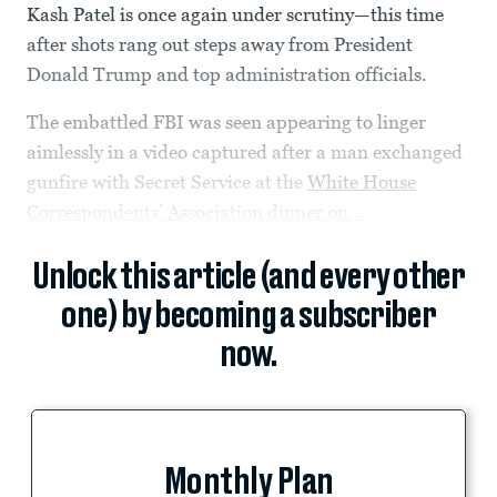
Kash Patel is once again under scrutiny—this time
after shots rang out steps away from President
Donald Trump and top administration officials.
The embattled FBI was seen appearing to linger
aimlessly in a video captured after a man exchanged
gunfire with Secret Service at the
White House
Correspondents’ Association dinner on...
Unlock this article (and every other
one) by becoming a subscriber
now.
Monthly Plan