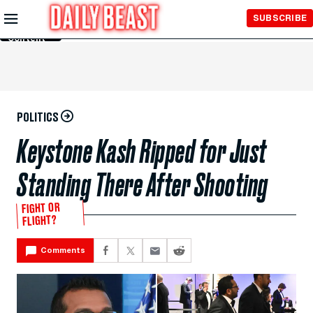
Skip to
SUBSCRIBE
Main
Content
POLITICS
Keystone Kash Ripped for Just
Standing There After Shooting
FIGHT OR
FLIGHT?
Comments