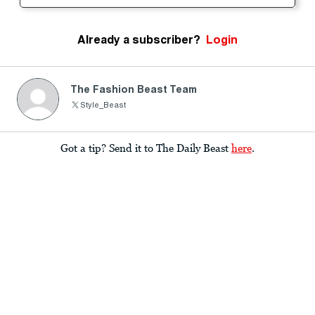
Already a subscriber?
Login
The Fashion Beast Team
Style_Beast
Got a tip? Send it to The Daily Beast
here
.