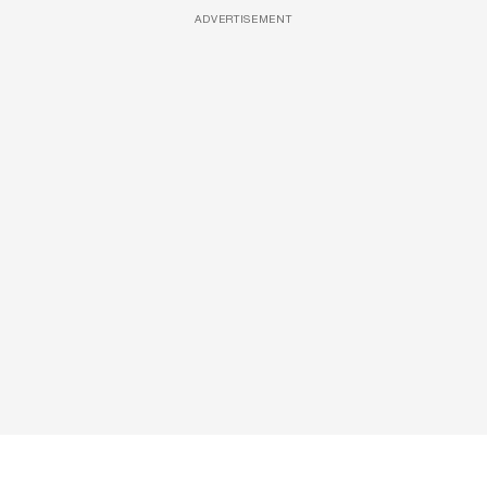
ADVERTISEMENT