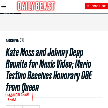
Skip to
SUBSCRIBE
Main
Content
ARCHIVE
Kate Moss and Johnny Depp
Reunite for Music Video; Mario
Testino Receives Honorary OBE
from Queen
FASHION CHEAT
SHEET