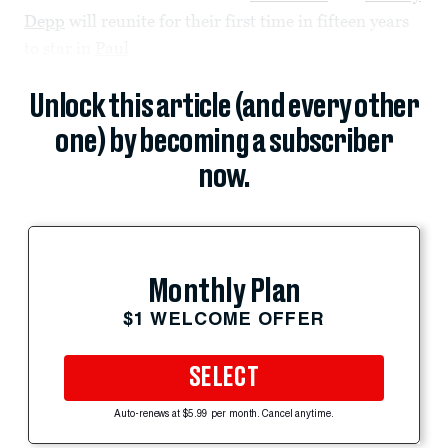
Depp
will reunite for their first time in fifteen years
to star in
Paul
Unlock this article (and every other
one) by becoming a subscriber
now.
Monthly Plan
$1 WELCOME OFFER
SELECT
Auto-renews at $5.99 per month. Cancel anytime.