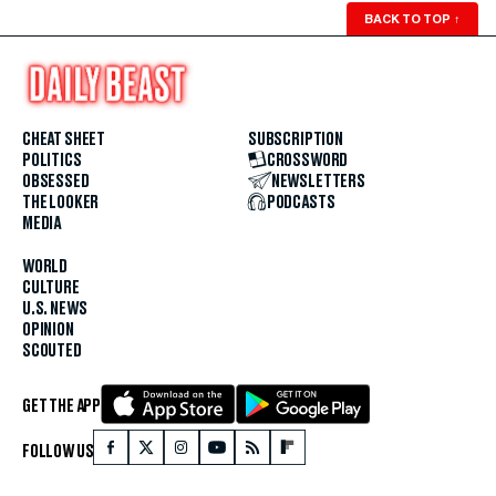
BACK TO TOP
↑
CHEAT SHEET
SUBSCRIPTION
POLITICS
CROSSWORD
OBSESSED
NEWSLETTERS
THE LOOKER
PODCASTS
MEDIA
WORLD
CULTURE
U.S. NEWS
OPINION
SCOUTED
GET THE APP
FOLLOW US