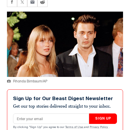
Rhonda Birnbaum/AP
Sign Up for Our Beast Digest Newsletter
Get our top stories delivered straight to your inbox.
Email address
SIGN UP
By clicking "Sign Up" you agree to our
Terms of Use
and
Privacy Policy
.