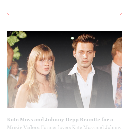
Kate Moss and Johnny Depp Reunite for a
Music Video:
Former lovers
Kate Moss
and
Johnny