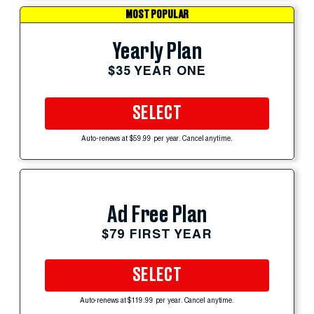
MOST POPULAR
Yearly Plan
$35 YEAR ONE
SELECT
Auto-renews at $59.99 per year. Cancel anytime.
Ad Free Plan
$79 FIRST YEAR
SELECT
Auto-renews at $119.99 per year. Cancel anytime.