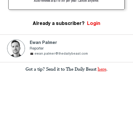
Auto-renews at $119.99 per year. Cancel anytime.
Already a subscriber?
Login
Ewan Palmer
Reporter
ewan.palmer@thedailybeast.com
Got a tip? Send it to The Daily Beast
here
.