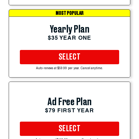
MOST POPULAR
Yearly Plan
$35 YEAR ONE
SELECT
Auto-renews at $59.99 per year. Cancel anytime.
Ad Free Plan
$79 FIRST YEAR
SELECT