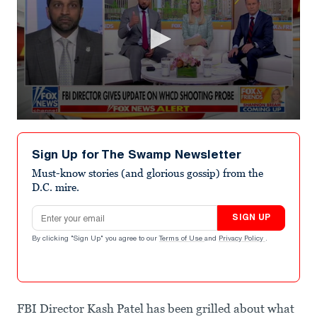
0
seconds
of
Sign Up for The Swamp Newsletter
2
minutes,
Must-know stories (and glorious gossip) from the
10
D.C. mire.
seconds
Email address
SIGN UP
By clicking "Sign Up" you agree to our
Terms of Use
and
Privacy Policy
.
FBI Director Kash Patel has been grilled about what