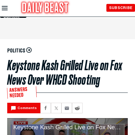
Skip to
SUBSCRIBE
Main
Content
POLITICS
Keystone Kash Grilled Live on Fox
News Over WHCD Shooting
ANSWERS
NEEDED
Comments
Keystone Kash Grilled Live on Fox News Over WHCD Shooting