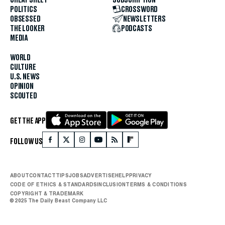
POLITICS
CROSSWORD
OBSESSED
NEWSLETTERS
THE LOOKER
PODCASTS
MEDIA
WORLD
CULTURE
U.S. NEWS
OPINION
SCOUTED
GET THE APP
FOLLOW US
ABOUT
CONTACT
TIPS
JOBS
ADVERTISE
HELP
PRIVACY
CODE OF ETHICS & STANDARDS
INCLUSION
TERMS & CONDITIONS
COPYRIGHT & TRADEMARK
© 2025 The Daily Beast Company LLC