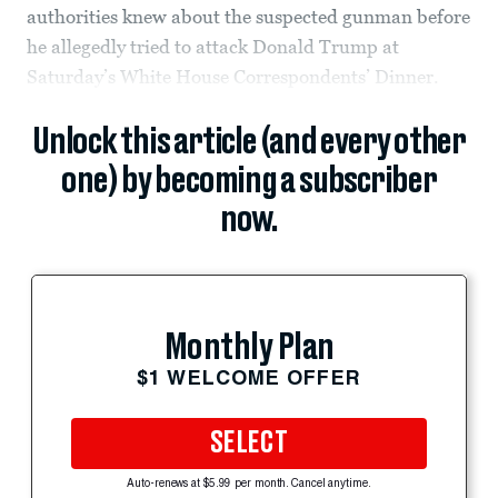
authorities knew about the suspected gunman before
he allegedly tried to attack Donald Trump at
Saturday’s White House Correspondents’ Dinner.
Unlock this article (and every other
one) by becoming a subscriber
now.
Monthly Plan
$1 WELCOME OFFER
SELECT
Auto-renews at $5.99 per month. Cancel anytime.