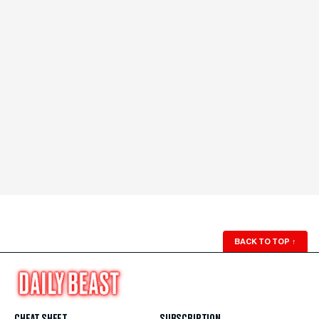
BACK TO TOP
↑
CHEAT SHEET
SUBSCRIPTION