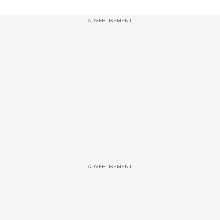
ADVERTISEMENT
ADVERTISEMENT