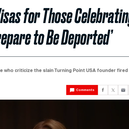
isas for Those Celebrati
‘Prepare to Be Deported’
who criticize the slain Turning Point USA founder fired
Comments