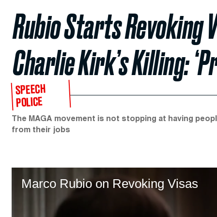
Rubio Starts Revoking V
Charlie Kirk’s Killing: 
SPEECH
POLICE
The MAGA movement is not stopping at having people 
from their jobs
Marco Rubio on Revoking Visas