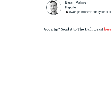
Ewan Palmer
Reporter
ewan.palmer@thedailybeast.
Got a tip? Send it to The Daily Beast
her