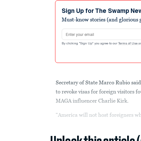
1
minute,
Sign Up for The Swamp Ne
1
Must-know stories (and glorious g
second
Volume
90%
Email address
By clicking "Sign Up" you agree to our
Terms of Use
a
Secretary of State Marco Rubio said
to revoke visas for foreign visitors 
MAGA influencer Charlie Kirk.
“America will not host foreigners wh