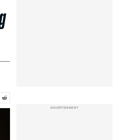
ng
ADVERTISEMENT