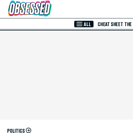
Skip to Main Content
ALL
CHEAT SHEET
THE
POLITICS