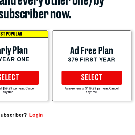
(and every other one) by
subscriber now.
ST POPULAR
rly Plan
Ad Free Plan
 YEAR ONE
$79 FIRST YEAR
SELECT
SELECT
at $59.99 per year. Cancel
Auto-renews at $119.99 per year. Cancel
anytime.
anytime.
subscriber?
Login