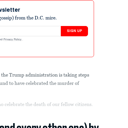
wsletter
ossip) from the D.C. mire.
SIGN UP
nd
Privacy Policy
.
 the Trump administration is taking steps
found to have celebrated the murder of
o celebrate the death of our fellow citizens.