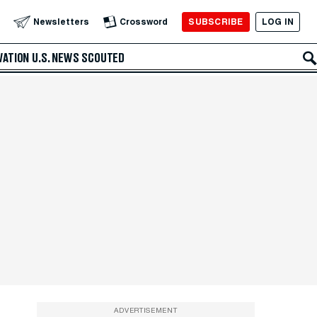
SUBSCRIBE
LOG IN
Newsletters
Crossword
VATION
U.S. NEWS
SCOUTED
ADVERTISEMENT