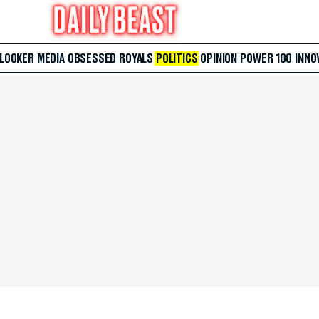
 LOOKER
MEDIA
OBSESSED
ROYALS
POLITICS
OPINION
POWER 100
INNO