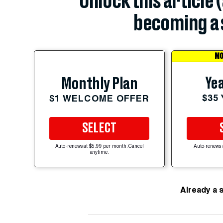
Unlock this article 
becoming a 
MO
Yea
Monthly Plan
$35
$1 WELCOME OFFER
SELECT
Auto-renews at $5.99 per month. Cancel
Auto-renews 
anytime.
Already a 