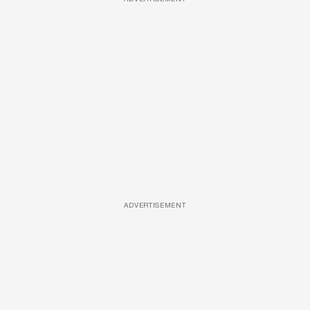
ADVERTISEMENT
ADVERTISEMENT