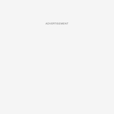
ADVERTISEMENT