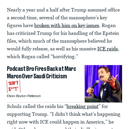
Nearly a year and a half after Trump assumed office
a second time, several of the manosphere’s key
figures have
broken with him on key issues
. Rogan
has criticized Trump for his handling of the Epstein
files, which much of the manosphere believed he
would fully release, as well as his massive
ICE raids
,
which Rogan called “horrifying.”
Podcast Bro Fires Back at Marc
Maron Over Saudi Criticism
‘AIN’T
S**T’
Eboni Boykin-Patterson
Schulz called the raids his “
breaking point
” for
supporting Trump. “I didn’t think what’s happening
right now with ICE could happen in America,” he