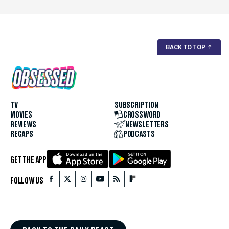
BACK TO TOP
↑
TV
SUBSCRIPTION
MOVIES
CROSSWORD
REVIEWS
NEWSLETTERS
RECAPS
PODCASTS
GET THE APP
FOLLOW US