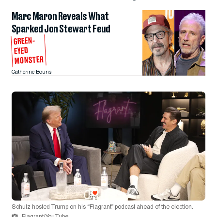
Marc Maron Reveals What
Sparked Jon Stewart Feud
GREEN-
EYED
MONSTER
Catherine Bouris
Schulz hosted Trump on his “Flagrant” podcast ahead of the election.