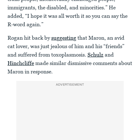
immigrants, the disabled, and minorities.” He
added, “I hope it was all worth it so you can say the
R-word again.”
Rogan hit back by
suggesting
that Maron, an avid
cat lover, was just jealous of him and his “friends”
and suffered from toxoplasmosis.
Schulz
and
Hinchcliffe
made similar dismissive comments about
Maron in response.
ADVERTISEMENT