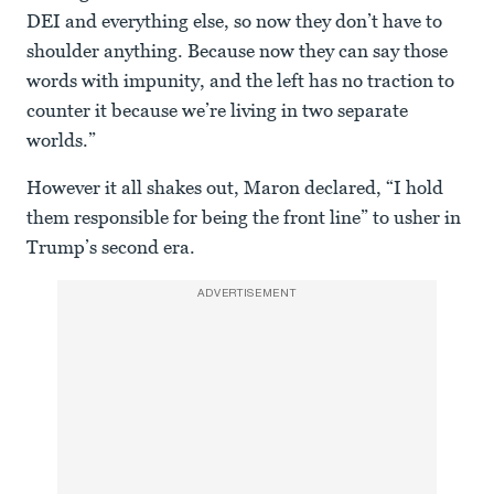
DEI and everything else, so now they don’t have to
shoulder anything. Because now they can say those
words with impunity, and the left has no traction to
counter it because we’re living in two separate
worlds.”
However it all shakes out, Maron declared, “I hold
them responsible for being the front line” to usher in
Trump’s second era.
ADVERTISEMENT