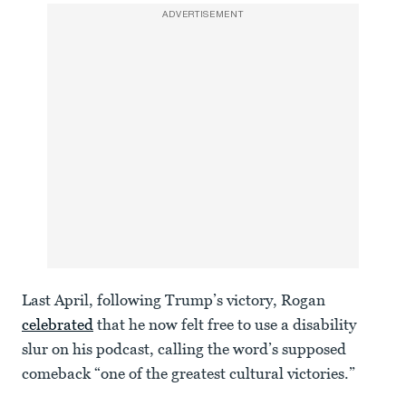
ADVERTISEMENT
Last April, following Trump’s victory, Rogan
celebrated
that he now felt free to use a disability
slur on his podcast, calling the word’s supposed
comeback “one of the greatest cultural victories.”