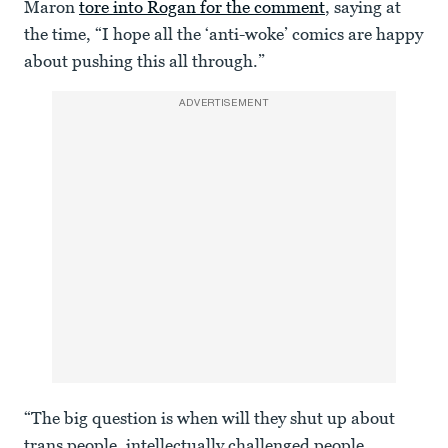
Maron
tore into Rogan for the comment
, saying at
the time, “I hope all the ‘anti-woke’ comics are happy
about pushing this all through.”
ADVERTISEMENT
“The big question is when will they shut up about
trans people, intellectually challenged people,