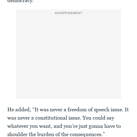
democracy.”
ADVERTISEMENT
He added, “It was never a freedom of speech issue. It
was never a constitutional issue. You could say
whatever you want, and you’re just gonna have to
shoulder the burden of the consequences.”