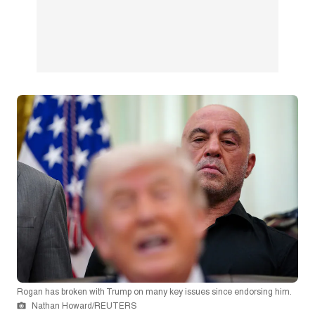
Rogan has broken with Trump on many key issues since endorsing him.
Nathan Howard/REUTERS