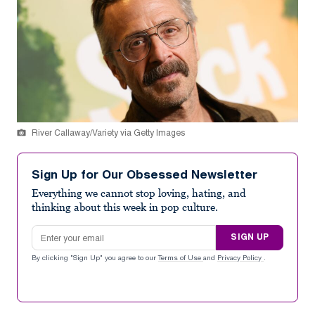
River Callaway/Variety via Getty Images
Sign Up for Our Obsessed Newsletter
Everything we cannot stop loving, hating, and
thinking about this week in pop culture.
Email address
SIGN UP
By clicking "Sign Up" you agree to our
Terms of Use
and
Privacy Policy
.