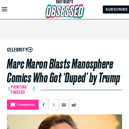
Skip to
SUBSCRIBE
Main
Content
CELEBRITY
Marc Maron Blasts Manosphere
Comics Who Got ‘Duped’ by Trump
POINTING
FINGERS
Comments