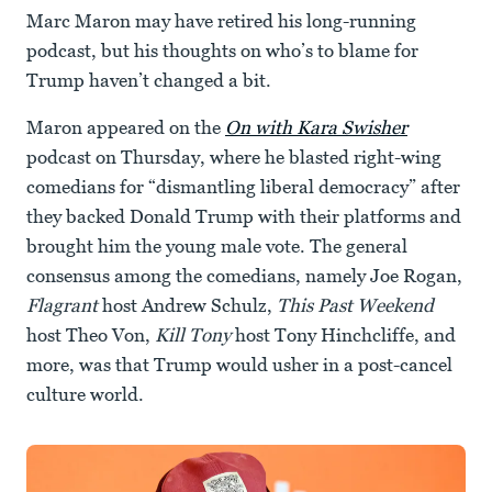
Marc Maron may have retired his long-running
podcast, but his thoughts on who’s to blame for
Trump haven’t changed a bit.
Maron appeared on the
On with Kara Swisher
podcast on Thursday, where he blasted right-wing
comedians for “dismantling liberal democracy” after
they backed Donald Trump with their platforms and
brought him the young male vote. The general
consensus among the comedians, namely Joe Rogan,
Flagrant
host Andrew Schulz,
This Past Weekend
host Theo Von,
Kill Tony
host Tony Hinchcliffe, and
more, was that Trump would usher in a post-cancel
culture world.