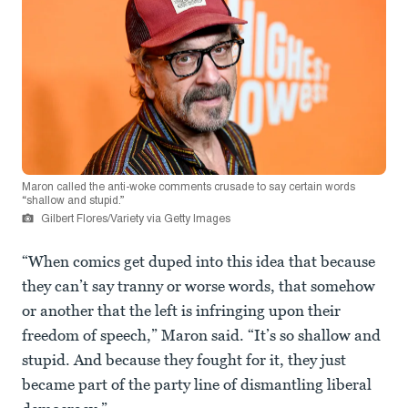
Maron called the anti-woke comments crusade to say certain words
“shallow and stupid.”
Gilbert Flores/Variety via Getty Images
“When comics get duped into this idea that because
they can’t say tranny or worse words, that somehow
or another that the left is infringing upon their
freedom of speech,” Maron said. “It’s so shallow and
stupid. And because they fought for it, they just
became part of the party line of dismantling liberal