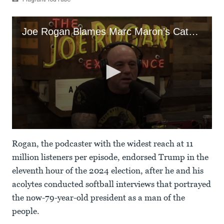
Flagrant/YouTube
Joe Rogan Blames Marc Maron’s Cats For Their Brutal Feud
0
seconds
Rogan, the podcaster with the widest reach at 11
of
1
million listeners per episode, endorsed Trump in the
minute,
eleventh hour of the 2024 election, after he and his
49
seconds
acolytes conducted softball interviews that portrayed
the now-79-year-old president as a man of the
people.