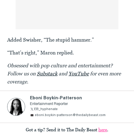
Added Swisher, “The stupid hammer.”
“That’s right,” Maron replied.
Obsessed with pop culture and entertainment?
Follow us on
Substack
and
YouTube
for even more
coverage.
Eboni Boykin-Patterson
Entertainment Reporter
EB_hyphenate
eboni.boykin-patterson@thedailybeast.com
Got a tip? Send it to The Daily Beast
here
.