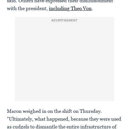
said. Others have expressed their disillusionment
with the president,
including Theo Von
.
ADVERTISEMENT
Maron weighed in on the shift on Thursday.
“Ultimately, what happened, because they were used
as cudgels to dismantle the entire infrastructure of