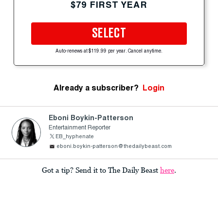
$79 FIRST YEAR
SELECT
Auto-renews at $119.99 per year. Cancel anytime.
Already a subscriber?
Login
Eboni Boykin-Patterson
Entertainment Reporter
EB_hyphenate
eboni.boykin-patterson@thedailybeast.com
Got a tip? Send it to The Daily Beast
here
.