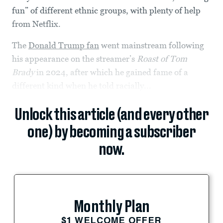
fun” of different ethnic groups, with plenty of help
from Netflix.
The
Donald Trump fan
went mainstream following
his appearance on the streamer’s
Roast of Tom
Brady
in 2024, after which he gained fame of a
different kind when he told racially...
Unlock this article (and every other
one) by becoming a subscriber
now.
Monthly Plan
$1 WELCOME OFFER