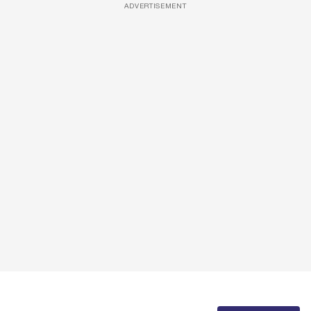
ADVERTISEMENT