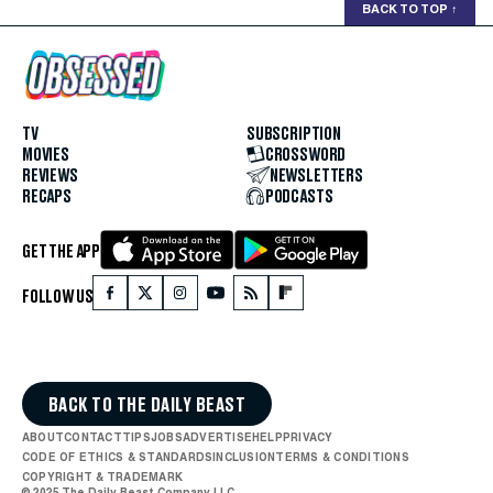
BACK TO TOP
↑
TV
SUBSCRIPTION
MOVIES
CROSSWORD
REVIEWS
NEWSLETTERS
RECAPS
PODCASTS
GET THE APP
FOLLOW US
BACK TO THE DAILY BEAST
ABOUT
CONTACT
TIPS
JOBS
ADVERTISE
HELP
PRIVACY
CODE OF ETHICS & STANDARDS
INCLUSION
TERMS & CONDITIONS
COPYRIGHT & TRADEMARK
© 2025 The Daily Beast Company LLC