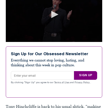
0
seconds
of
Sign Up for Our Obsessed Newsletter
59
seconds
Everything we cannot stop loving, hating, and
thinking about this week in pop culture.
Email address
SIGN UP
By clicking "Sign Up" you agree to our
Terms of Use
and
Privacy Policy
.
Tony Hinchcliffe is back to his usual shtick, “making