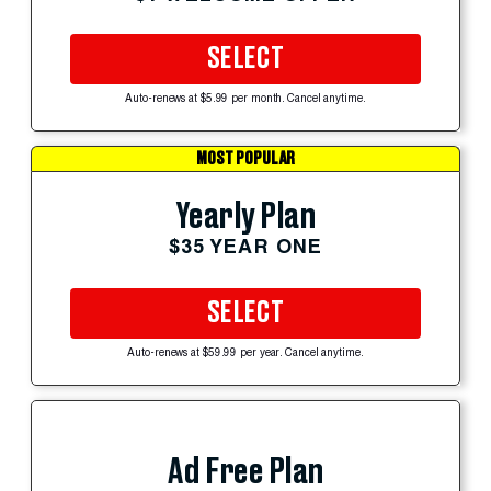
SELECT
Auto-renews at $5.99 per month. Cancel anytime.
MOST POPULAR
Yearly Plan
$35 YEAR ONE
SELECT
Auto-renews at $59.99 per year. Cancel anytime.
Ad Free Plan