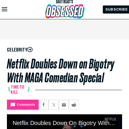
Skip to
SUBSCRIBE
Main
Content
CELEBRITY
Netflix Doubles Down on Bigotry
With MAGA Comedian Special
TIME TO
KILL
Comments
Netflix Doubles Down On Bigotry With MAGA Comedian Special