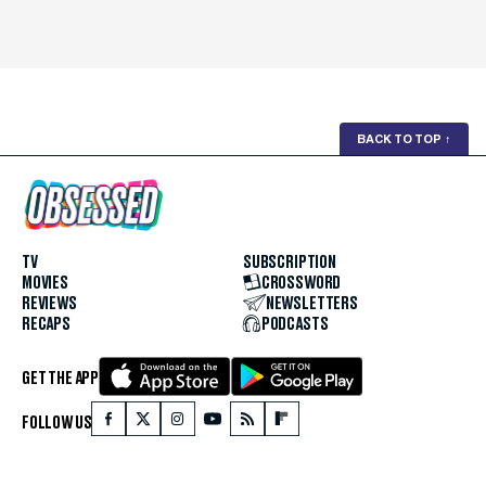
BACK TO TOP
↑
TV
SUBSCRIPTION
MOVIES
CROSSWORD
REVIEWS
NEWSLETTERS
RECAPS
PODCASTS
GET THE APP
FOLLOW US