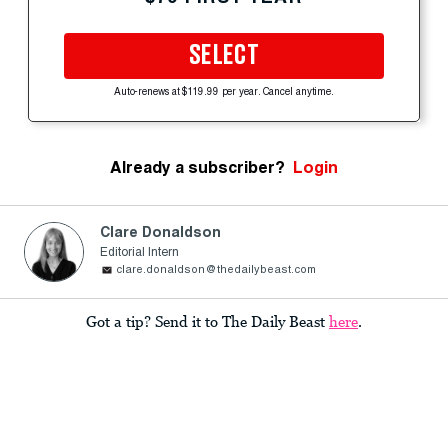
SELECT
Auto-renews at $119.99 per year. Cancel anytime.
Already a subscriber?
Login
Clare Donaldson
Editorial Intern
clare.donaldson@thedailybeast.com
Got a tip? Send it to The Daily Beast
here
.