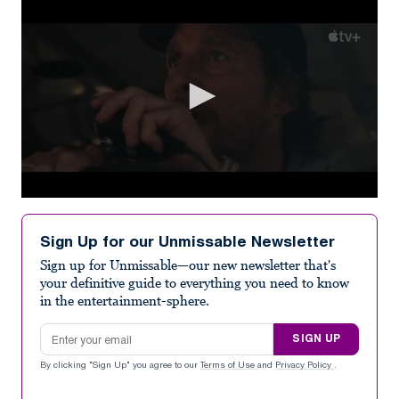
0
seconds
of
Sign Up for our Unmissable Newsletter
2
minutes,
Sign up for Unmissable—our new newsletter that's
31
your definitive guide to everything you need to know
seconds
in the entertainment-sphere.
Email address
SIGN UP
By clicking "Sign Up" you agree to our
Terms of Use
and
Privacy Policy
.