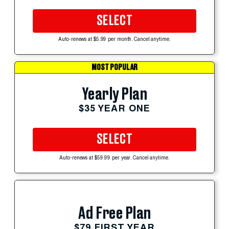
SELECT
Auto-renews at $5.99 per month. Cancel anytime.
MOST POPULAR
Yearly Plan
$35 YEAR ONE
SELECT
Auto-renews at $59.99 per year. Cancel anytime.
Ad Free Plan
$79 FIRST YEAR