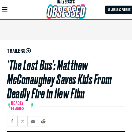
Skip to
SUBSCRIBE
Main
Content
TRAILERS
‘The Lost Bus’: Matthew
McConaughey Saves Kids From
Deadly Fire in New Film
DEADLY
FLAMES