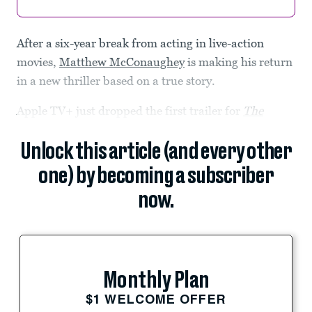
After a six-year break from acting in live-action
movies,
Matthew McConaughey
is making his return
in a new thriller based on a true story.
Apple TV+ just dropped the first trailer for
The
Unlock this article (and every other
one) by becoming a subscriber
now.
Monthly Plan
$1 WELCOME OFFER