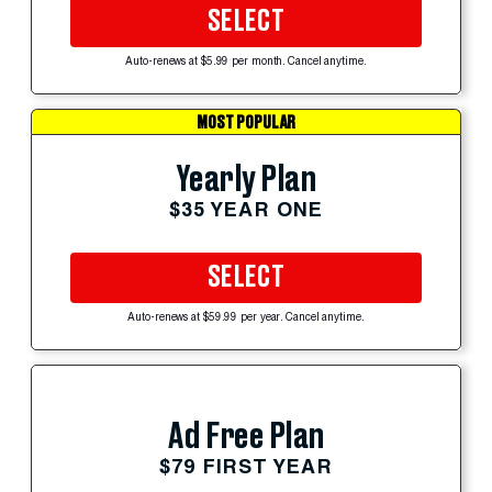
SELECT
Auto-renews at $5.99 per month. Cancel anytime.
MOST POPULAR
Yearly Plan
$35 YEAR ONE
SELECT
Auto-renews at $59.99 per year. Cancel anytime.
Ad Free Plan
$79 FIRST YEAR