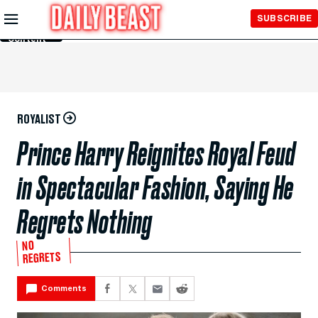
Skip to
SUBSCRIBE
Main
Content
ROYALIST
Prince Harry Reignites Royal Feud
in Spectacular Fashion, Saying He
Regrets Nothing
NO
REGRETS
Comments