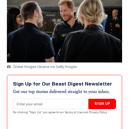
Global Images Ukraine via Getty Images
Sign Up for Our Beast Digest Newsletter
Get our top stories delivered straight to your inbox.
Email address
SIGN UP
By clicking "Sign Up" you agree to our
Terms of Use
and
Privacy Policy
.