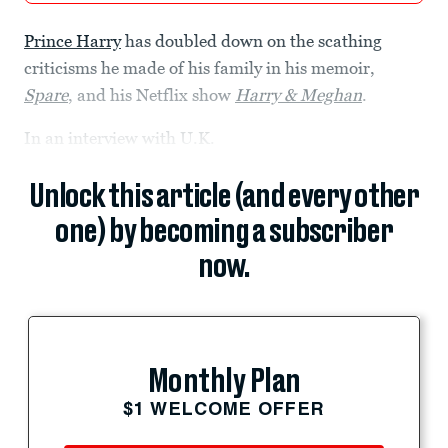
Prince Harry
has doubled down on the scathing
criticisms he made of his family in his memoir,
Spare
, and his Netflix show
Harry & Meghan
.
In an interview with U.K.
Unlock this article (and every other
one) by becoming a subscriber
now.
Monthly Plan
$1 WELCOME OFFER