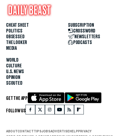
CHEAT SHEET
SUBSCRIPTION
POLITICS
CROSSWORD
OBSESSED
NEWSLETTERS
THE LOOKER
PODCASTS
MEDIA
WORLD
CULTURE
U.S. NEWS
OPINION
SCOUTED
GET THE APP
FOLLOW US
ABOUT
CONTACT
TIPS
JOBS
ADVERTISE
HELP
PRIVACY