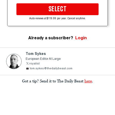
SELECT
Auto-renews at $119.99 per year. Cancel anytime.
Already a subscriber?
Login
Tom Sykes
European Editor At Large
royalist
tom.sykes@thedailybeast.com
Got a tip? Send it to The Daily Beast
here
.