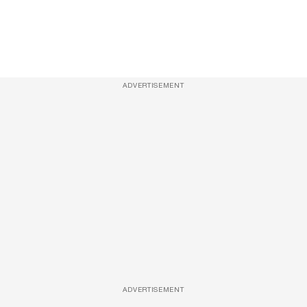
ADVERTISEMENT
ADVERTISEMENT