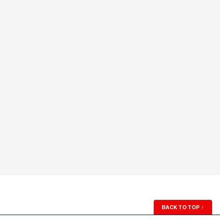
BACK TO TOP
↑