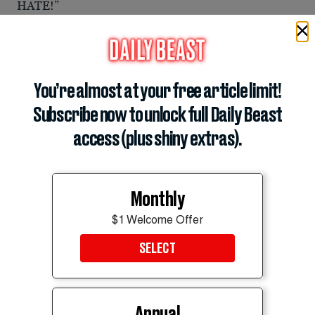
HATE!”
You’re almost at your free article limit!
Subscribe now to unlock full Daily Beast
access (plus shiny extras).
Monthly
$1 Welcome Offer
SELECT
Annual