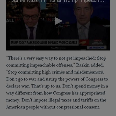
0
seconds
“There’s a very easy way to not get impeached: Stop
of
1
committing impeachable offenses,” Raskin added.
minute,
“Stop committing high crimes and misdemeanors.
9
seconds
Don’t go to war and usurp the powers of Congress to
declare war. That’s up to us. Don’t spend money in a
way different from how Congress has appropriated
money. Don’t impose illegal taxes and tariffs on the
American people without congressional consent.