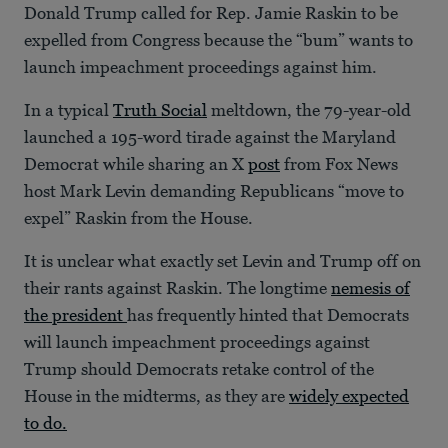
Donald Trump called for Rep. Jamie Raskin to be
expelled from Congress because the “bum” wants to
launch impeachment proceedings against him.
In a typical
Truth Social
meltdown, the 79-year-old
launched a 195-word tirade against the Maryland
Democrat while sharing an X
post
from Fox News
host Mark Levin demanding Republicans “move to
expel” Raskin from the House.
It is unclear what exactly set Levin and Trump off on
their rants against Raskin. The longtime
nemesis of
the president
has frequently hinted that Democrats
will launch impeachment proceedings against
Trump should Democrats retake control of the
House in the midterms, as they are
widely expected
to do.