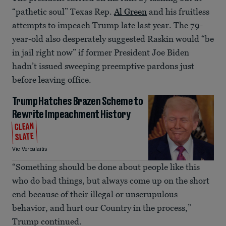
“pathetic soul” Texas Rep.
Al Green
and his fruitless
attempts to impeach Trump late last year. The 79-
year-old also desperately suggested Raskin would “be
in jail right now” if former President Joe Biden
hadn’t issued sweeping preemptive pardons just
before leaving office.
Trump Hatches Brazen Scheme to
Rewrite Impeachment History
CLEAN
SLATE
Vic Verbalaitis
“Something should be done about people like this
who do bad things, but always come up on the short
end because of their illegal or unscrupulous
behavior, and hurt our Country in the process,”
Trump continued.