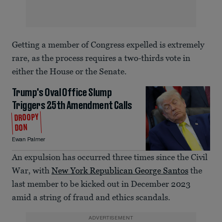
Getting a member of Congress expelled is extremely
rare, as the process requires a two-thirds vote in
either the House or the Senate.
Trump's Oval Office Slump
Triggers 25th Amendment Calls
DROOPY
DON
Ewan Palmer
An expulsion has occurred three times since the Civil
War, with
New York Republican George Santos
the
last member to be kicked out in December 2023
amid a string of fraud and ethics scandals.
ADVERTISEMENT