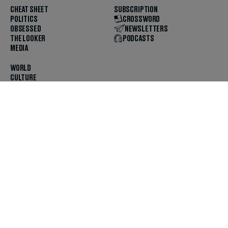
CHEAT SHEET
SUBSCRIPTION
POLITICS
CROSSWORD
OBSESSED
NEWSLETTERS
THE LOOKER
PODCASTS
MEDIA
WORLD
CULTURE
U.S. NEWS
OPINION
SCOUTED
GET THE APP
FOLLOW US
ABOUT
CONTACT
TIPS
JOBS
ADVERTISE
HELP
PRIVACY
CODE OF ETHICS & STANDARDS
INCLUSION
TERMS & CONDITIONS
COPYRIGHT & TRADEMARK
© 2025 The Daily Beast Company LLC