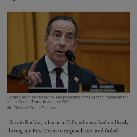
Jamie Raskin served as the lead prosecutor in the second impeachment
trial of Donald Trump in January 2021.
Elizabeth Frantz/Reuters
“Jamie Raskin, a Loser in Life, who worked endlessly
during my First Term to impeach me, and failed