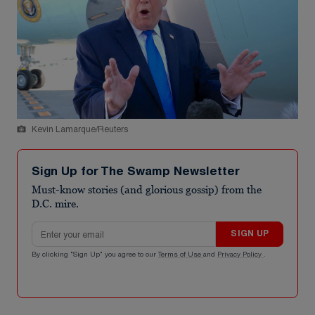
Kevin Lamarque/Reuters
Sign Up for The Swamp Newsletter
Must-know stories (and glorious gossip) from the
D.C. mire.
Email address
SIGN UP
By clicking "Sign Up" you agree to our
Terms of Use
and
Privacy Policy
.