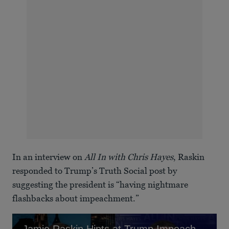
In an interview on
All In with Chris Hayes
, Raskin
responded to Trump’s Truth Social post by
suggesting the president is “having nightmare
flashbacks about impeachment.”
Jamie Raskin Hints at Trump Impeachment