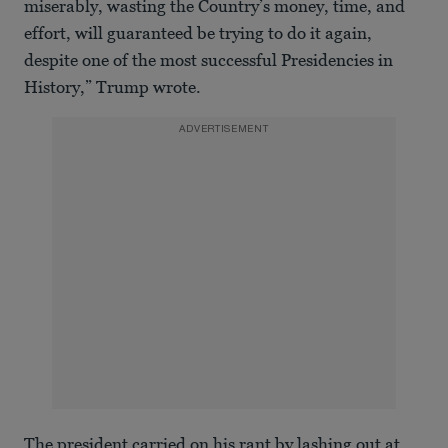
miserably, wasting the Country’s money, time, and
effort, will guaranteed be trying to do it again,
despite one of the most successful Presidencies in
History,” Trump wrote.
ADVERTISEMENT
The president carried on his rant by lashing out at