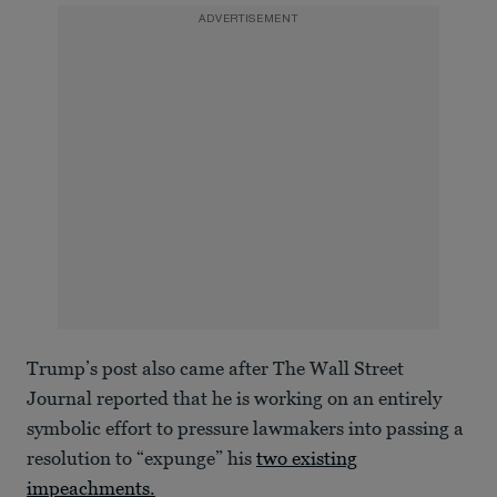
ADVERTISEMENT
Trump’s post also came after The Wall Street
Journal reported that he is working on an entirely
symbolic effort to pressure lawmakers into passing a
resolution to “expunge” his
two existing
impeachments.