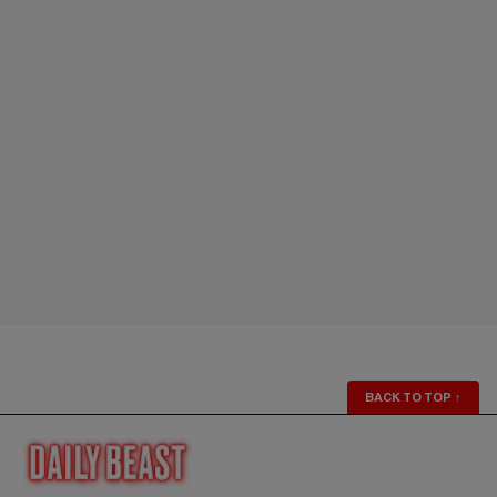
BACK TO TOP
↑