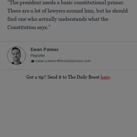
“The president needs a basic constitutional primer.
There are a lot of lawyers around him, but he should
find one who actually understands what the
Constitution says.”
Ewan Palmer
Reporter
ewan.palmer@thedailybeast.com
Got a tip? Send it to The Daily Beast
here
.