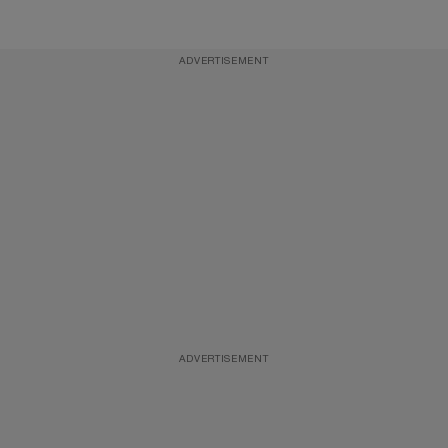
ADVERTISEMENT
ADVERTISEMENT