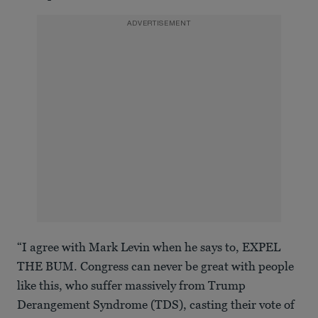
ADVERTISEMENT
“I agree with Mark Levin when he says to, EXPEL
THE BUM. Congress can never be great with people
like this, who suffer massively from Trump
Derangement Syndrome (TDS), casting their vote of