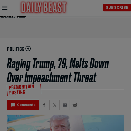
Skip to
SUBSCRIBE
Main
Content
POLITICS
Raging Trump, 79, Melts Down
Over Impeachment Threat
PREMONITION
POSTING
Comments