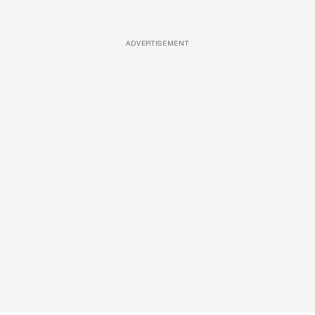
ADVERTISEMENT