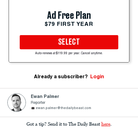
Ad Free Plan
$79 FIRST YEAR
SELECT
Auto-renews at $119.99 per year. Cancel anytime.
Already a subscriber?
Login
Ewan Palmer
Reporter
ewan.palmer@thedailybeast.com
Got a tip? Send it to The Daily Beast
here
.