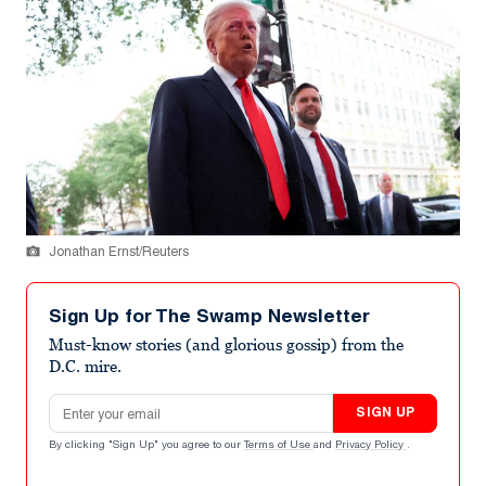
Jonathan Ernst/Reuters
Sign Up for The Swamp Newsletter
Must-know stories (and glorious gossip) from the
D.C. mire.
Email address
SIGN UP
By clicking "Sign Up" you agree to our
Terms of Use
and
Privacy Policy
.