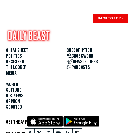
BACK TO TOP
↑
CHEAT SHEET
SUBSCRIPTION
POLITICS
CROSSWORD
OBSESSED
NEWSLETTERS
THE LOOKER
PODCASTS
MEDIA
WORLD
CULTURE
U.S. NEWS
OPINION
SCOUTED
GET THE APP