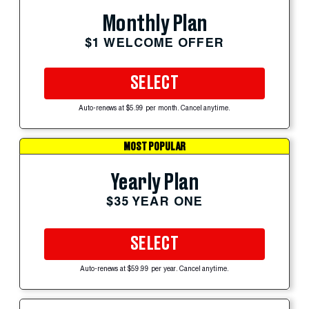
Monthly Plan
$1 WELCOME OFFER
SELECT
Auto-renews at $5.99 per month. Cancel anytime.
MOST POPULAR
Yearly Plan
$35 YEAR ONE
SELECT
Auto-renews at $59.99 per year. Cancel anytime.