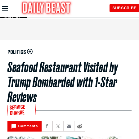
Skip to
SUBSCRIBE
Main
Content
POLITICS
Seafood Restaurant Visited by
Trump Bombarded with 1-Star
Reviews
SERVICE
CHARGE
Comments