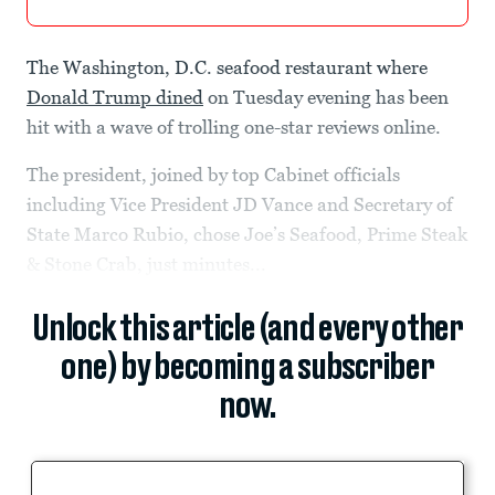
The Washington, D.C. seafood restaurant where
Donald Trump dined
on Tuesday evening has been
hit with a wave of trolling one-star reviews online.
The president, joined by top Cabinet officials
including Vice President JD Vance and Secretary of
State Marco Rubio, chose Joe’s Seafood, Prime Steak
& Stone Crab, just minutes...
Unlock this article (and every other
one) by becoming a subscriber
now.