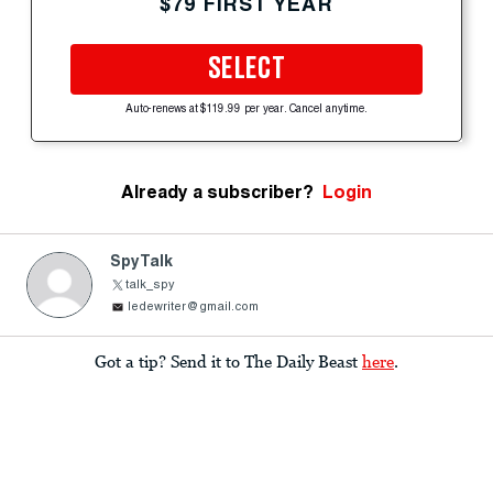
$79 FIRST YEAR
SELECT
Auto-renews at $119.99 per year. Cancel anytime.
Already a subscriber?
Login
SpyTalk
talk_spy
ledewriter@gmail.com
Got a tip? Send it to The Daily Beast
here
.