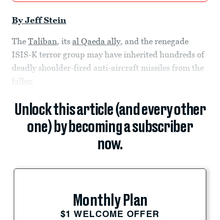
By Jeff Stein
The
Taliban
, its
al Qaeda ally
, and the renegade
ISIS-K terror group may have inherited hundreds of
deadly shoulder-fired anti-aircraft missiles from the
fallen
Unlock this article (and every other
one) by becoming a subscriber
now.
Monthly Plan
$1 WELCOME OFFER