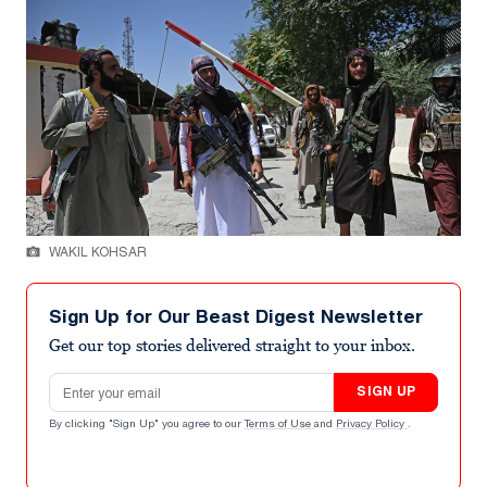
WAKIL KOHSAR
Sign Up for Our Beast Digest Newsletter
Get our top stories delivered straight to your inbox.
Email address
SIGN UP
By clicking "Sign Up" you agree to our
Terms of Use
and
Privacy Policy
.