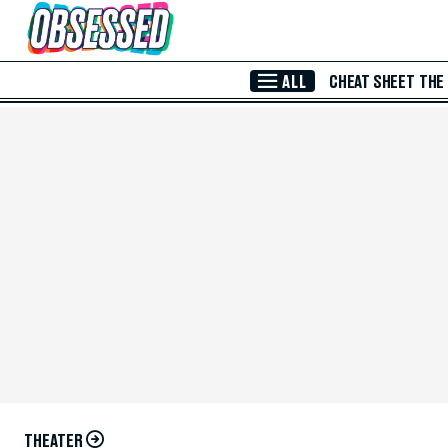
Skip to Main Content
ALL
CHEAT SHEET
THE
THEATER