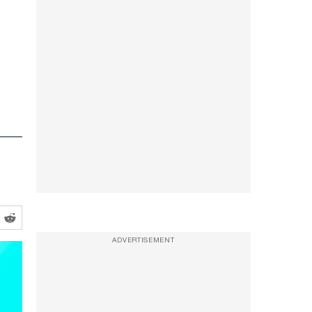
ADVERTISEMENT