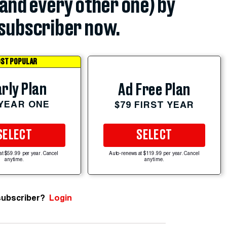
(and every other one) by
subscriber now.
ST POPULAR
rly Plan
Ad Free Plan
 YEAR ONE
$79 FIRST YEAR
SELECT
SELECT
at $59.99 per year. Cancel
Auto-renews at $119.99 per year. Cancel
anytime.
anytime.
subscriber?
Login