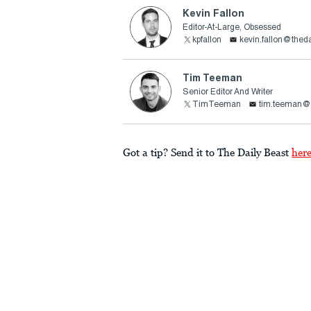
Kevin Fallon
Editor-At-Large, Obsessed
kpfallon
kevin.fallon@thed
Tim Teeman
Senior Editor And Writer
TimTeeman
tim.teeman@t
Got a tip? Send it to The Daily Beast
her