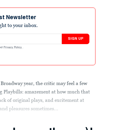
st Newsletter
ight to your inbox.
SIGN UP
nd
Privacy Policy
.
Broadway year, the critic may feel a few
ling Playbills: amazement at how much that
ack of original plays, and excitement at
 and pleasures sometimes...