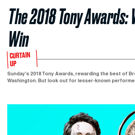
The 2018 Tony Awards: 
Win
CURTAIN
UP
Sunday's 2018 Tony Awards, rewarding the best of Bro
Washington. But look out for lesser-known performe