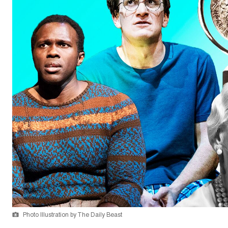
Photo Illustration by The Daily Beast