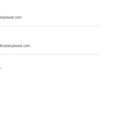
ailybeast.com
hedailybeast.com
e
.