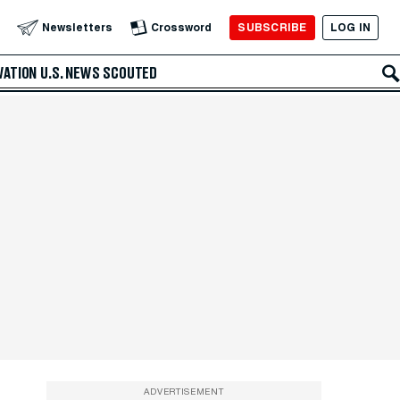
SUBSCRIBE
LOG IN
Newsletters
Crossword
VATION
U.S. NEWS
SCOUTED
ADVERTISEMENT