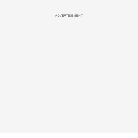
ADVERTISEMENT