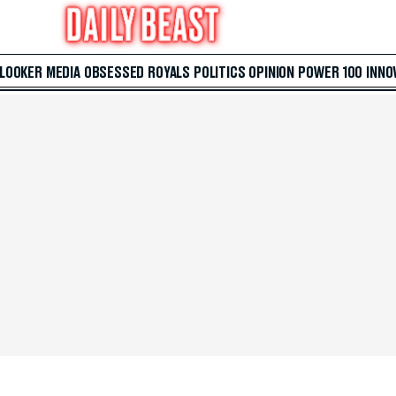
 LOOKER
MEDIA
OBSESSED
ROYALS
POLITICS
OPINION
POWER 100
INNO