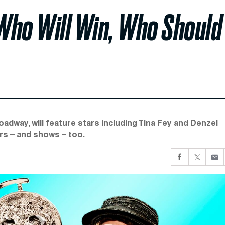
Who Will Win, Who Should
adway, will feature stars including Tina Fey and Denzel
rs – and shows – too.