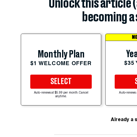
Unlock this article 
becoming a 
MO
Yea
Monthly Plan
$35
$1 WELCOME OFFER
SELECT
Auto-renews at $5.99 per month. Cancel
Auto-renews 
anytime.
Already a 