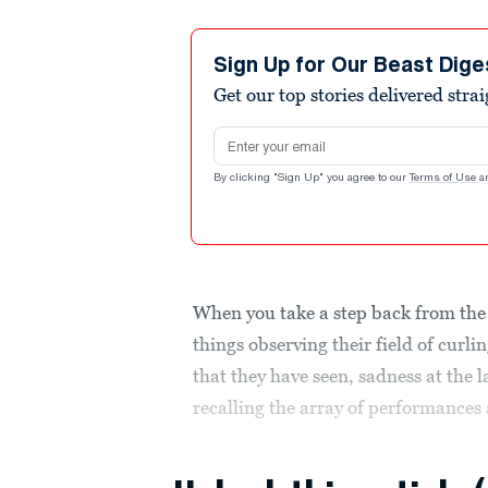
Sign Up for Our Beast Dige
Get our top stories delivered stra
Email address
By clicking "Sign Up" you agree to our
Terms of Use
a
When you take a step back from the 
things observing their field of cur
that they have seen, sadness at the l
recalling the array of performances