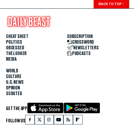
BACK TO TOP
↑
CHEAT SHEET
SUBSCRIPTION
POLITICS
CROSSWORD
OBSESSED
NEWSLETTERS
THE LOOKER
PODCASTS
MEDIA
WORLD
CULTURE
U.S. NEWS
OPINION
SCOUTED
GET THE APP
FOLLOW US