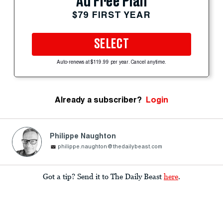
Ad Free Plan
$79 FIRST YEAR
SELECT
Auto-renews at $119.99 per year. Cancel anytime.
Already a subscriber?
Login
Philippe Naughton
philippe.naughton@thedailybeast.com
Got a tip? Send it to The Daily Beast
here
.