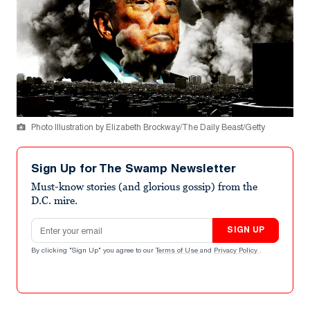
Photo Illustration by Elizabeth Brockway/The Daily Beast/Getty
Sign Up for The Swamp Newsletter
Must-know stories (and glorious gossip) from the
D.C. mire.
Email address
SIGN UP
By clicking "Sign Up" you agree to our
Terms of Use
and
Privacy Policy
.