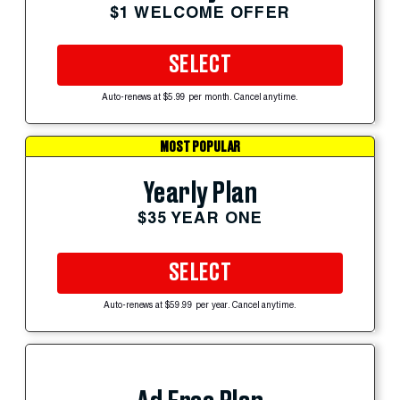
$1 WELCOME OFFER
SELECT
Auto-renews at $5.99 per month. Cancel anytime.
MOST POPULAR
Yearly Plan
$35 YEAR ONE
SELECT
Auto-renews at $59.99 per year. Cancel anytime.