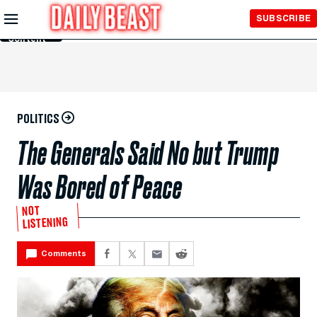
Skip to
SUBSCRIBE
Main
Content
POLITICS
The Generals Said No but Trump
Was Bored of Peace
NOT
LISTENING
Comments