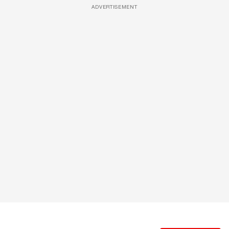
ADVERTISEMENT