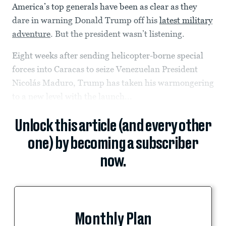
America’s top generals have been as clear as they
dare in warning Donald Trump off his
latest military
adventure
. But the president wasn’t listening.
Eight weeks after sending helicopter-borne special
forces into Caracas to seize Venezuelan President
Nicolás Maduro, Trump has taken his warmongering
to a new level with the launch...
Unlock this article (and every other
one) by becoming a subscriber
now.
Monthly Plan