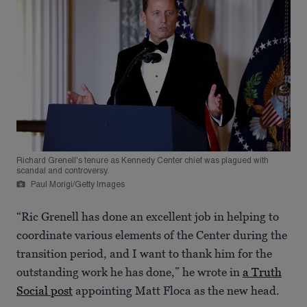
Richard Grenell's tenure as Kennedy Center chief was plagued with
scandal and controversy.
Paul Morigi/Getty Images
“Ric Grenell has done an excellent job in helping to
coordinate various elements of the Center during the
transition period, and I want to thank him for the
outstanding work he has done,” he wrote in
a Truth
Social post
appointing Matt Floca as the new head.