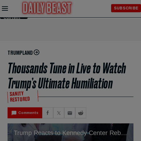
Skip to
SUBSCRIBE
Main
Content
TRUMPLAND
Thousands Tune in Live to Watch
Trump’s Ultimate Humiliation
SANITY
RESTORED
Comments
Trump Reacts to Kennedy Center Rebrand In His Honor