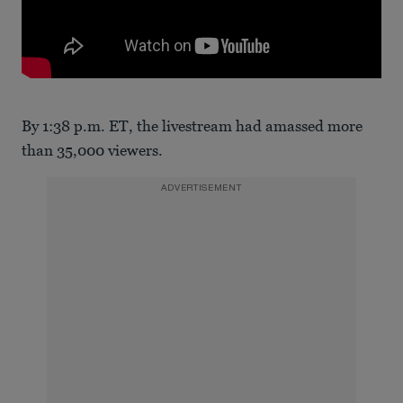
By 1:38 p.m. ET, the livestream had amassed more
than 35,000 viewers.
ADVERTISEMENT