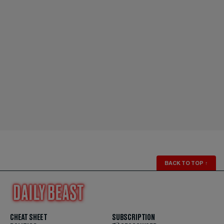
BACK TO TOP
↑
CHEAT SHEET
SUBSCRIPTION