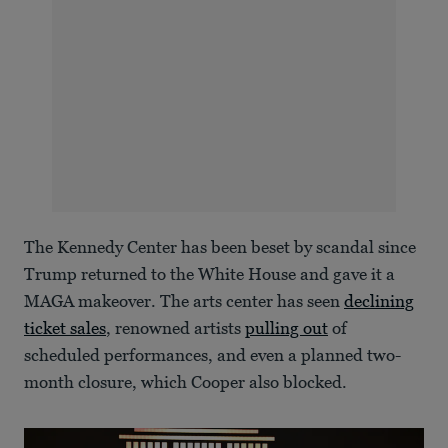
The Kennedy Center has been beset by scandal since
Trump returned to the White House and gave it a
MAGA makeover. The arts center has seen
declining
ticket sales
, renowned artists
pulling out
of
scheduled performances, and even a planned two-
month closure, which Cooper also blocked.