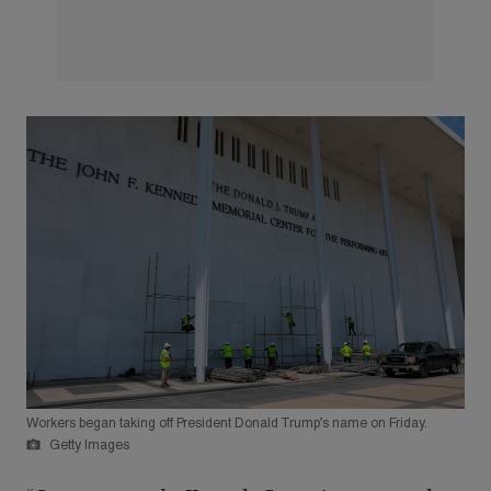
Workers began taking off President Donald Trump’s name on Friday.
Getty Images