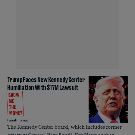
Trump Faces New Kennedy Center
Humiliation With $17M Lawsuit
SHOW
ME
THE
MONEY
Farrah Tomazin
The Kennedy Center board, which includes former