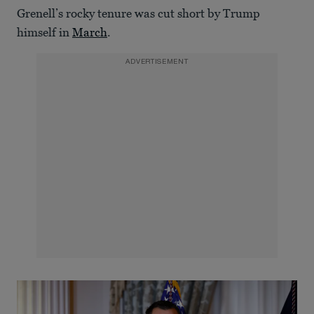
Grenell’s rocky tenure was cut short by Trump
himself in
March
.
ADVERTISEMENT