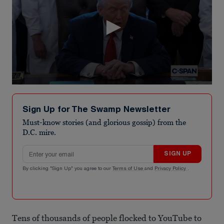
0
seconds
of
Sign Up for The Swamp Newsletter
1
minute,
Must-know stories (and glorious gossip) from the
5
D.C. mire.
seconds
Email address
SIGN UP
By clicking "Sign Up" you agree to our
Terms of Use
and
Privacy Policy
.
Tens of thousands of people flocked to YouTube to