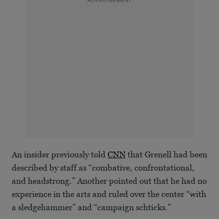
ADVERTISEMENT
An insider previously told
CNN
that Grenell had been
described by staff as “combative, confrontational,
and headstrong.” Another pointed out that he had no
experience in the arts and ruled over the center “with
a sledgehammer” and “campaign schticks.”