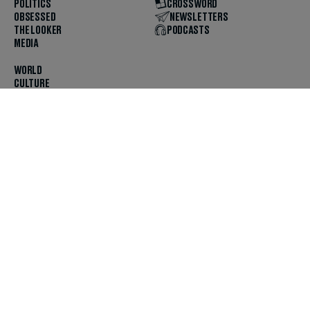
POLITICS
CROSSWORD
OBSESSED
NEWSLETTERS
THE LOOKER
PODCASTS
MEDIA
WORLD
CULTURE
U.S. NEWS
OPINION
SCOUTED
GET THE APP
FOLLOW US
ABOUT
CONTACT
TIPS
JOBS
ADVERTISE
HELP
PRIVACY
CODE OF ETHICS & STANDARDS
INCLUSION
TERMS & CONDITIONS
COPYRIGHT & TRADEMARK
© 2025 The Daily Beast Company LLC