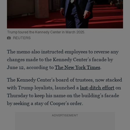
Trump toured the Kennedy Center in March 2025.
REUTERS
The memo also instructed employees to reverse any
changes made to the Kennedy Center’s facade by
June 12, according to
The New York Times
.
The Kennedy Center’s board of trustees, now stacked
with Trump loyalists, launched a
last-ditch effort
on
Thursday to keep his name on the building’s facade
by seeking a stay of Cooper’s order.
ADVERTISEMENT