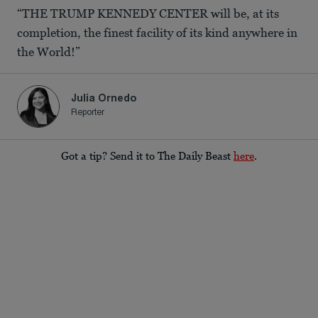
“THE TRUMP KENNEDY CENTER will be, at its
completion, the finest facility of its kind anywhere in
the World!”
Julia Ornedo
Reporter
Got a tip? Send it to The Daily Beast
here
.