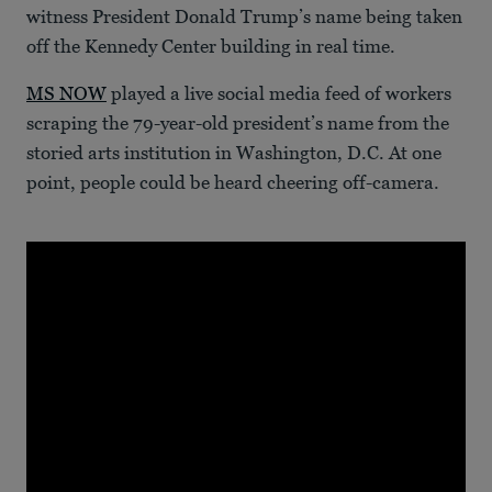
witness President Donald Trump’s name being taken
off the Kennedy Center building in real time.
MS NOW
played a live social media feed of workers
scraping the 79-year-old president’s name from the
storied arts institution in Washington, D.C. At one
point, people could be heard cheering off-camera.