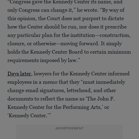
“Congress gave the Kennedy Center its name, and
only Congress can change it,” he wrote. “By way of
this opinion, the Court does not purport to dictate
how the Center should be run, nor does it prescribe
any particular plan for the institution—construction,
closure, or otherwise—moving forward. It simply
holds the Kennedy Center Board to certain minimum
requirements imposed by law.”
Days later
, lawyers for the Kennedy Center informed
employees in a memo that they “must immediately
change email signatures, letterhead, and other
documents to reflect the name as ‘The John F.
Kennedy Center for the Performing Arts,’ or
‘Kennedy Center.’”
ADVERTISEMENT