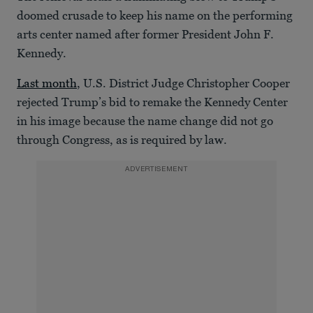
doomed crusade to keep his name on the performing
arts center named after former President John F.
Kennedy.
Last month
, U.S. District Judge Christopher Cooper
rejected Trump’s bid to remake the Kennedy Center
in his image because the name change did not go
through Congress, as is required by law.
ADVERTISEMENT