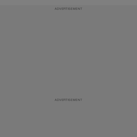
ADVERTISEMENT
ADVERTISEMENT