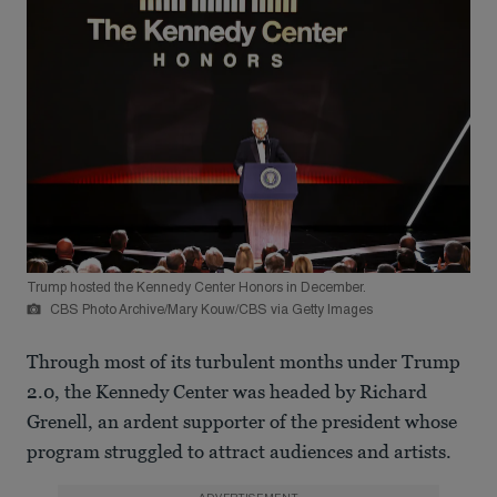
Trump hosted the Kennedy Center Honors in December.
CBS Photo Archive/Mary Kouw/CBS via Getty Images
Through most of its turbulent months under Trump
2.0, the Kennedy Center was headed by Richard
Grenell, an ardent supporter of the president whose
program struggled to attract audiences and artists.