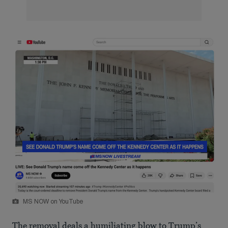
MS NOW on YouTube
The removal deals a humiliating blow to Trump’s