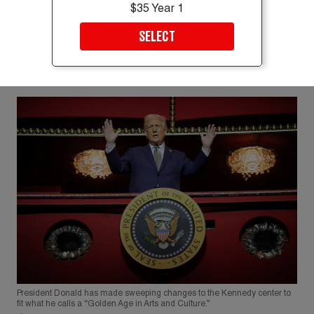
$35 Year 1
SELECT
President Donald has made sweeping changes to the Kennedy center to
fit what he calls a “Golden Age in Arts and Culture.”