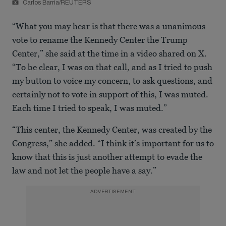
Carlos Barria/REUTERS
“What you may hear is that there was a unanimous
vote to rename the Kennedy Center the Trump
Center,” she said at the time in a video shared on X.
“To be clear, I was on that call, and as I tried to push
my button to voice my concern, to ask questions, and
certainly not to vote in support of this, I was muted.
Each time I tried to speak, I was muted.”
“This center, the Kennedy Center, was created by the
Congress,” she added. “I think it’s important for us to
know that this is just another attempt to evade the
law and not let the people have a say.”
ADVERTISEMENT