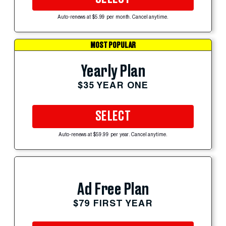
Auto-renews at $5.99 per month. Cancel anytime.
MOST POPULAR
Yearly Plan
$35 YEAR ONE
SELECT
Auto-renews at $59.99 per year. Cancel anytime.
Ad Free Plan
$79 FIRST YEAR