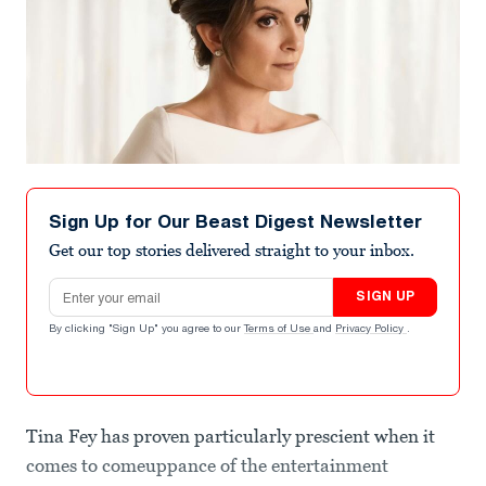
Sign Up for Our Beast Digest Newsletter
Get our top stories delivered straight to your inbox.
Email address
SIGN UP
By clicking "Sign Up" you agree to our
Terms of Use
and
Privacy Policy
.
Tina Fey has proven particularly prescient when it
comes to comeuppance of the entertainment