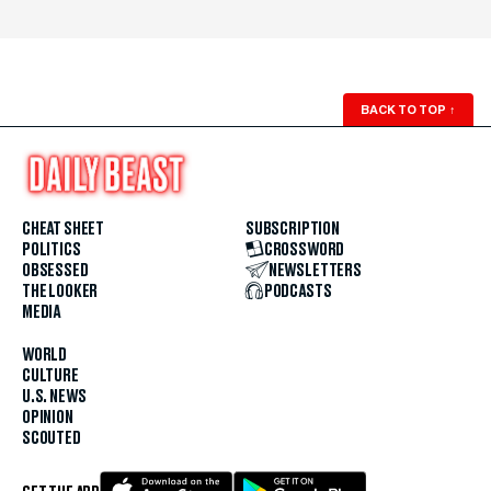
BACK TO TOP
↑
CHEAT SHEET
SUBSCRIPTION
POLITICS
CROSSWORD
OBSESSED
NEWSLETTERS
THE LOOKER
PODCASTS
MEDIA
WORLD
CULTURE
U.S. NEWS
OPINION
SCOUTED