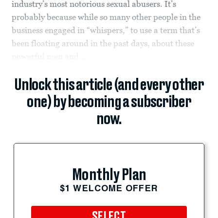
industry’s most notorious sexual abusers. It’s
probably because while so many other people in the
business engaged in “whispers,” to use a term that’s
been floating around in the past days, about these
powerful men and...
Unlock this article (and every other
one) by becoming a subscriber
now.
Monthly Plan
$1 WELCOME OFFER
SELECT