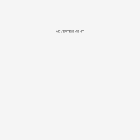
ADVERTISEMENT