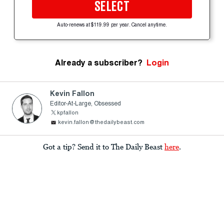
SELECT
Auto-renews at $119.99 per year. Cancel anytime.
Already a subscriber?
Login
Kevin Fallon
Editor-At-Large, Obsessed
kpfallon
kevin.fallon@thedailybeast.com
Got a tip? Send it to The Daily Beast
here
.