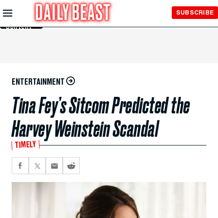
Skip to
SUBSCRIBE
Main
Content
ENTERTAINMENT
Tina Fey’s Sitcom Predicted the
Harvey Weinstein Scandal
TIMELY