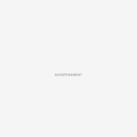
ADVERTISEMENT