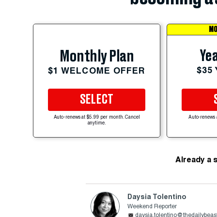
MO
Yea
Monthly Plan
$35
$1 WELCOME OFFER
SELECT
Auto-renews at $5.99 per month. Cancel
Auto-renews 
anytime.
Already a 
Daysia Tolentino
Weekend Reporter
daysia.tolentino@thedailybea