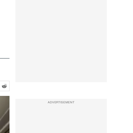
ADVERTISEMENT