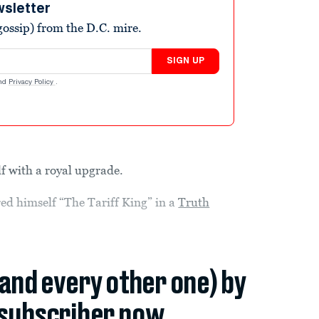
wsletter
ossip) from the D.C. mire.
SIGN UP
nd
Privacy Policy
.
f with a royal upgrade.
ed himself “The Tariff King” in a
Truth
.
(and every other one) by
subscriber now.