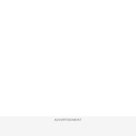
ADVERTISEMENT