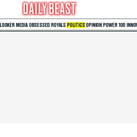
 LOOKER
MEDIA
OBSESSED
ROYALS
POLITICS
OPINION
POWER 100
INNO