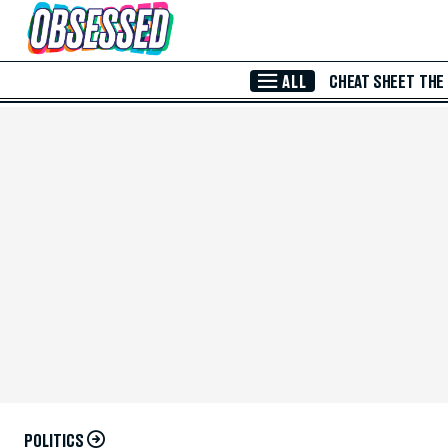
Skip to Main Content
ALL
CHEAT SHEET
THE
POLITICS