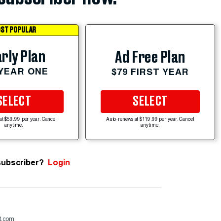
ST POPULAR
rly Plan
Ad Free Plan
 YEAR ONE
$79 FIRST YEAR
SELECT
SELECT
at $59.99 per year. Cancel
Auto-renews at $119.99 per year. Cancel
anytime.
anytime.
subscriber?
Login
st.com