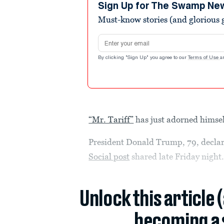
seconds
Volume
Sign Up for The Swamp Ne
90%
Must-know stories (and glorious g
Email address
By clicking "Sign Up" you agree to our
Terms of Use
a
“Mr. Tariff”
has just adorned himsel
President Donald Trump, 79, declar
Social post
shared late Friday night
Unlock this article 
becoming a 