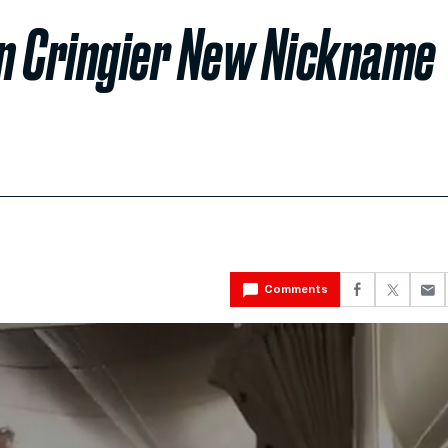
n Cringier New Nickname
Comments