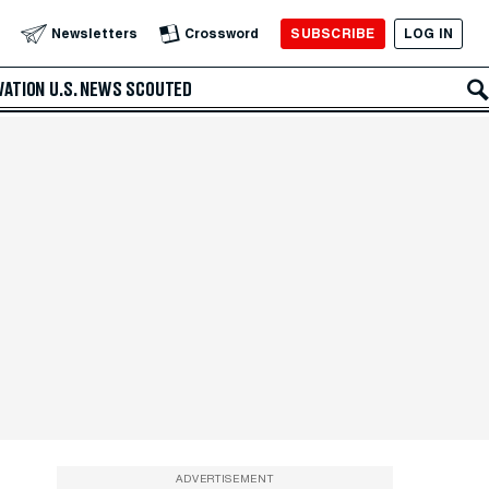
SUBSCRIBE
LOG IN
Newsletters
Crossword
VATION
U.S. NEWS
SCOUTED
ADVERTISEMENT