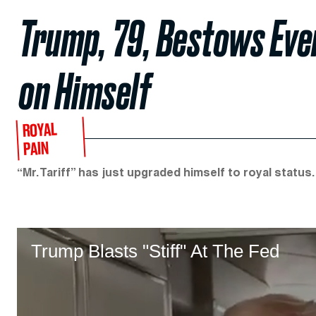
Trump, 79, Bestows Eve
on Himself
ROYAL
PAIN
“Mr. Tariff” has just upgraded himself to royal status.
Trump Blasts "Stiff" At The Fed