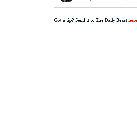
Got a tip? Send it to The Daily Beast
her