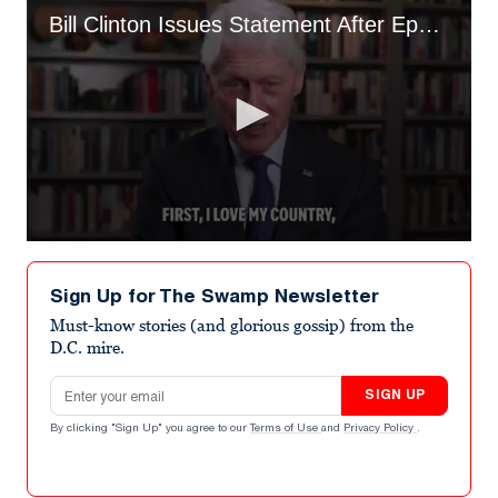
Bill Clinton Issues Statement After Epstein Deposition
0
seconds
of
Sign Up for The Swamp Newsletter
3
minutes,
Must-know stories (and glorious gossip) from the
24
D.C. mire.
seconds
Email address
SIGN UP
By clicking "Sign Up" you agree to our
Terms of Use
and
Privacy Policy
.