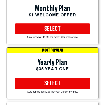
Monthly Plan
$1 WELCOME OFFER
SELECT
Auto-renews at $5.99 per month. Cancel anytime.
MOST POPULAR
Yearly Plan
$35 YEAR ONE
SELECT
Auto-renews at $59.99 per year. Cancel anytime.