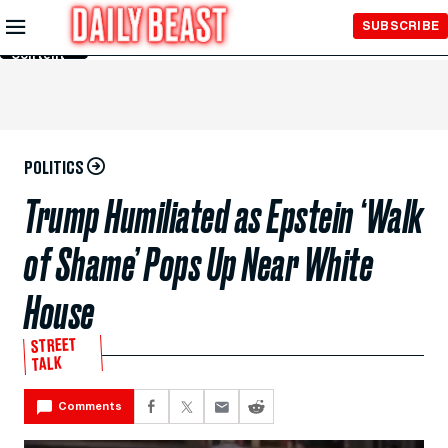
Skip to
SUBSCRIBE
Main
Content
POLITICS
Trump Humiliated as Epstein ‘Walk
of Shame’ Pops Up Near White
House
STREET
TALK
Comments