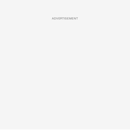
ADVERTISEMENT