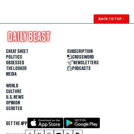
BACK TO TOP
↑
CHEAT SHEET
SUBSCRIPTION
POLITICS
CROSSWORD
OBSESSED
NEWSLETTERS
THE LOOKER
PODCASTS
MEDIA
WORLD
CULTURE
U.S. NEWS
OPINION
SCOUTED
GET THE APP