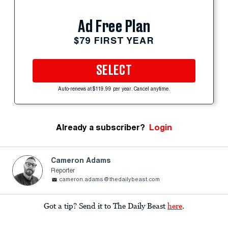
Ad Free Plan
$79 FIRST YEAR
SELECT
Auto-renews at $119.99 per year. Cancel anytime.
Already a subscriber?
Login
Cameron Adams
Reporter
cameron.adams@thedailybeast.com
Got a tip? Send it to The Daily Beast
here
.