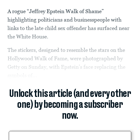
A rogue “Jeffrey Epstein Walk of Shame”
highlighting politicians and businesspeople with
links to the late child sex offender has surfaced near
the White House.
The stickers, designed to resemble the stars on the
Hollywood Walk of Fame, were photographed by
Getty on Sunday, with Epstein’s face replacing the
symbols of...
Unlock this article (and every other
one) by becoming a subscriber
now.