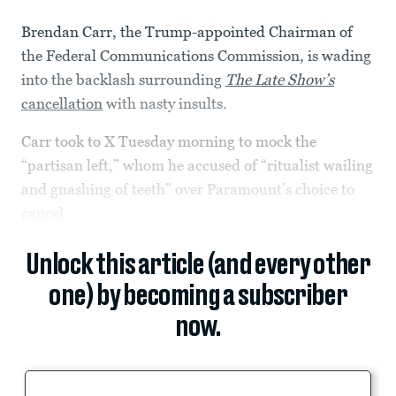
Brendan Carr, the Trump-appointed Chairman of
the Federal Communications Commission, is wading
into the backlash surrounding
The Late Show’s
cancellation
with nasty insults.
Carr took to X Tuesday morning to mock the
“partisan left,” whom he accused of “ritualist wailing
and gnashing of teeth” over Paramount’s choice to
cancel
Unlock this article (and every other
one) by becoming a subscriber
now.