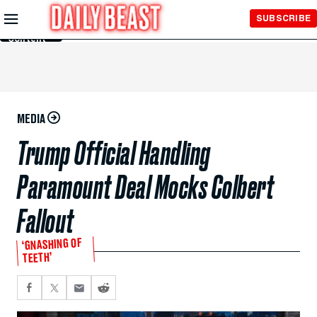
Skip to
SUBSCRIBE
Main
Content
MEDIA
Trump Official Handling
Paramount Deal Mocks Colbert
Fallout
‘GNASHING OF
TEETH’