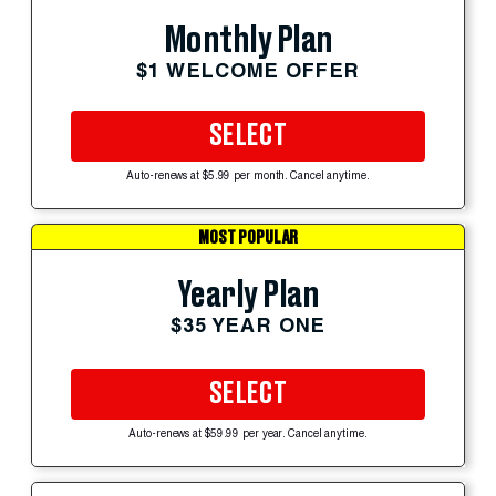
Monthly Plan
$1 WELCOME OFFER
SELECT
Auto-renews at $5.99 per month. Cancel anytime.
MOST POPULAR
Yearly Plan
$35 YEAR ONE
SELECT
Auto-renews at $59.99 per year. Cancel anytime.