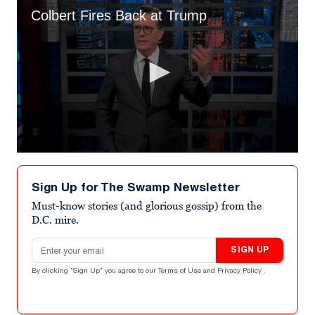
Colbert Fires Back at Trump
0
seconds
of
Sign Up for The Swamp Newsletter
1
minute,
Must-know stories (and glorious gossip) from the
22
D.C. mire.
seconds
Email address
SIGN UP
By clicking "Sign Up" you agree to our
Terms of Use
and
Privacy Policy
.