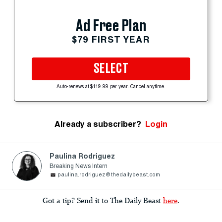
Ad Free Plan
$79 FIRST YEAR
SELECT
Auto-renews at $119.99 per year. Cancel anytime.
Already a subscriber?
Login
Paulina Rodriguez
Breaking News Intern
paulina.rodriguez@thedailybeast.com
Got a tip? Send it to The Daily Beast
here
.