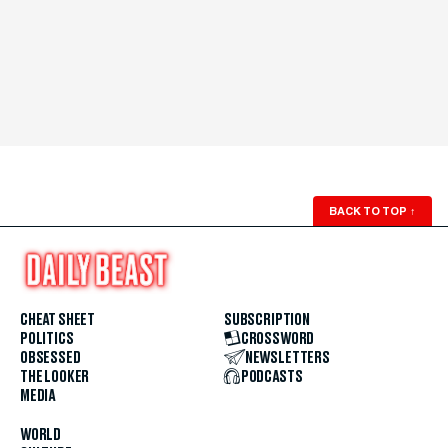
BACK TO TOP
↑
CHEAT SHEET
SUBSCRIPTION
POLITICS
CROSSWORD
OBSESSED
NEWSLETTERS
THE LOOKER
PODCASTS
MEDIA
WORLD