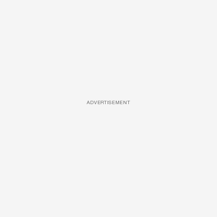
ADVERTISEMENT