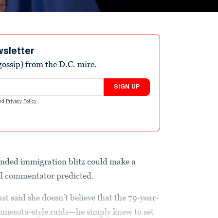
wsletter
ossip) from the D.C. mire.
SIGN UP
nd
Privacy Policy
.
nded immigration blitz could make a
cal commentator predicted.
t said she doesn’t believe that the 79-year-
innesota-style raids—he simply knew to set