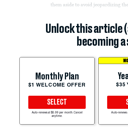
them aside to avoid jeopardizing the
Unlock this article 
becoming a 
MO
Yea
Monthly Plan
$35
$1 WELCOME OFFER
SELECT
Auto-renews at $5.99 per month. Cancel
Auto-renews 
anytime.