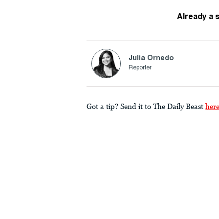
Already a 
Julia Ornedo
Reporter
Got a tip? Send it to The Daily Beast
her