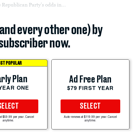
 Republican Party’s odds in...
(and every other one) by
subscriber now.
ST POPULAR
rly Plan
Ad Free Plan
 YEAR ONE
$79 FIRST YEAR
SELECT
SELECT
at $59.99 per year. Cancel
Auto-renews at $119.99 per year. Cancel
anytime.
anytime.