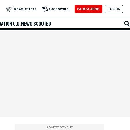
SUBSCRIBE
LOG IN
Newsletters
Crossword
VATION
U.S. NEWS
SCOUTED
ADVERTISEMENT