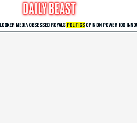
 LOOKER
MEDIA
OBSESSED
ROYALS
POLITICS
OPINION
POWER 100
INNO