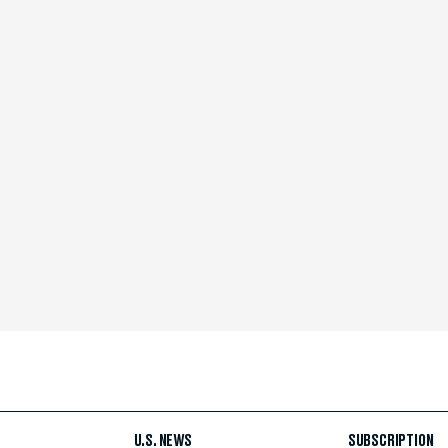
U.S. NEWS
SUBSCRIPTION