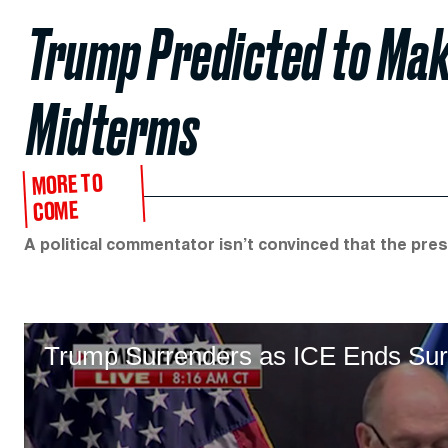
Trump Predicted to Make
Midterms
MORE TO
COME
A political commentator isn’t convinced that the pres