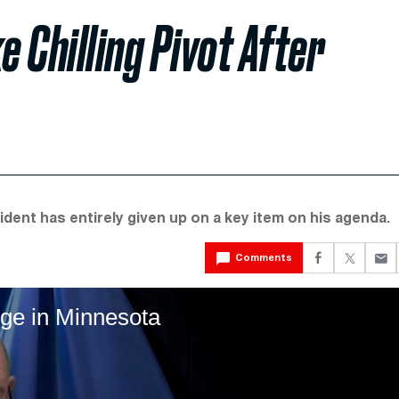
 Chilling Pivot After
ident has entirely given up on a key item on his agenda.
Comments