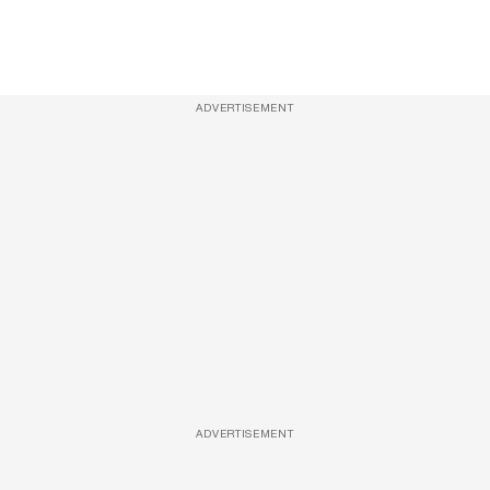
ADVERTISEMENT
ADVERTISEMENT