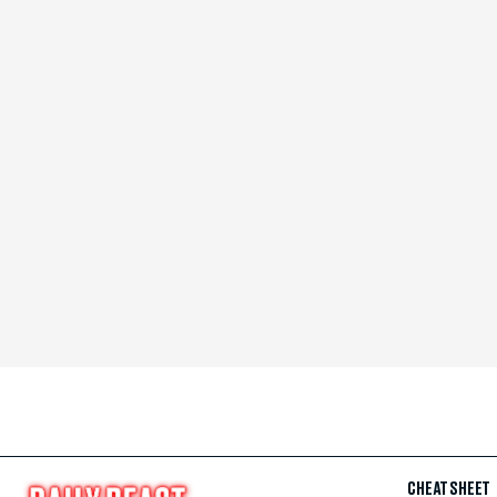
CHEAT SHEET