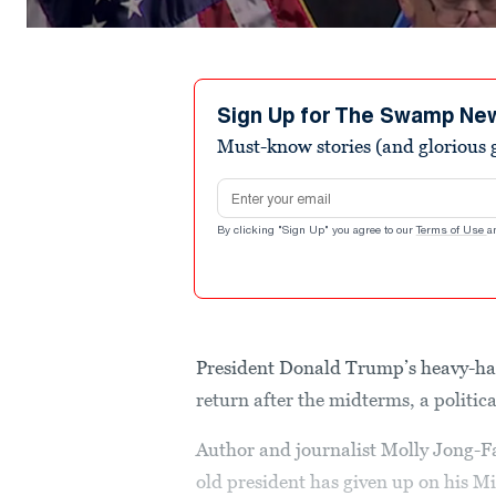
Sign Up for The Swamp Ne
Must-know stories (and glorious g
Email address
By clicking "Sign Up" you agree to our
Terms of Use
a
President Donald Trump’s heavy-ha
return after the midterms, a politi
Author and journalist Molly Jong-Fas
old president has given up on his M