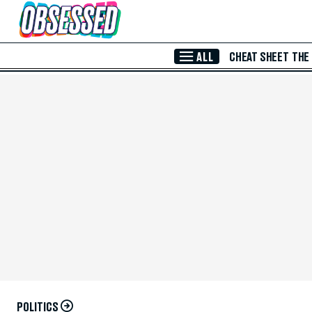
Skip to Main Content
ALL
CHEAT SHEET
THE
POLITICS