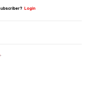
subscriber?
Login
e
.