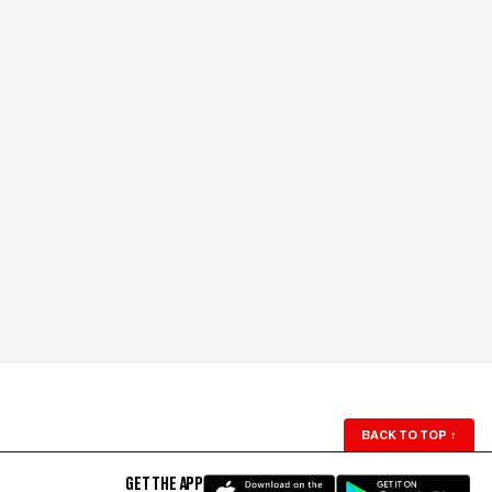
BACK TO TOP
↑
GET THE APP