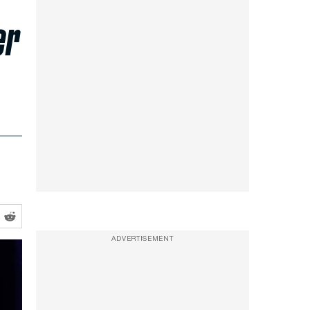
er
ADVERTISEMENT