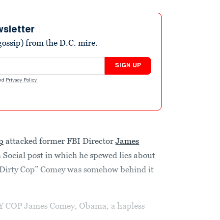
wsletter
ossip) from the D.C. mire.
SIGN UP
nd
Privacy Policy
.
p
attacked former FBI Director
James
Social post in which he spewed lies about
 “Dirty Cop” Comey was somehow behind it
TY COP James Comey, Obama, a hapless