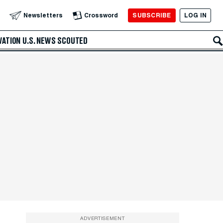
SUBSCRIBE
LOG IN
Newsletters
Crossword
VATION
U.S. NEWS
SCOUTED
ADVERTISEMENT