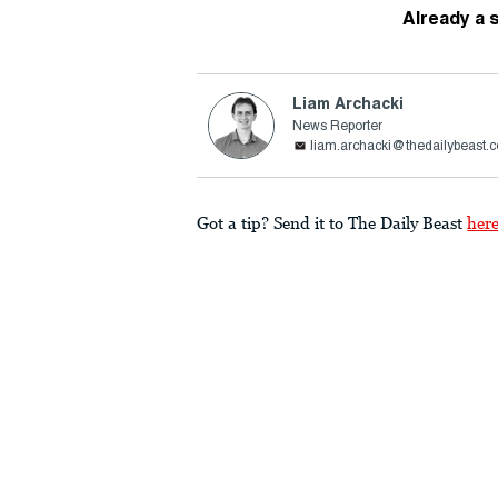
Already a 
Liam Archacki
News Reporter
liam.archacki@thedailybeast.
Got a tip? Send it to The Daily Beast
her