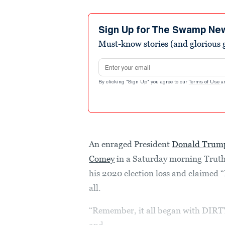
Sign Up for The Swamp Ne
Must-know stories (and glorious g
Email address
By clicking "Sign Up" you agree to our
Terms of Use
a
An enraged President
Donald Trum
Comey
in a Saturday morning Truth 
his 2020 election loss and claimed
all.
“Remember, it all began with DIR
and...