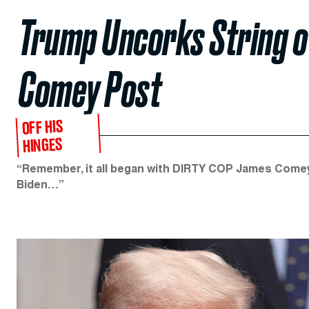
Trump Uncorks String o
Comey Post
OFF HIS
HINGES
“Remember, it all began with DIRTY COP James Comey,
Biden…”