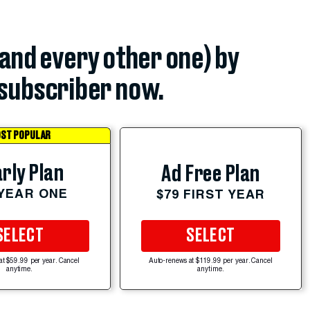
(and every other one) by
subscriber now.
ST POPULAR
rly Plan
Ad Free Plan
 YEAR ONE
$79 FIRST YEAR
SELECT
SELECT
at $59.99 per year. Cancel
Auto-renews at $119.99 per year. Cancel
anytime.
anytime.