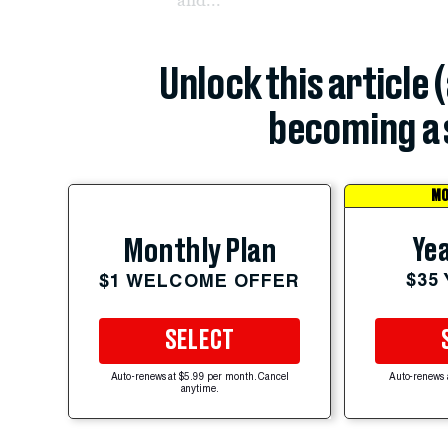
Unlock this article 
becoming a 
MO
Yea
Monthly Plan
$35
$1 WELCOME OFFER
SELECT
Auto-renews at $5.99 per month. Cancel
Auto-renews 
anytime.