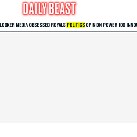
 LOOKER
MEDIA
OBSESSED
ROYALS
POLITICS
OPINION
POWER 100
INNO