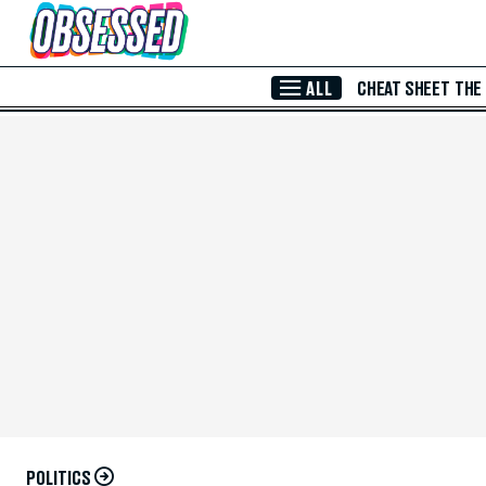
Skip to Main Content
ALL
CHEAT SHEET
THE
POLITICS