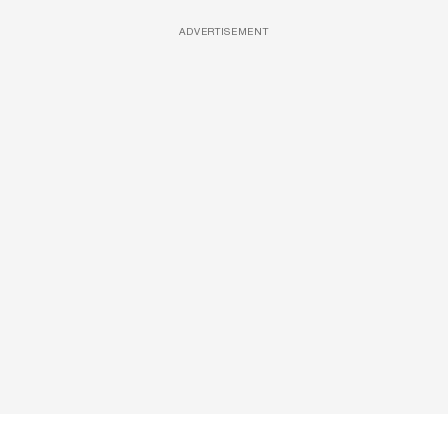
ADVERTISEMENT