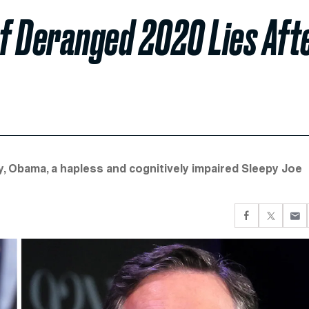
f Deranged 2020 Lies Aft
 Obama, a hapless and cognitively impaired Sleepy Joe