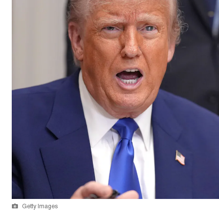
Getty Images