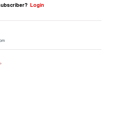
subscriber?
Login
com
e
.