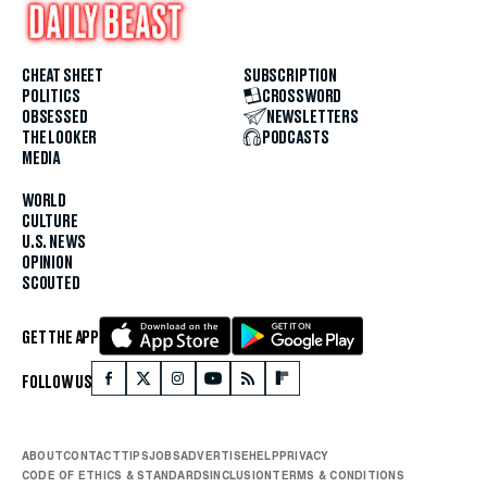
CHEAT SHEET
SUBSCRIPTION
POLITICS
CROSSWORD
OBSESSED
NEWSLETTERS
THE LOOKER
PODCASTS
MEDIA
WORLD
CULTURE
U.S. NEWS
OPINION
SCOUTED
GET THE APP
FOLLOW US
ABOUT
CONTACT
TIPS
JOBS
ADVERTISE
HELP
PRIVACY
CODE OF ETHICS & STANDARDS
INCLUSION
TERMS & CONDITIONS