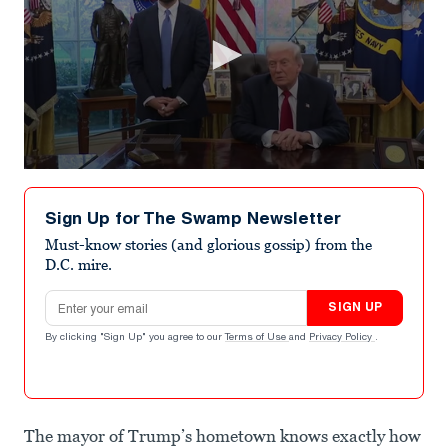
0
seconds
of
Sign Up for The Swamp Newsletter
1
minute,
Must-know stories (and glorious gossip) from the
0
D.C. mire.
Email address
SIGN UP
By clicking "Sign Up" you agree to our
Terms of Use
and
Privacy Policy
.
The mayor of Trump’s hometown knows exactly how