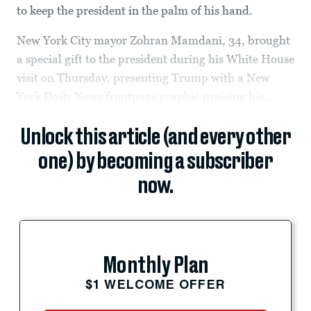
to keep the president in the palm of his hand.
New York City mayor Zohran Mamdani, 34, brought
a special gift to the president during his White House
visit on Thursday, presenting Trump with a New
York Daily News frontpage graphic praising his...
Unlock this article (and every other
one) by becoming a subscriber
now.
Monthly Plan
$1 WELCOME OFFER