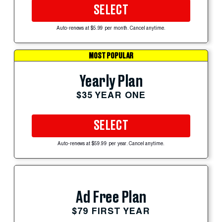
SELECT
Auto-renews at $5.99 per month. Cancel anytime.
MOST POPULAR
Yearly Plan
$35 YEAR ONE
SELECT
Auto-renews at $59.99 per year. Cancel anytime.
Ad Free Plan
$79 FIRST YEAR