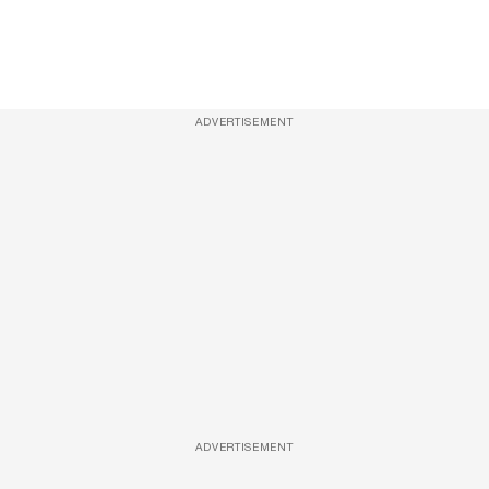
ADVERTISEMENT
ADVERTISEMENT