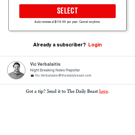
SELECT
Auto-renews at $119.99 per year. Cancel anytime.
Already a subscriber?
Login
Vic Verbalaitis
Night Breaking News Reporter
Vic.Verbalaitis@thedailybeast.com
Got a tip? Send it to The Daily Beast
here
.