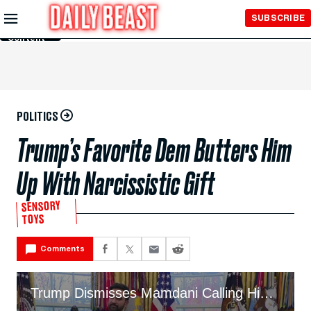
Skip to
SUBSCRIBE
Main
Content
POLITICS
Trump’s Favorite Dem Butters Him
Up With Narcissistic Gift
SENSORY
TOYS
Comments
Trump Dismisses Mamdani Calling Him a Despot