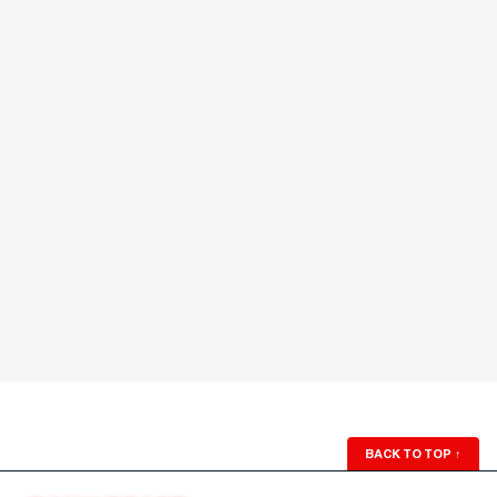
BACK TO TOP
↑