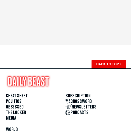
BACK TO TOP
↑
CHEAT SHEET
SUBSCRIPTION
POLITICS
CROSSWORD
OBSESSED
NEWSLETTERS
THE LOOKER
PODCASTS
MEDIA
WORLD