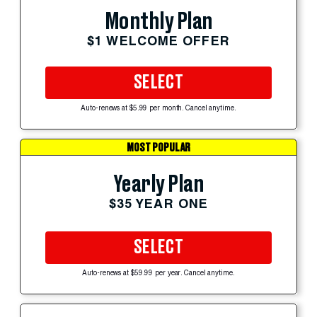
Monthly Plan
$1 WELCOME OFFER
SELECT
Auto-renews at $5.99 per month. Cancel anytime.
MOST POPULAR
Yearly Plan
$35 YEAR ONE
SELECT
Auto-renews at $59.99 per year. Cancel anytime.