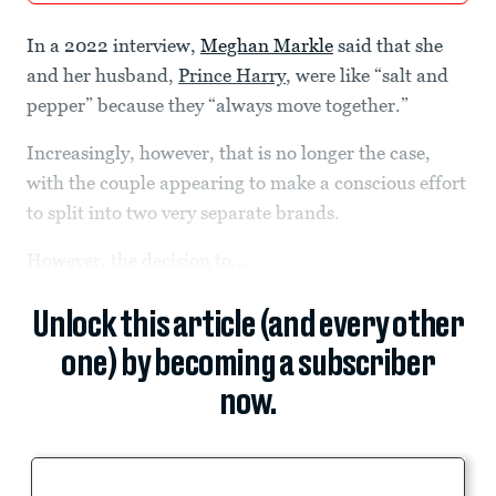
In a 2022 interview,
Meghan Markle
said that she
and her husband,
Prince Harry
, were like “salt and
pepper” because they “always move together.”
Increasingly, however, that is no longer the case,
with the couple appearing to make a conscious effort
to split into two very separate brands.
However, the decision to...
Unlock this article (and every other
one) by becoming a subscriber
now.