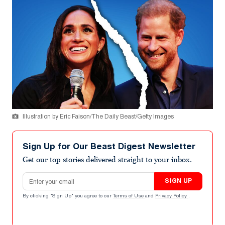
Illustration by Eric Faison/The Daily Beast/Getty Images
Sign Up for Our Beast Digest Newsletter
Get our top stories delivered straight to your inbox.
Email address
SIGN UP
By clicking "Sign Up" you agree to our
Terms of Use
and
Privacy Policy
.