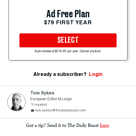
Ad Free Plan
$79 FIRST YEAR
SELECT
Auto-renews at $119.99 per year. Cancel anytime.
Already a subscriber?
Login
Tom Sykes
European Editor At Large
royalist
tom.sykes@thedailybeast.com
Got a tip? Send it to The Daily Beast
here
.