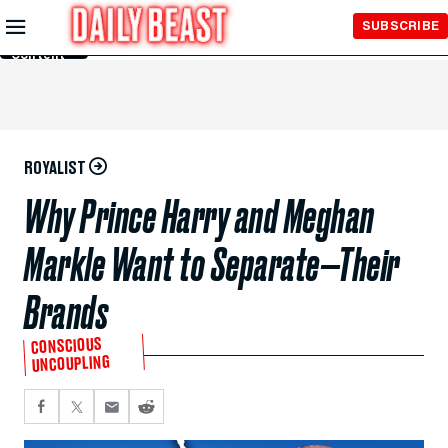
Skip to
SUBSCRIBE
Main
Content
ROYALIST
Why Prince Harry and Meghan
Markle Want to Separate—Their
Brands
CONSCIOUS
UNCOUPLING