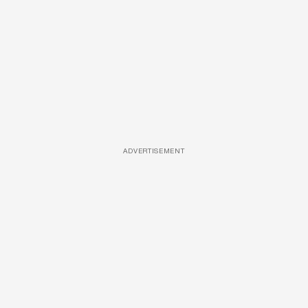
ADVERTISEMENT