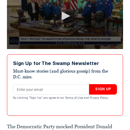
0
seconds
of
Sign Up for The Swamp Newsletter
28
seconds
Must-know stories (and glorious gossip) from the
D.C. mire.
Email address
SIGN UP
By clicking "Sign Up" you agree to our
Terms of Use
and
Privacy Policy
.
The Democratic Party mocked President Donald