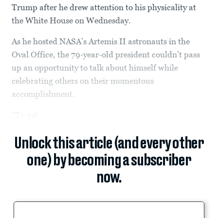
Trump after he drew attention to his physicality at
the White House on Wednesday.
As he hosted NASA’s Artemis II astronauts in the
Oval Office, the 79-year-old president couldn’t pass
up an opportunity to talk about himself while
celebrating others on their momentous
accomplishment.
“To get...
Unlock this article (and every other
one) by becoming a subscriber
now.