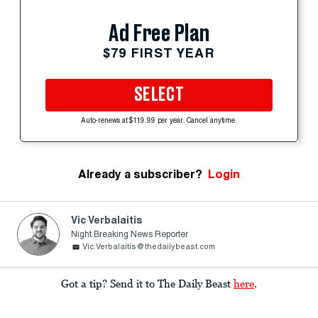
Ad Free Plan
$79 FIRST YEAR
SELECT
Auto-renews at $119.99 per year. Cancel anytime.
Already a subscriber?
Login
Vic Verbalaitis
Night Breaking News Reporter
Vic.Verbalaitis@thedailybeast.com
Got a tip? Send it to The Daily Beast
here
.