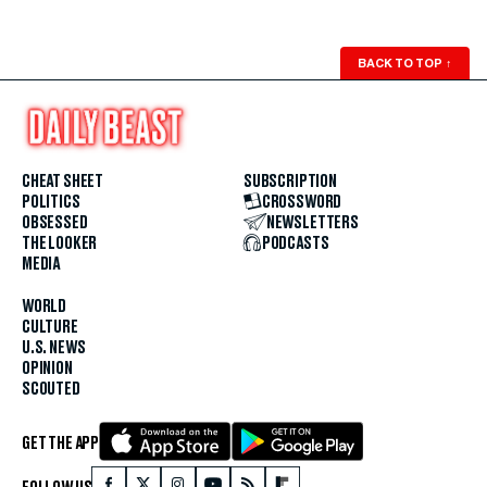
BACK TO TOP
↑
CHEAT SHEET
SUBSCRIPTION
POLITICS
CROSSWORD
OBSESSED
NEWSLETTERS
THE LOOKER
PODCASTS
MEDIA
WORLD
CULTURE
U.S. NEWS
OPINION
SCOUTED
GET THE APP