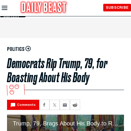
Skip to
SUBSCRIBE
Main
Content
POLITICS
Democrats Rip Trump, 79, for
Boasting About His Body
😶😶
😶
Comments
Trump, 79, Brags About His Body to Room of Astronauts