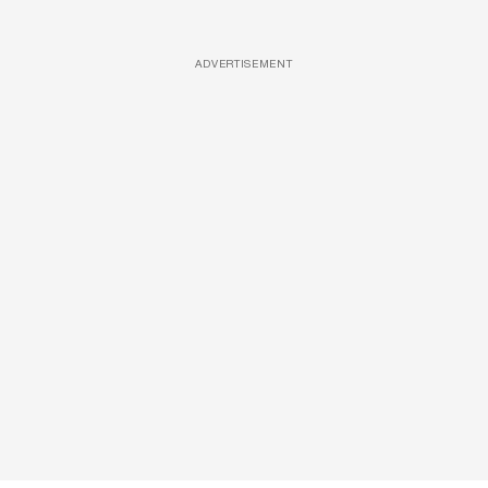
ADVERTISEMENT