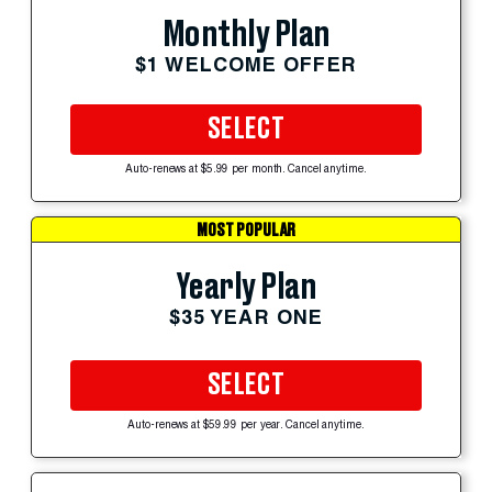
Monthly Plan
$1 WELCOME OFFER
SELECT
Auto-renews at $5.99 per month. Cancel anytime.
MOST POPULAR
Yearly Plan
$35 YEAR ONE
SELECT
Auto-renews at $59.99 per year. Cancel anytime.