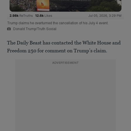
Trump claims he overturned the cancellation of his July 4 event.
Donald Trump/Truth Social
The Daily Beast has contacted the White House and
Freedom 250 for comment on Trump’s claim.
ADVERTISEMENT