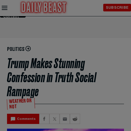
Skip to
SUBSCRIBE
Main
Content
POLITICS
Trump Makes Stunning
Confession in Truth Social
Rampage
WEATHER OR
NOT
Comments