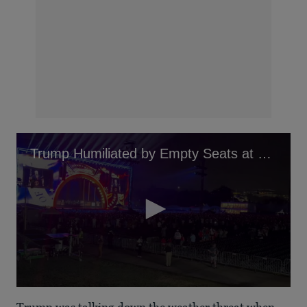
Trump Humiliated by Empty Seats at Speech
0
seconds
Trump was talking down the weather threat when