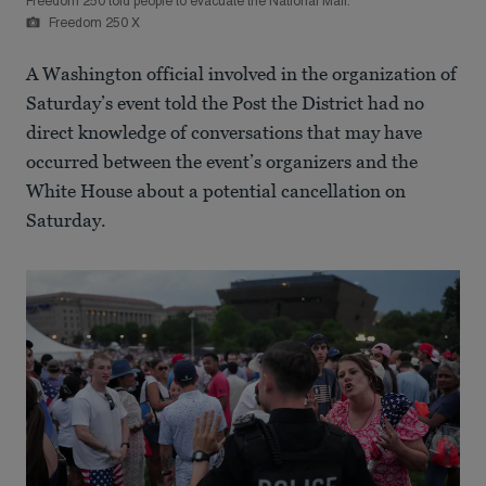
Freedom 250 told people to evacuate the National Mall.
Freedom 250 X
A Washington official involved in the organization of
Saturday’s event told the Post the District had no
direct knowledge of conversations that may have
occurred between the event’s organizers and the
White House about a potential cancellation on
Saturday.