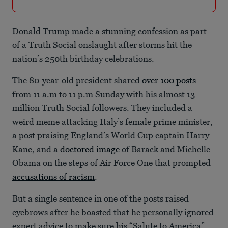
Donald Trump made a stunning confession as part
of a Truth Social onslaught after storms hit the
nation’s 250th birthday celebrations.
The 80-year-old president shared
over 100 posts
from 11 a.m to 11 p.m Sunday with his almost 13
million Truth Social followers. They included a
weird meme attacking Italy’s female prime minister,
a post praising England’s World Cup captain Harry
Kane, and a
doctored image
of Barack and Michelle
Obama on the steps of Air Force One that prompted
accusations of racism
.
But a single sentence in one of the posts raised
eyebrows after he boasted that he personally ignored
expert advice to make sure his “Salute to America”