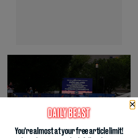
You’re almost at your free article limit!