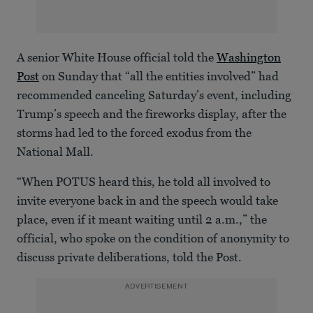
A senior White House official told the
Washington
Post
on Sunday that “all the entities involved” had
recommended canceling Saturday’s event, including
Trump’s speech and the fireworks display, after the
storms had led to the forced exodus from the
National Mall.
“When POTUS heard this, he told all involved to
invite everyone back in and the speech would take
place, even if it meant waiting until 2 a.m.,” the
official, who spoke on the condition of anonymity to
discuss private deliberations, told the Post.
ADVERTISEMENT