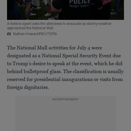
A federal agent asks the attendees to evacuate as stormy weather
approaches the National Mall.
Nathan Howard/REUTERS
The National Mall activities for July 4 were
designated as a National Special Security Event due
to Trump’s desire to speak at the event, which he did
behind bulletproof glass. The classification is usually
reserved for presidential inaugurations or visits from
foreign dignitaries.
ADVERTISEMENT