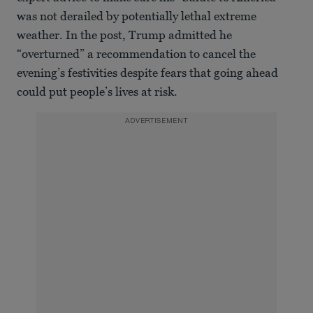
was not derailed by potentially lethal extreme
weather. In the post, Trump admitted he
“overturned” a recommendation to cancel the
evening’s festivities despite fears that going ahead
could put people’s lives at risk.
ADVERTISEMENT