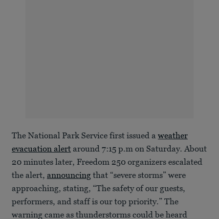
The National Park Service first issued a
weather
evacuation alert
around 7:15 p.m on Saturday. About
20 minutes later, Freedom 250 organizers escalated
the alert,
announcing
that “severe storms” were
approaching, stating, “The safety of our guests,
performers, and staff is our top priority.” The
warning came as thunderstorms could be heard