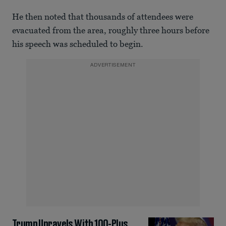
He then noted that thousands of attendees were
evacuated from the area, roughly three hours before
his speech was scheduled to begin.
ADVERTISEMENT
Trump Unravels With 100-Plus