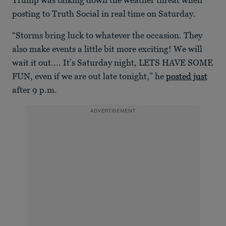
of
16
posting to Truth Social in real time on Saturday.
seconds
“Storms bring luck to whatever the occasion. They
also make events a little bit more exciting! We will
wait it out.... It’s Saturday night, LETS HAVE SOME
FUN, even if we are out late tonight,” he
posted just
after 9 p.m.
ADVERTISEMENT