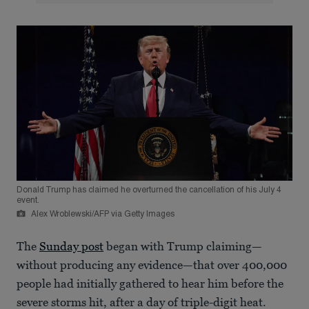
Donald Trump has claimed he overturned the cancellation of his July 4
event.
Alex Wroblewski/AFP via Getty Images
The
Sunday post
began with Trump claiming—
without producing any evidence—that over 400,000
people had initially gathered to hear him before the
severe storms hit, after a day of triple-digit heat.