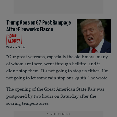
Trump Goes on 67-Post Rampage
After Fireworks Fiasco
HOME
ALONE?
Wiktoria Gucia
“Our great veterans, especially the old timers, many
of whom are there, went through hellfire, and it
didn’t stop them. It’s not going to stop us either! I’m
not going to let some rain stop our 250th,” he wrote.
The opening of the Great American State Fair was
postponed by two hours on Saturday after the
soaring temperatures.
ADVERTISEMENT