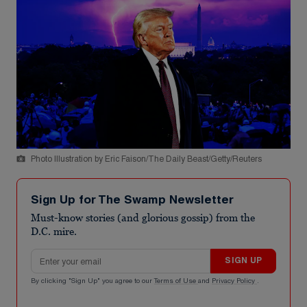
Photo Illustration by Eric Faison/The Daily Beast/Getty/Reuters
Sign Up for The Swamp Newsletter
Must-know stories (and glorious gossip) from the
D.C. mire.
Email address
SIGN UP
By clicking "Sign Up" you agree to our
Terms of Use
and
Privacy Policy
.