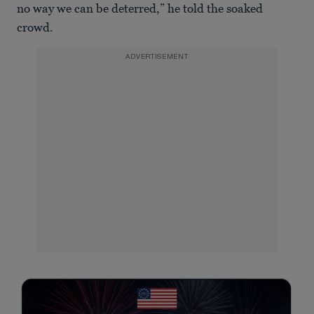
no way we can be deterred,” he told the soaked
crowd.
ADVERTISEMENT