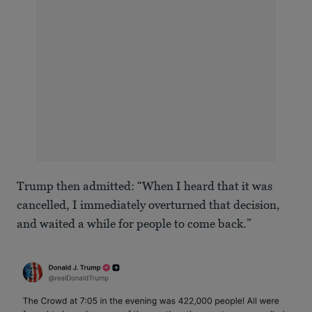
Trump then admitted: “When I heard that it was
cancelled, I immediately overturned that decision,
and waited a while for people to come back.”