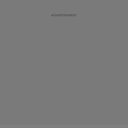
ADVERTISEMENT