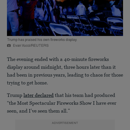
Trump has praised his own fireworks display.
Evan Vucci/REUTERS
The evening ended with a 40-minute fireworks
display around midnight, three hours later than it
had been in previous years, leading to chaos for those
trying to get home.
Trump
later declared
that his team had produced
“the Most Spectacular Fireworks Show I have ever
seen, and I’ve seen them all.”
ADVERTISEMENT