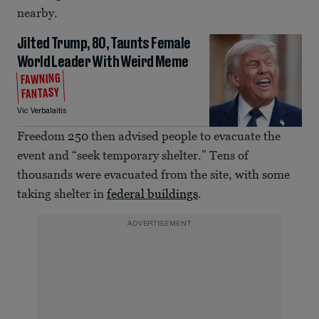
nearby.
Jilted Trump, 80, Taunts Female
World Leader With Weird Meme
FAWNING
FANTASY
Vic Verbalaitis
Freedom 250 then advised people to evacuate the
event and “seek temporary shelter.” Tens of
thousands were evacuated from the site, with some
taking shelter in
federal buildings
.
ADVERTISEMENT