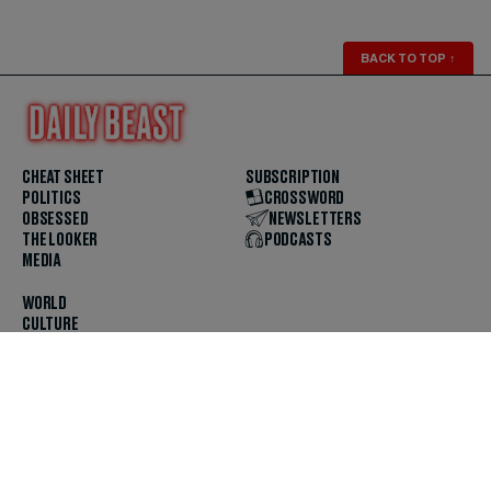
BACK TO TOP
↑
CHEAT SHEET
SUBSCRIPTION
POLITICS
CROSSWORD
OBSESSED
NEWSLETTERS
THE LOOKER
PODCASTS
MEDIA
WORLD
CULTURE
U.S. NEWS
OPINION
SCOUTED
GET THE APP
FOLLOW US