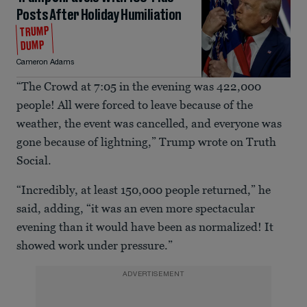
Posts After Holiday Humiliation
TRUMP
DUMP
Cameron Adams
“The Crowd at 7:05 in the evening was 422,000
people! All were forced to leave because of the
weather, the event was cancelled, and everyone was
gone because of lightning,” Trump wrote on Truth
Social.
“Incredibly, at least 150,000 people returned,” he
said, adding, “it was an even more spectacular
evening than it would have been as normalized! It
showed work under pressure.”
ADVERTISEMENT