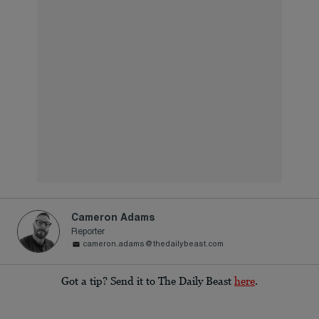
Cameron Adams
Reporter
cameron.adams@thedailybeast.com
Got a tip? Send it to The Daily Beast
here
.