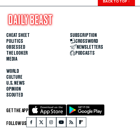
BACK TO TOP
↑
CHEAT SHEET
SUBSCRIPTION
POLITICS
CROSSWORD
OBSESSED
NEWSLETTERS
THE LOOKER
PODCASTS
MEDIA
WORLD
CULTURE
U.S. NEWS
OPINION
SCOUTED
GET THE APP
FOLLOW US