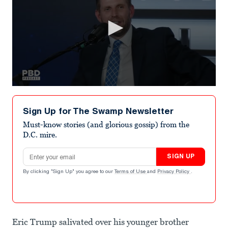
0
seconds
of
Sign Up for The Swamp Newsletter
1
minute,
Must-know stories (and glorious gossip) from the
18
D.C. mire.
seconds
Email address
SIGN UP
By clicking "Sign Up" you agree to our
Terms of Use
and
Privacy Policy
.
Eric Trump salivated over his younger brother