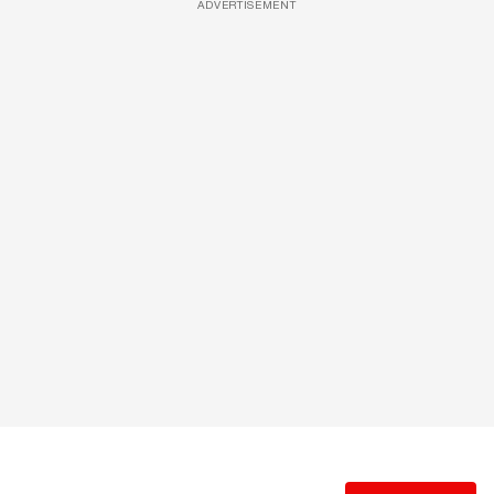
ADVERTISEMENT