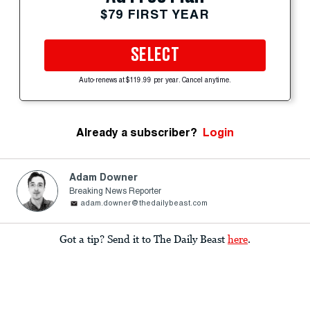
$79 FIRST YEAR
SELECT
Auto-renews at $119.99 per year. Cancel anytime.
Already a subscriber?
Login
Adam Downer
Breaking News Reporter
adam.downer@thedailybeast.com
Got a tip? Send it to The Daily Beast
here
.