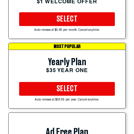
$1 WELCOME OFFER
SELECT
Auto-renews at $5.99 per month. Cancel anytime.
MOST POPULAR
Yearly Plan
$35 YEAR ONE
SELECT
Auto-renews at $59.99 per year. Cancel anytime.
Ad Free Plan