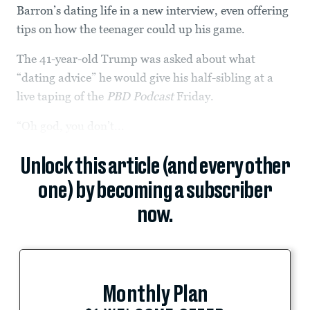
Barron’s dating life in a new interview, even offering
tips on how the teenager could up his game.
The 41-year-old Trump was asked about what
“dating advice” he would give his half-sibling at a
live taping of the
PBD Podcast
Friday.
“Oh god, you don’t...
Unlock this article (and every other
one) by becoming a subscriber
now.
Monthly Plan