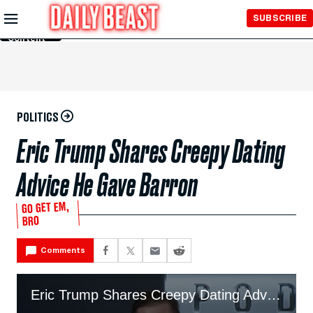
Skip to
SUBSCRIBE
Main
Content
POLITICS
Eric Trump Shares Creepy Dating
Advice He Gave Barron
GO GET EM,
BRO
Comments
Eric Trump Shares Creepy Dating Advice He Gave Barron