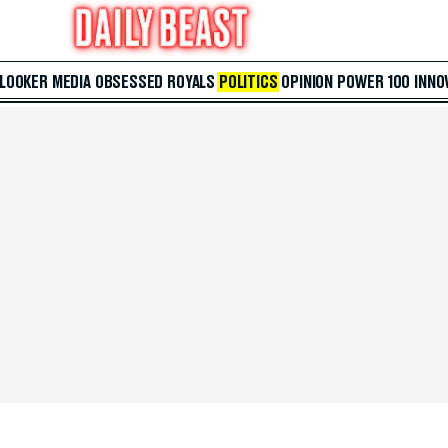
 LOOKER
MEDIA
OBSESSED
ROYALS
POLITICS
OPINION
POWER 100
INNO