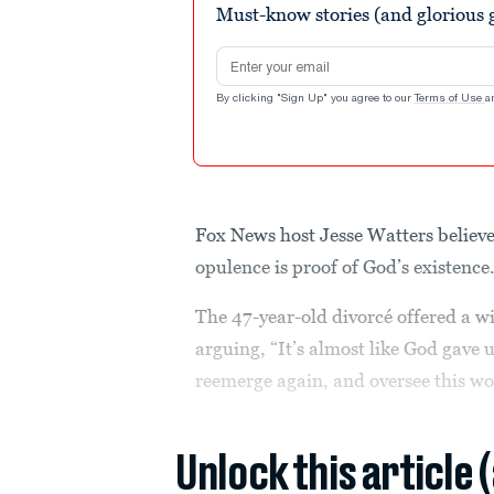
Must-know stories (and glorious g
Email address
By clicking "Sign Up" you agree to our
Terms of Use
a
Fox News host Jesse Watters believ
opulence is proof of God’s existence
The 47-year-old divorcé offered a wi
arguing, “It’s almost like God gave
reemerge again, and oversee this wo
Unlock this article 