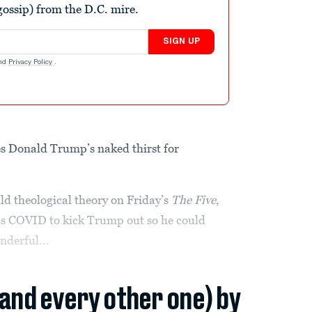
ossip) from the D.C. mire.
SIGN UP
nd
Privacy Policy
.
es Donald Trump’s naked thirst for
.
ld theological theory on Friday’s
The Five
,
 us COVID to kick Trump out so he could
nderful...
(and every other one) by