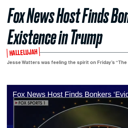
Fox News Host Finds Bon
Existence in Trump
HALLELUJAH
Jesse Watters was feeling the spirit on Friday’s “The 
Fox News Host Finds Bonkers ‘Evid