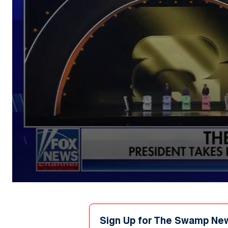
0
seconds
of
36
seconds
Volume
Sign Up for The Swamp Ne
90%