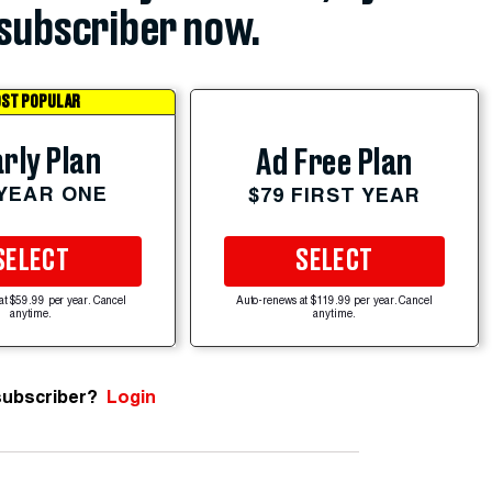
subscriber now.
ST POPULAR
rly Plan
Ad Free Plan
 YEAR ONE
$79 FIRST YEAR
SELECT
SELECT
at $59.99 per year. Cancel
Auto-renews at $119.99 per year. Cancel
anytime.
anytime.
subscriber?
Login