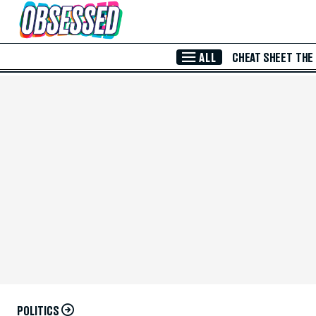
Skip to Main Content
ALL
CHEAT SHEET
THE
POLITICS