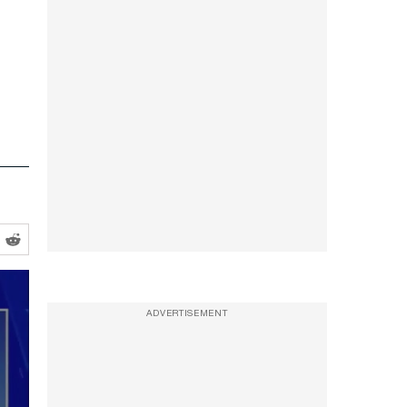
ADVERTISEMENT