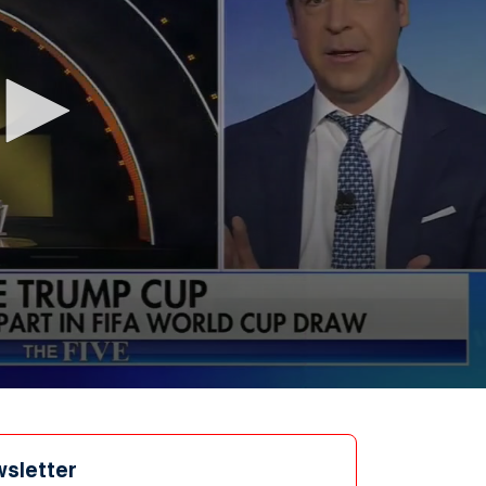
wsletter