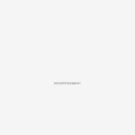
ADVERTISEMENT