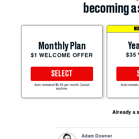
becoming a 
MO
Yea
Monthly Plan
$35
$1 WELCOME OFFER
SELECT
Auto-renews at $5.99 per month. Cancel
Auto-renews 
anytime.
Already a 
Adam Downer