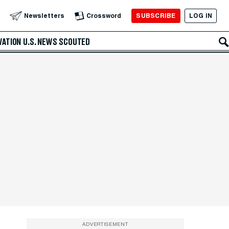
SUBSCRIBE
LOG IN
Newsletters
Crossword
VATION
U.S. NEWS
SCOUTED
ADVERTISEMENT