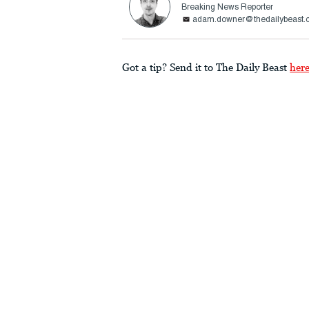
Breaking News Reporter
adam.downer@thedailybeast.
Got a tip? Send it to The Daily Beast
her