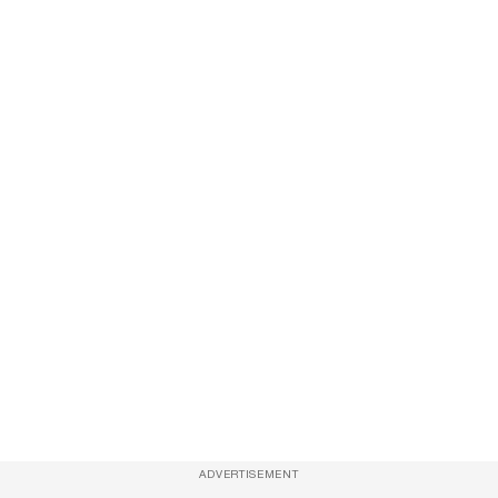
ADVERTISEMENT