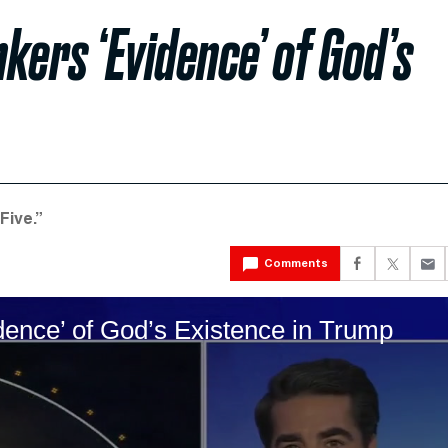
kers ‘Evidence’ of God’s
Five.”
Comments
ence’ of God’s Existence in Trump