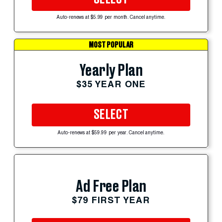
Auto-renews at $5.99 per month. Cancel anytime.
MOST POPULAR
Yearly Plan
$35 YEAR ONE
SELECT
Auto-renews at $59.99 per year. Cancel anytime.
Ad Free Plan
$79 FIRST YEAR