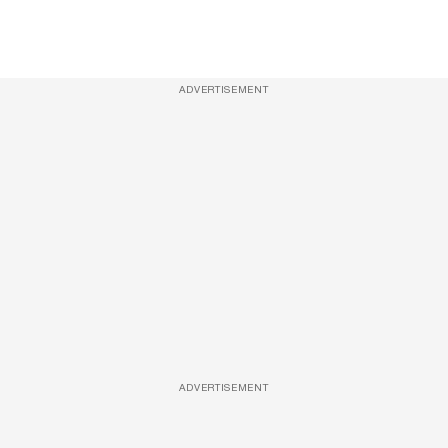
ADVERTISEMENT
ADVERTISEMENT