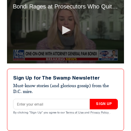
Bondi Rages at Prosecutors Who Quit Over ICE Shooting
0
seconds
of
Sign Up for The Swamp Newsletter
1
minute,
Must-know stories (and glorious gossip) from the
53
D.C. mire.
seconds
Email address
SIGN UP
By clicking "Sign Up" you agree to our
Terms of Use
and
Privacy Policy
.