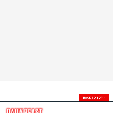
BACK TO TOP
↑