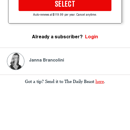
SELECT
Auto-renews at $119.99 per year. Cancel anytime.
Already a subscriber?
Login
Janna Brancolini
Got a tip? Send it to The Daily Beast
here
.