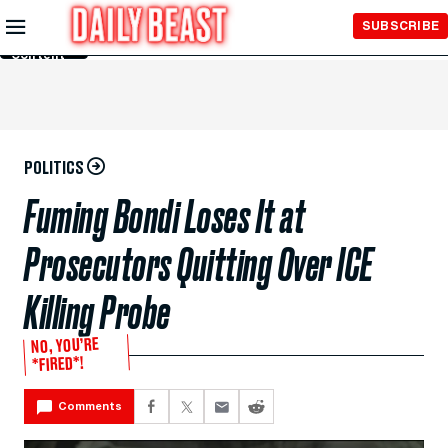
Skip to
SUBSCRIBE
Main
Content
POLITICS
Fuming Bondi Loses It at
Prosecutors Quitting Over ICE
Killing Probe
NO, YOU’RE
*FIRED*!
Comments