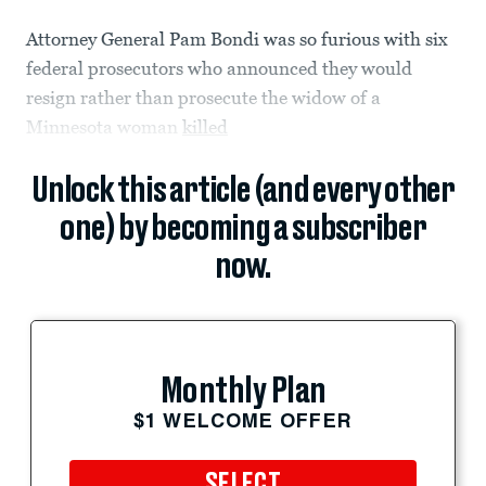
Attorney General Pam Bondi was so furious with six
federal prosecutors who announced they would
resign rather than prosecute the widow of a
Minnesota woman
killed
Unlock this article (and every other
one) by becoming a subscriber
now.
Monthly Plan
$1 WELCOME OFFER
SELECT