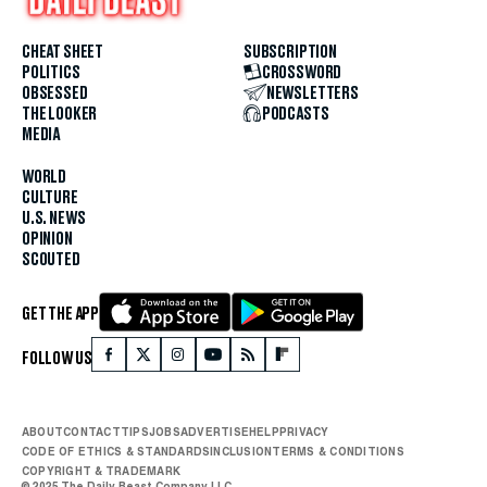
CHEAT SHEET
SUBSCRIPTION
POLITICS
CROSSWORD
OBSESSED
NEWSLETTERS
THE LOOKER
PODCASTS
MEDIA
WORLD
CULTURE
U.S. NEWS
OPINION
SCOUTED
GET THE APP
FOLLOW US
ABOUT
CONTACT
TIPS
JOBS
ADVERTISE
HELP
PRIVACY
CODE OF ETHICS & STANDARDS
INCLUSION
TERMS & CONDITIONS
COPYRIGHT & TRADEMARK
© 2025 The Daily Beast Company LLC