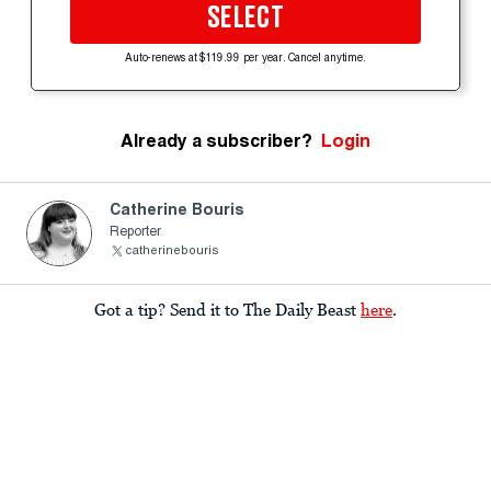
SELECT
Auto-renews at $119.99 per year. Cancel anytime.
Already a subscriber?
Login
Catherine Bouris
Reporter
catherinebouris
Got a tip? Send it to The Daily Beast
here
.