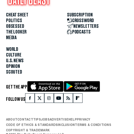
CHEAT SHEET
SUBSCRIPTION
POLITICS
CROSSWORD
OBSESSED
NEWSLETTERS
THE LOOKER
PODCASTS
MEDIA
WORLD
CULTURE
U.S. NEWS
OPINION
SCOUTED
GET THE APP
FOLLOW US
ABOUT
CONTACT
TIPS
JOBS
ADVERTISE
HELP
PRIVACY
CODE OF ETHICS & STANDARDS
INCLUSION
TERMS & CONDITIONS
COPYRIGHT & TRADEMARK