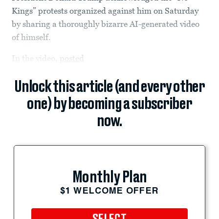
Kings” protests organized against him on Saturday
by sharing a thoroughly bizarre AI-generated video
of himself.
In the video,
posted
Unlock this article (and every other
one) by becoming a subscriber
now.
Monthly Plan
$1 WELCOME OFFER