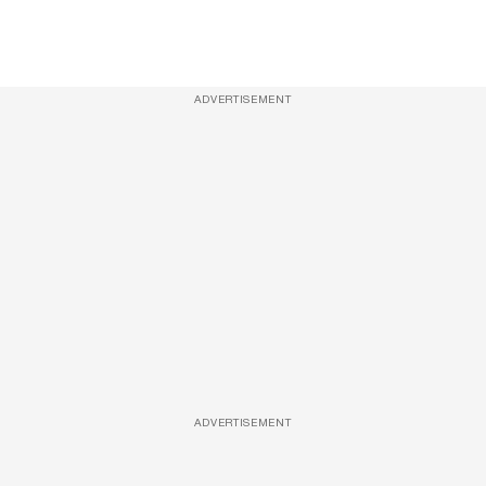
ADVERTISEMENT
ADVERTISEMENT