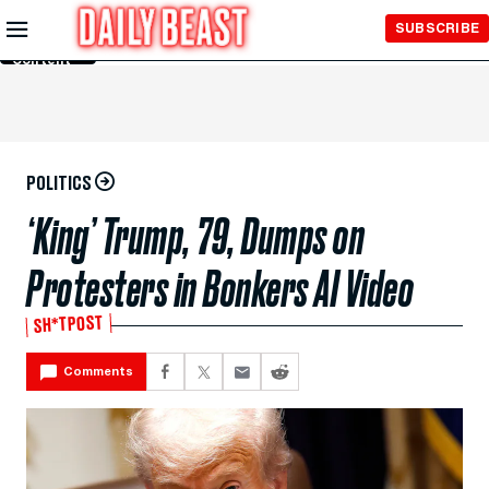
Skip to
SUBSCRIBE
Main
Content
POLITICS
‘King’ Trump, 79, Dumps on
Protesters in Bonkers AI Video
SH*TPOST
Comments