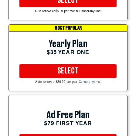
SELECT
Auto-renews at $5.99 per month. Cancel anytime.
MOST POPULAR
Yearly Plan
$35 YEAR ONE
SELECT
Auto-renews at $59.99 per year. Cancel anytime.
Ad Free Plan
$79 FIRST YEAR