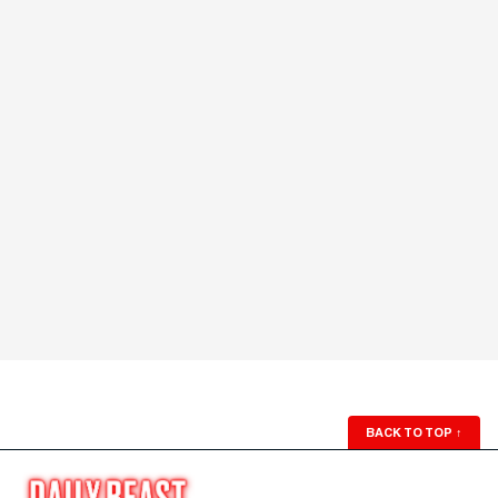
BACK TO TOP
↑