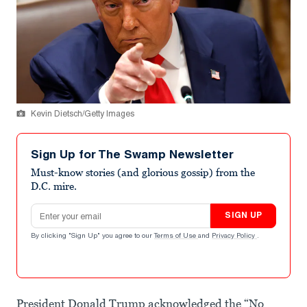
Kevin Dietsch/Getty Images
Sign Up for The Swamp Newsletter
Must-know stories (and glorious gossip) from the
D.C. mire.
Email address
SIGN UP
By clicking "Sign Up" you agree to our
Terms of Use
and
Privacy Policy
.
President Donald Trump acknowledged the “No